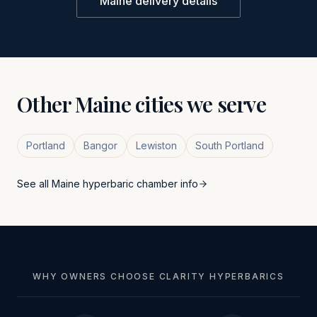
Maine
delivery details
Other
Maine
cities we serve
Portland
Bangor
Lewiston
South Portland
See all
Maine
hyperbaric chamber info
WHY OWNERS CHOOSE CLARITY HYPERBARICS