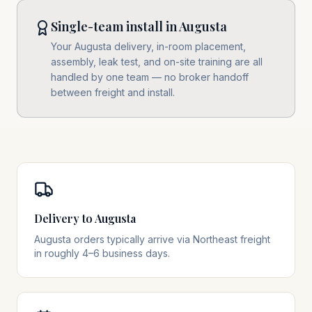
Single-team install in Augusta
Your Augusta delivery, in-room placement,
assembly, leak test, and on-site training are all
handled by one team — no broker handoff
between freight and install.
Delivery to Augusta
Augusta orders typically arrive via Northeast freight
in roughly 4–6 business days.