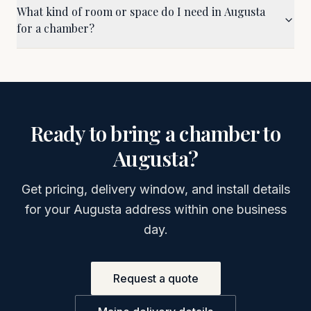
What kind of room or space do I need in Augusta
for a chamber?
Ready to bring a chamber to
Augusta
?
Get pricing, delivery window, and install details
for your
Augusta
address within one business
day.
Request a quote