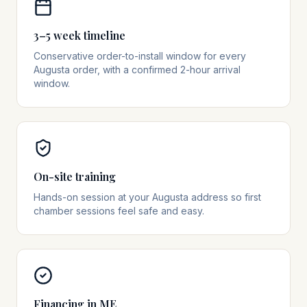
3–5 week timeline
Conservative order-to-install window for every
Augusta order, with a confirmed 2-hour arrival
window.
On-site training
Hands-on session at your Augusta address so first
chamber sessions feel safe and easy.
Financing in ME