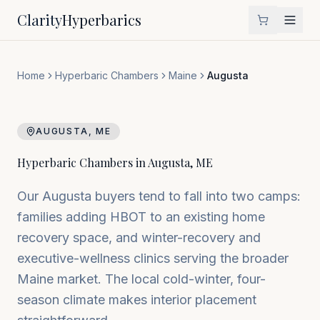
Clarity
Hyperbarics
Home
Hyperbaric Chambers
Maine
Augusta
AUGUSTA
,
ME
Hyperbaric Chambers in
Augusta
,
ME
Our Augusta buyers tend to fall into two camps:
families adding HBOT to an existing home
recovery space, and winter-recovery and
executive-wellness clinics serving the broader
Maine market. The local cold-winter, four-
season climate makes interior placement