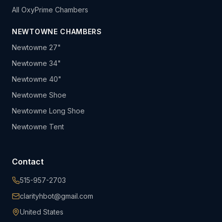
All OxyPrime Chambers
NEWTOWNE CHAMBERS
Newtowne 27"
Newtowne 34"
Newtowne 40"
Newtowne Shoe
Newtowne Long Shoe
Newtowne Tent
Contact
515-957-2703
clarityhbot@gmail.com
United States