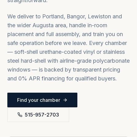
straightforward.
We deliver to
Portland, Bangor, Lewiston
and
the wider
Augusta
area, handle in-room
placement and full assembly, and train you on
safe operation before we leave. Every chamber
— soft-shell urethane-coated vinyl or stainless
steel hard-shell with airline-grade polycarbonate
windows — is backed by transparent pricing
and 0% APR financing for qualified buyers.
Find your chamber
515-957-2703