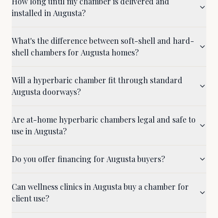
How long until my chamber is delivered and
installed in Augusta?
What's the difference between soft-shell and hard-
shell chambers for Augusta homes?
Will a hyperbaric chamber fit through standard
Augusta doorways?
Are at-home hyperbaric chambers legal and safe to
use in Augusta?
Do you offer financing for Augusta buyers?
Can wellness clinics in Augusta buy a chamber for
client use?