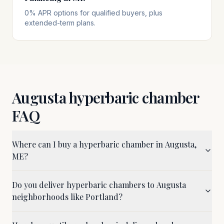
0% APR options for qualified buyers, plus
extended-term plans.
Augusta
hyperbaric chamber
FAQ
Where can I buy a hyperbaric chamber in Augusta,
ME?
Do you deliver hyperbaric chambers to Augusta
neighborhoods like Portland?