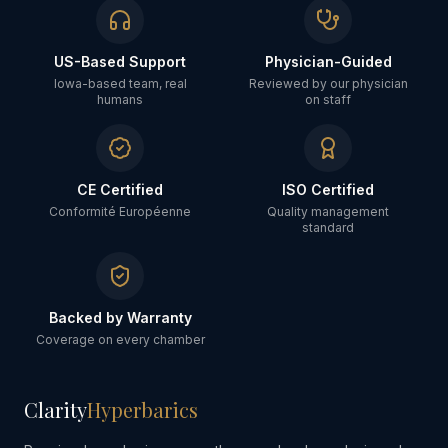
US-Based Support
Physician-Guided
Iowa-based team, real
Reviewed by our physician
humans
on staff
CE Certified
ISO Certified
Conformité Européenne
Quality management
standard
Backed by Warranty
Coverage on every chamber
Clarity
Hyperbarics