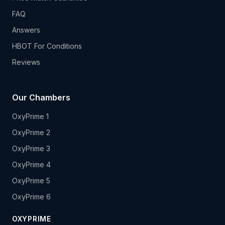
FAQ
Answers
HBOT For Conditions
Reviews
Our Chambers
OxyPrime 1
OxyPrime 2
OxyPrime 3
OxyPrime 4
OxyPrime 5
OxyPrime 6
OXYPRIME