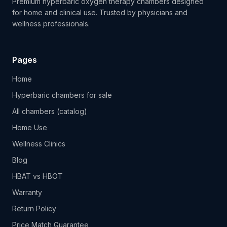
Premium hyperbaric oxygen therapy chambers designed
for home and clinical use. Trusted by physicians and
wellness professionals.
Pages
Home
Hyperbaric chambers for sale
All chambers (catalog)
Home Use
Wellness Clinics
Blog
HBAT vs HBOT
Warranty
Return Policy
Price Match Guarantee