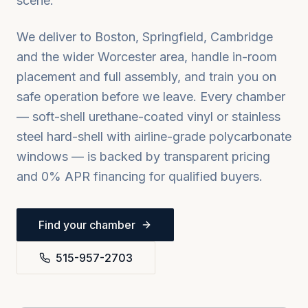
scene.
We deliver to
Boston, Springfield, Cambridge
and the wider
Worcester
area, handle in-room
placement and full assembly, and train you on
safe operation before we leave. Every chamber
— soft-shell urethane-coated vinyl or stainless
steel hard-shell with airline-grade polycarbonate
windows — is backed by transparent pricing
and 0% APR financing for qualified buyers.
Find your chamber
515-957-2703