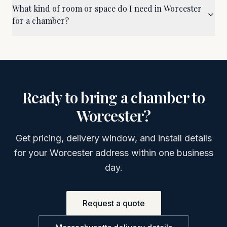
What kind of room or space do I need in Worcester
for a chamber?
Ready to bring a chamber to
Worcester
?
Get pricing, delivery window, and install details
for your
Worcester
address within one business
day.
Request a quote