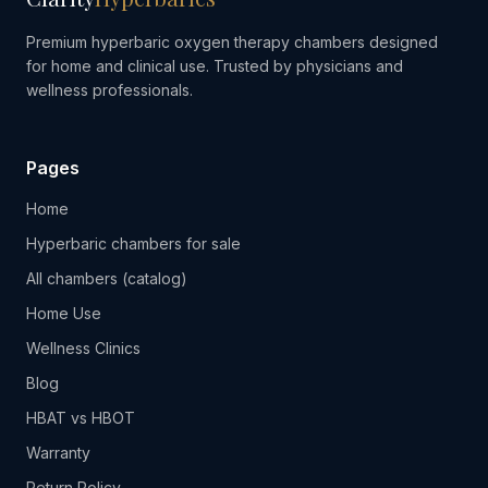
Premium hyperbaric oxygen therapy chambers designed
for home and clinical use. Trusted by physicians and
wellness professionals.
Pages
Home
Hyperbaric chambers for sale
All chambers (catalog)
Home Use
Wellness Clinics
Blog
HBAT vs HBOT
Warranty
Return Policy