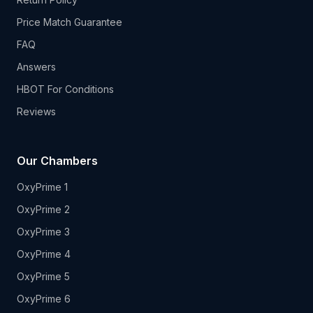
Price Match Guarantee
FAQ
Answers
HBOT For Conditions
Reviews
Our Chambers
OxyPrime 1
OxyPrime 2
OxyPrime 3
OxyPrime 4
OxyPrime 5
OxyPrime 6