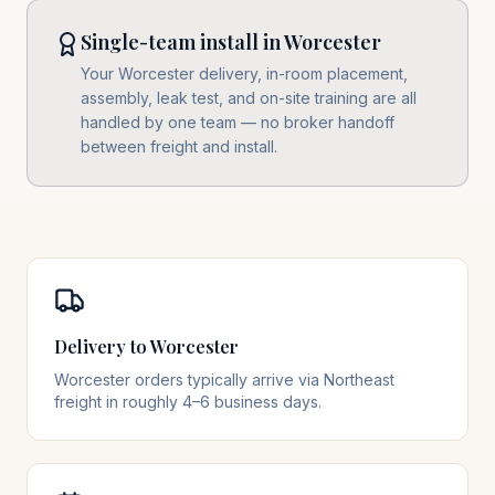
Single-team install in Worcester
Your Worcester delivery, in-room placement,
assembly, leak test, and on-site training are all
handled by one team — no broker handoff
between freight and install.
Delivery to Worcester
Worcester orders typically arrive via Northeast
freight in roughly 4–6 business days.