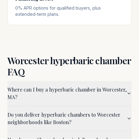
0% APR options for qualified buyers, plus
extended-term plans.
Worcester
hyperbaric chamber
FAQ
Where can I buy a hyperbaric chamber in Worcester,
MA?
Do you deliver hyperbaric chambers to Worcester
neighborhoods like Boston?