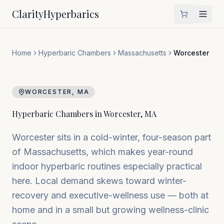
Clarity
Hyperbarics
Home
Hyperbaric Chambers
Massachusetts
Worcester
WORCESTER
,
MA
Hyperbaric Chambers in
Worcester
,
MA
Worcester sits in a cold-winter, four-season part
of Massachusetts, which makes year-round
indoor hyperbaric routines especially practical
here. Local demand skews toward winter-
recovery and executive-wellness use — both at
home and in a small but growing wellness-clinic