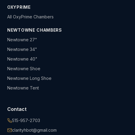
OXYPRIME
All OxyPrime Chambers
NEWTOWNE CHAMBERS
Newtowne 27"
Newtowne 34"
Newtowne 40"
Newtowne Shoe
Newtowne Long Shoe
Newtowne Tent
Contact
515-957-2703
clarityhbot@gmail.com