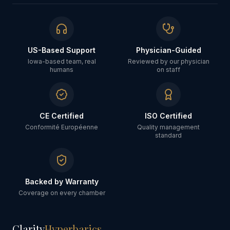
US-Based Support
Physician-Guided
Iowa-based team, real
Reviewed by our physician
humans
on staff
CE Certified
ISO Certified
Conformité Européenne
Quality management
standard
Backed by Warranty
Coverage on every chamber
Clarity
Hyperbarics