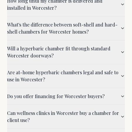
How long until my chamber is delivered and
installed in Worcester?
What's the difference between soft-shell and hard-
shell chambers for Worcester homes?
Will a hyperbaric chamber fit through standard
Worcester doorways?
Are at-home hyperbaric chambers legal and safe to
use in Worcester?
Do you offer financing for Worcester buyers?
Can wellness clinics in Worcester buy a chamber for
client use?