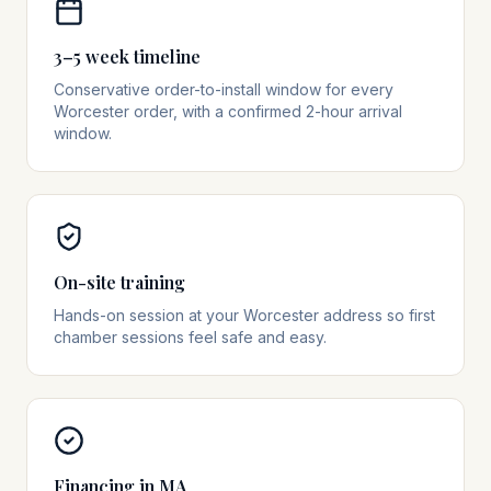
3–5 week timeline
Conservative order-to-install window for every
Worcester order, with a confirmed 2-hour arrival
window.
On-site training
Hands-on session at your Worcester address so first
chamber sessions feel safe and easy.
Financing in MA