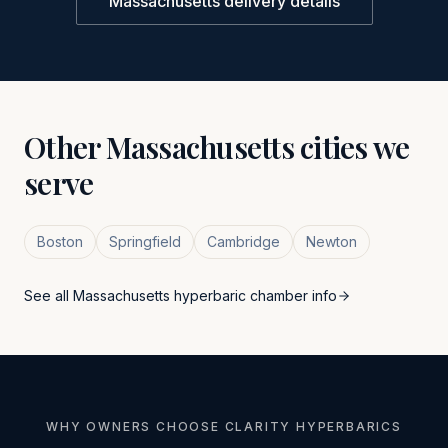
Massachusetts
delivery details
Other
Massachusetts
cities we
serve
Boston
Springfield
Cambridge
Newton
See all
Massachusetts
hyperbaric chamber info
WHY OWNERS CHOOSE CLARITY HYPERBARICS