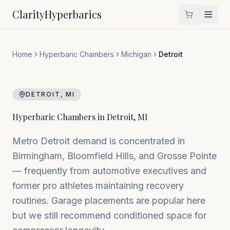
Clarity
Hyperbarics
Home
Hyperbaric Chambers
Michigan
Detroit
DETROIT
,
MI
Hyperbaric Chambers in
Detroit
,
MI
Metro Detroit demand is concentrated in
Birmingham, Bloomfield Hills, and Grosse Pointe
— frequently from automotive executives and
former pro athletes maintaining recovery
routines. Garage placements are popular here
but we still recommend conditioned space for