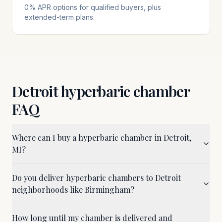
0% APR options for qualified buyers, plus
extended-term plans.
Detroit
hyperbaric chamber
FAQ
Where can I buy a hyperbaric chamber in Detroit,
MI?
Do you deliver hyperbaric chambers to Detroit
neighborhoods like Birmingham?
How long until my chamber is delivered and