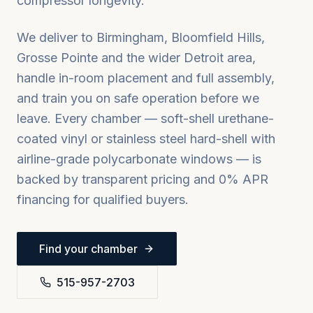
compressor longevity.
We deliver to
Birmingham, Bloomfield Hills,
Grosse Pointe
and the wider
Detroit
area,
handle in-room placement and full assembly,
and train you on safe operation before we
leave. Every chamber — soft-shell urethane-
coated vinyl or stainless steel hard-shell with
airline-grade polycarbonate windows — is
backed by transparent pricing and 0% APR
financing for qualified buyers.
Find your chamber
515-957-2703