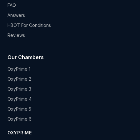
FAQ
Answers
HBOT For Conditions
Reviews
Our Chambers
OxyPrime 1
OxyPrime 2
OxyPrime 3
OxyPrime 4
OxyPrime 5
OxyPrime 6
OXYPRIME