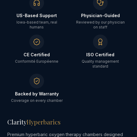
US-Based Support
Physician-Guided
Iowa-based team, real
Reviewed by our physician
humans
on staff
CE Certified
ISO Certified
Conformité Européenne
Quality management
standard
Backed by Warranty
Coverage on every chamber
Clarity
Hyperbarics
Premium hyperbaric oxygen therapy chambers designed