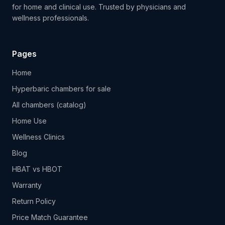
for home and clinical use. Trusted by physicians and
wellness professionals.
Pages
Home
Hyperbaric chambers for sale
All chambers (catalog)
Home Use
Wellness Clinics
Blog
HBAT vs HBOT
Warranty
Return Policy
Price Match Guarantee