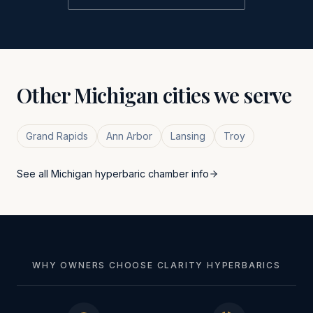
Other
Michigan
cities we serve
Grand Rapids
Ann Arbor
Lansing
Troy
See all
Michigan
hyperbaric chamber info
WHY OWNERS CHOOSE CLARITY HYPERBARICS