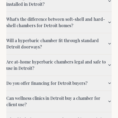
installed in Detroit?
What's the difference between soft-shell and hard-
shell chambers for Detroit homes?
Will a hyperbaric chamber fit through standard
Detroit doorways?
Are at-home hyperbaric chambers legal and safe to
use in Detroit?
Do you offer financing for Detroit buyers?
Can wellness clinics in Detroit buy a chamber for
client use?