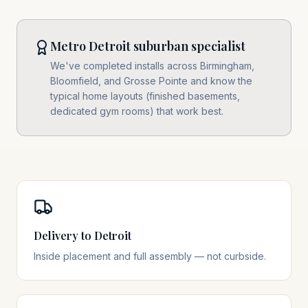
Metro Detroit suburban specialist
We've completed installs across Birmingham,
Bloomfield, and Grosse Pointe and know the
typical home layouts (finished basements,
dedicated gym rooms) that work best.
Delivery to Detroit
Inside placement and full assembly — not curbside.