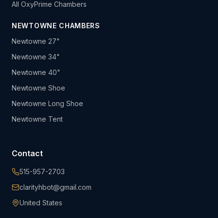
All OxyPrime Chambers
NEWTOWNE CHAMBERS
Newtowne 27"
Newtowne 34"
Newtowne 40"
Newtowne Shoe
Newtowne Long Shoe
Newtowne Tent
Contact
515-957-2703
clarityhbot@gmail.com
United States