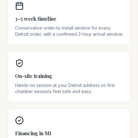
3–5 week timeline
Conservative order-to-install window for every
Detroit order, with a confirmed 2-hour arrival window.
On-site training
Hands-on session at your Detroit address so first
chamber sessions feel safe and easy.
Financing in MI