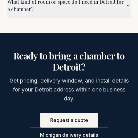
What kind of room or space do I need in Detroit for
a chamber?
Ready to bring a chamber to
Detroit
?
Get pricing, delivery window, and install details
for your
Detroit
address within one business
day.
Request a quote
Michigan
delivery details