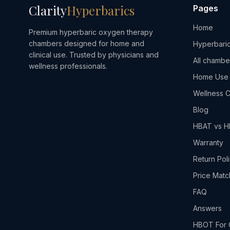
Clarity
Hyperbarics
Pages
Home
Premium hyperbaric oxygen therapy
chambers designed for home and
Hyperbaric
clinical use. Trusted by physicians and
All chambe
wellness professionals.
Home Use
Wellness C
Blog
HBAT vs 
Warranty
Return Pol
Price Matc
FAQ
Answers
HBOT For 