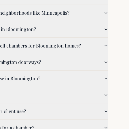
neighborhoods like Minneapolis?
d in Bloomington?
shell chambers for Bloomington homes?
oomington doorways?
use in Bloomington?
r client use?
n for a chamber?