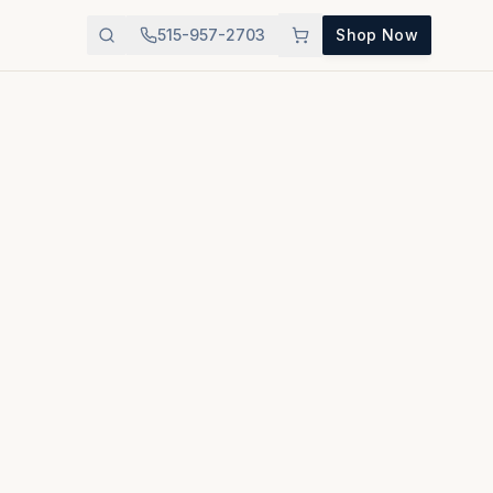
515-957-2703
Shop Now