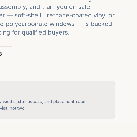
assembly, and train you on safe
r — soft-shell urethane-coated vinyl or
grade polycarbonate windows — is backed
ng for qualified buyers.
3
 widths, stair access, and placement-room
isit, not two.