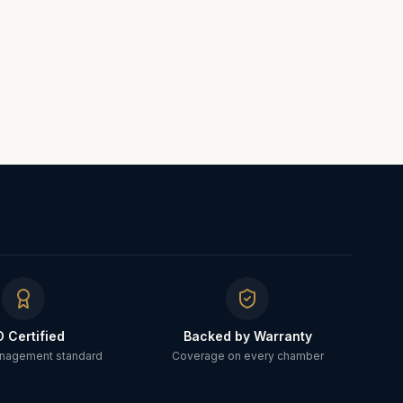
O Certified
Backed by Warranty
anagement standard
Coverage on every chamber