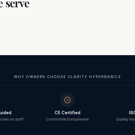
e serve
WHY OWNERS CHOOSE CLARITY HYPERBARICS
uided
CE Certified
IS
cian on staff
Conformité Européenne
Quality m