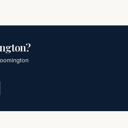
ngton
?
loomington