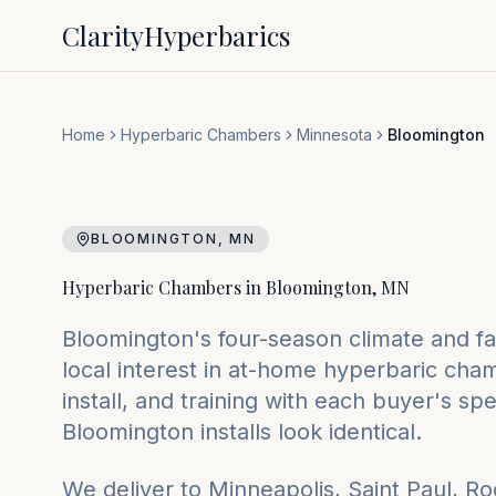
Clarity
Hyperbarics
Home
Hyperbaric Chambers
Minnesota
Bloomington
BLOOMINGTON
,
MN
Hyperbaric Chambers in
Bloomington
,
MN
Bloomington's four-season climate and fam
local interest in at-home hyperbaric ch
install, and training with each buyer's s
Bloomington installs look identical.
We deliver to
Minneapolis, Saint Paul, R