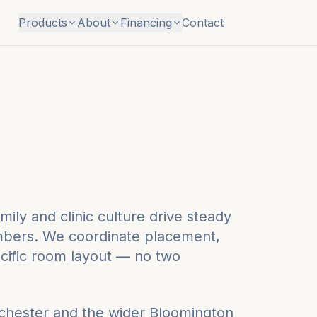
Products
About
Financing
Contact
ily and clinic culture drive steady
ambers. We coordinate placement,
pecific room layout — no two
ochester
and the wider
Bloomington