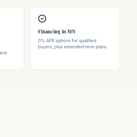
Financing in MN
0% APR options for qualified
buyers, plus extended-term plans.
 and