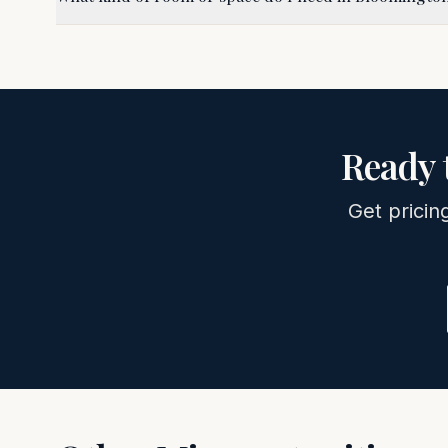
Ready 
Get pricin