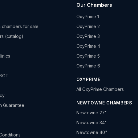
Our Chambers
OxyPrime 1
 chambers for sale
OxyPrime 2
rs (catalog)
OxyPrime 3
OxyPrime 4
linics
OxyPrime 5
OxyPrime 6
HBOT
OXYPRIME
All OxyPrime Chambers
icy
NEWTOWNE CHAMBERS
h Guarantee
Newtowne 27"
Newtowne 34"
Newtowne 40"
Conditions