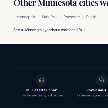
Other
Minnesota
cities w
Minneapolis
Saint Paul
Rochester
Duluth
See all
Minnesota
hyperbaric chamber info
US-Based Support
Physician-G
Iowa-based team, real humans
Reviewed by our physi