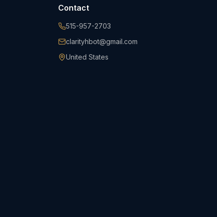
Contact
515-957-2703
clarityhbot@gmail.com
United States