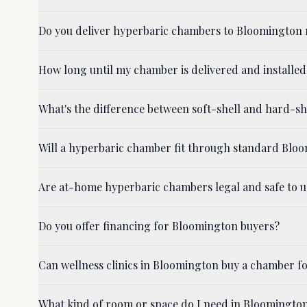
Do you deliver hyperbaric chambers to Bloomington 
How long until my chamber is delivered and installe
What's the difference between soft-shell and hard-
Will a hyperbaric chamber fit through standard Bl
Are at-home hyperbaric chambers legal and safe to 
Do you offer financing for Bloomington buyers?
Can wellness clinics in Bloomington buy a chamber fo
What kind of room or space do I need in Bloomingto