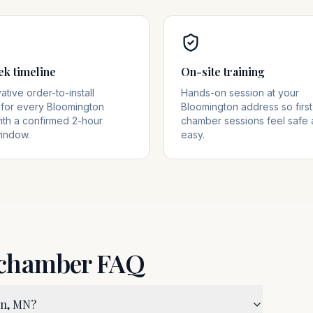
ek timeline
On-site training
tive order-to-install
Hands-on session at your
for every Bloomington
Bloomington address so first
ith a confirmed 2-hour
chamber sessions feel safe
window.
easy.
 chamber FAQ
on, MN?