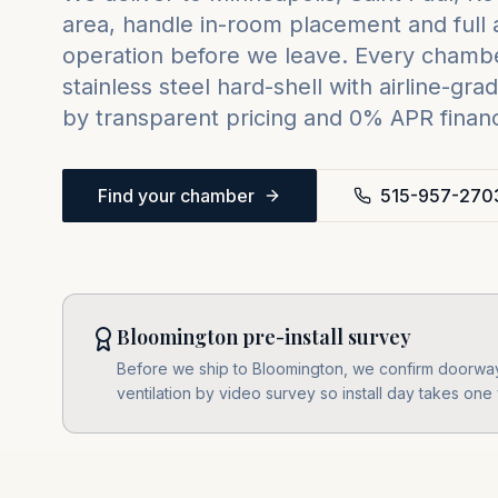
area, handle in-room placement and full 
operation before we leave. Every chambe
stainless steel hard-shell with airline-
by transparent pricing and 0% APR financi
Find your chamber
515-957-270
Bloomington pre-install survey
Before we ship to Bloomington, we confirm doorway
ventilation by video survey so install day takes one v