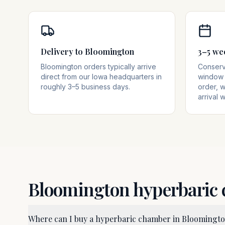
Delivery to Bloomington
3–5 we
Bloomington orders typically arrive
Conserva
direct from our Iowa headquarters in
window 
roughly 3–5 business days.
order, w
arrival 
Bloomington
hyperbaric
Where can I buy a hyperbaric chamber in Bloomingt