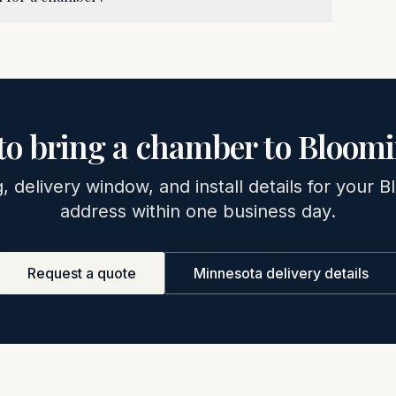
to bring a chamber to
Bloomi
g, delivery window, and install details for your
B
address within one business day.
Request a quote
Minnesota
delivery details