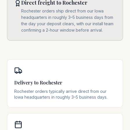
Direct freight to Rochester
Rochester orders ship direct from our Iowa
headquarters in roughly 3–5 business days from
the day your deposit clears, with our install team
confirming a 2-hour window before arrival.
Delivery to Rochester
Rochester orders typically arrive direct from our
Iowa headquarters in roughly 3–5 business days.