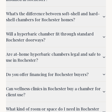
What's the difference between soft-shell and hard-
shell chambers for Rochester homes?
Will a hyperbaric chamber fit through standard
Rochester doorways?
Are at-home hyperbaric chambers legal and safe to
use in Rochester?
Do you offer financing for Rochester buyers?
Can wellness clinics in Rochester buy a chamber for
client use?
What kind of room or space do I need in Rochester