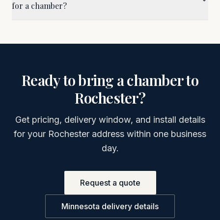
for a chamber?
Ready to bring a chamber to
Rochester
?
Get pricing, delivery window, and install details
for your
Rochester
address within one business
day.
Request a quote
Minnesota
delivery details