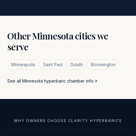
Other
Minnesota
cities we
serve
Minneapolis
Saint Paul
Duluth
Bloomington
See all
Minnesota
hyperbaric chamber info
WHY OWNERS CHOOSE CLARITY HYPERBARICS