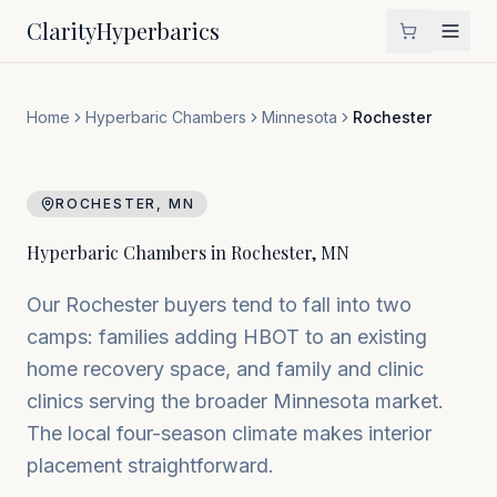
Clarity
Hyperbarics
Home
Hyperbaric Chambers
Minnesota
Rochester
ROCHESTER
,
MN
Hyperbaric Chambers in
Rochester
,
MN
Our Rochester buyers tend to fall into two
camps: families adding HBOT to an existing
home recovery space, and family and clinic
clinics serving the broader Minnesota market.
The local four-season climate makes interior
placement straightforward.