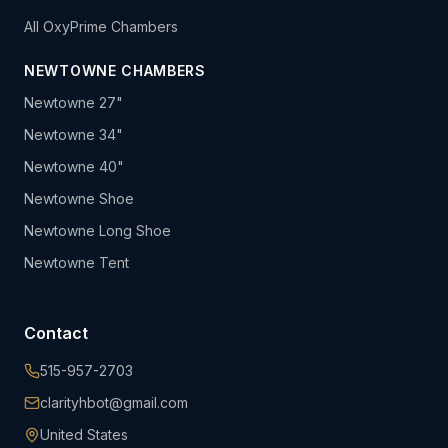
All OxyPrime Chambers
NEWTOWNE CHAMBERS
Newtowne 27"
Newtowne 34"
Newtowne 40"
Newtowne Shoe
Newtowne Long Shoe
Newtowne Tent
Contact
515-957-2703
clarityhbot@gmail.com
United States