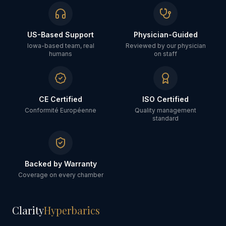
US-Based Support
Physician-Guided
Iowa-based team, real
Reviewed by our physician
humans
on staff
CE Certified
ISO Certified
Conformité Européenne
Quality management
standard
Backed by Warranty
Coverage on every chamber
Clarity
Hyperbarics