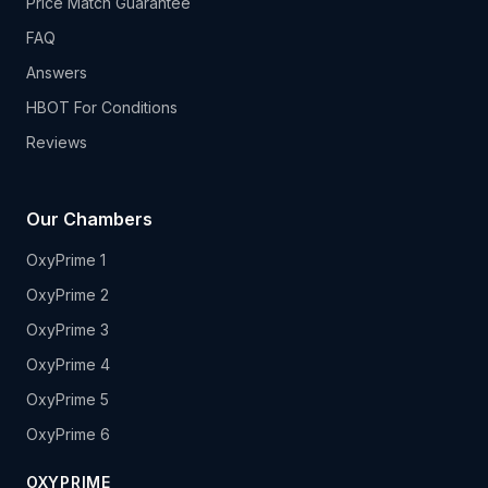
Price Match Guarantee
FAQ
Answers
HBOT For Conditions
Reviews
Our Chambers
OxyPrime 1
OxyPrime 2
OxyPrime 3
OxyPrime 4
OxyPrime 5
OxyPrime 6
OXYPRIME