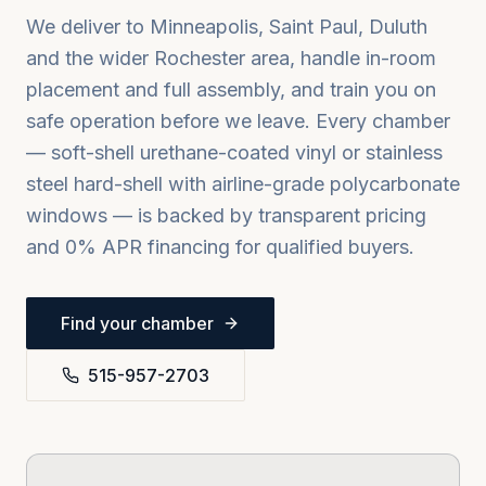
We deliver to
Minneapolis, Saint Paul, Duluth
and the wider
Rochester
area, handle in-room
placement and full assembly, and train you on
safe operation before we leave. Every chamber
— soft-shell urethane-coated vinyl or stainless
steel hard-shell with airline-grade polycarbonate
windows — is backed by transparent pricing
and 0% APR financing for qualified buyers.
Find your chamber
515-957-2703