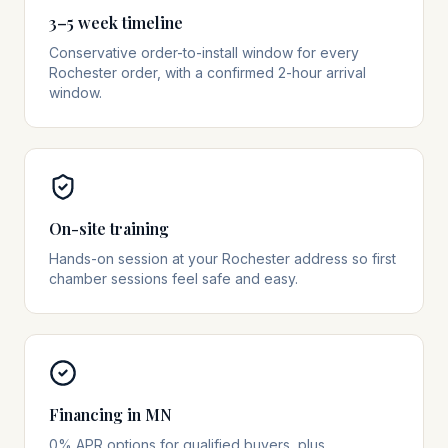
3–5 week timeline
Conservative order-to-install window for every
Rochester order, with a confirmed 2-hour arrival
window.
On-site training
Hands-on session at your Rochester address so first
chamber sessions feel safe and easy.
Financing in MN
0% APR options for qualified buyers, plus