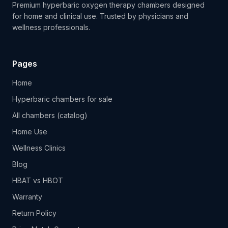
Premium hyperbaric oxygen therapy chambers designed
for home and clinical use. Trusted by physicians and
wellness professionals.
Pages
Home
Hyperbaric chambers for sale
All chambers (catalog)
Home Use
Wellness Clinics
Blog
HBAT vs HBOT
Warranty
Return Policy