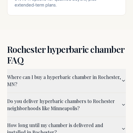
extended-term plans.
Rochester
hyperbaric chamber
FAQ
Where can I buy a hyperbaric chamber in Rochester,
MN?
Do you deliver hyperbaric chambers to Rochester
neighborhoods like Minneapolis?
How long until my chamber is delivered and
installed in Rochester?