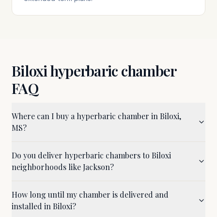
Biloxi
hyperbaric chamber
FAQ
Where can I buy a hyperbaric chamber in Biloxi,
MS?
Do you deliver hyperbaric chambers to Biloxi
neighborhoods like Jackson?
How long until my chamber is delivered and
installed in Biloxi?