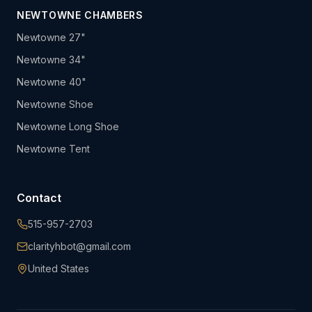
NEWTOWNE CHAMBERS
Newtowne 27"
Newtowne 34"
Newtowne 40"
Newtowne Shoe
Newtowne Long Shoe
Newtowne Tent
Contact
515-957-2703
clarityhbot@gmail.com
United States