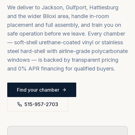
We deliver to
Jackson, Gulfport, Hattiesburg
and the wider
Biloxi
area, handle in-room
placement and full assembly, and train you on
safe operation before we leave. Every chamber
— soft-shell urethane-coated vinyl or stainless
steel hard-shell with airline-grade polycarbonate
windows — is backed by transparent pricing
and 0% APR financing for qualified buyers.
Find your chamber
515-957-2703