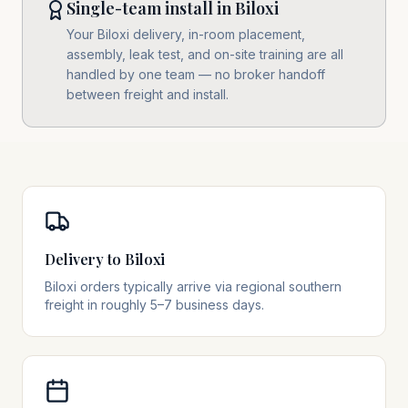
Single-team install in Biloxi
Your Biloxi delivery, in-room placement,
assembly, leak test, and on-site training are all
handled by one team — no broker handoff
between freight and install.
Delivery to Biloxi
Biloxi orders typically arrive via regional southern
freight in roughly 5–7 business days.