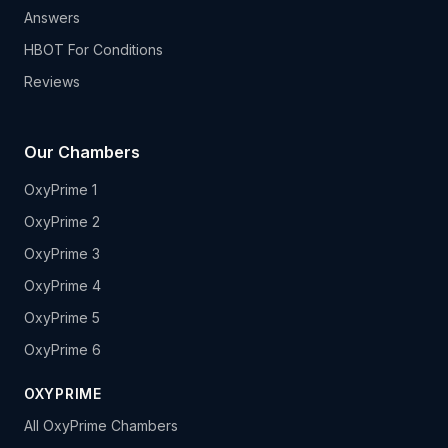
Answers
HBOT For Conditions
Reviews
Our Chambers
OxyPrime 1
OxyPrime 2
OxyPrime 3
OxyPrime 4
OxyPrime 5
OxyPrime 6
OXYPRIME
All OxyPrime Chambers