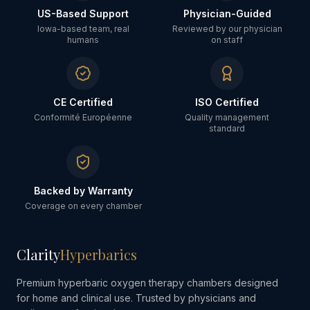
US-Based Support
Physician-Guided
Iowa-based team, real
Reviewed by our physician
humans
on staff
CE Certified
ISO Certified
Conformité Européenne
Quality management
standard
Backed by Warranty
Coverage on every chamber
Clarity
Hyperbarics
Premium hyperbaric oxygen therapy chambers designed
for home and clinical use. Trusted by physicians and