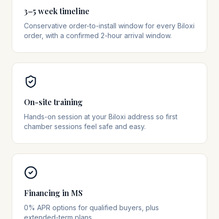
3–5 week timeline
Conservative order-to-install window for every Biloxi
order, with a confirmed 2-hour arrival window.
On-site training
Hands-on session at your Biloxi address so first
chamber sessions feel safe and easy.
Financing in MS
0% APR options for qualified buyers, plus
extended-term plans.