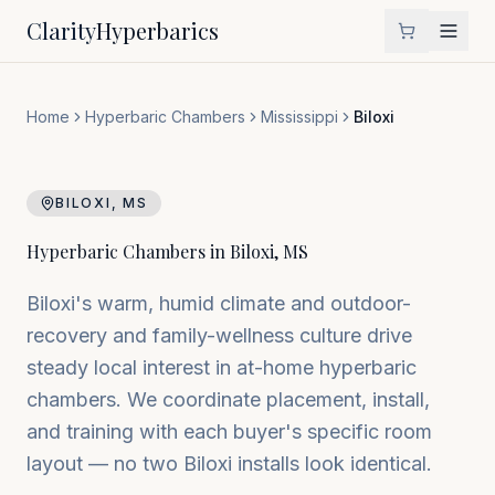
Clarity
Hyperbarics
Home
Hyperbaric Chambers
Mississippi
Biloxi
BILOXI
,
MS
Hyperbaric Chambers in
Biloxi
,
MS
Biloxi's warm, humid climate and outdoor-
recovery and family-wellness culture drive
steady local interest in at-home hyperbaric
chambers. We coordinate placement, install,
and training with each buyer's specific room
layout — no two Biloxi installs look identical.