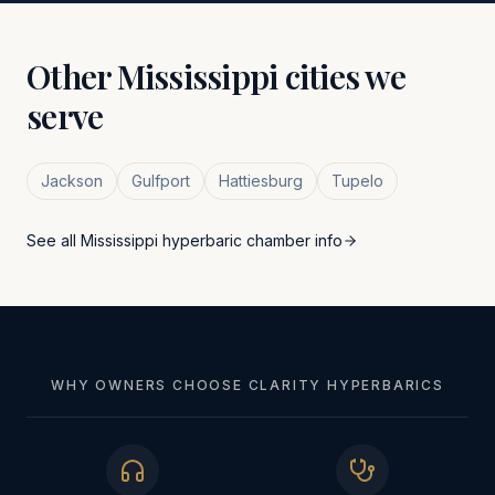
Other
Mississippi
cities we
serve
Jackson
Gulfport
Hattiesburg
Tupelo
See all
Mississippi
hyperbaric chamber info
WHY OWNERS CHOOSE CLARITY HYPERBARICS