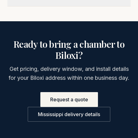
Ready to bring a chamber to
Biloxi
?
Get pricing, delivery window, and install details
for your
Biloxi
address within one business day.
Request a quote
Mississippi
delivery details