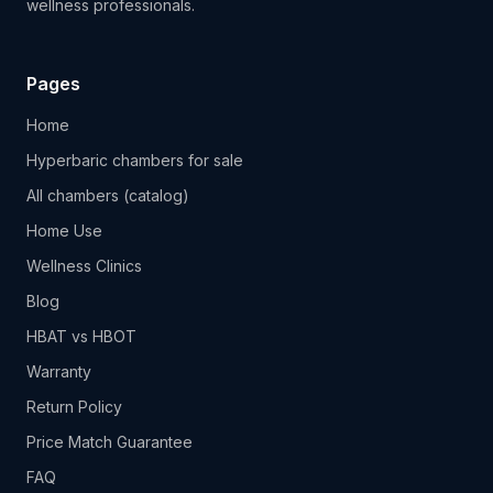
wellness professionals.
Pages
Home
Hyperbaric chambers for sale
All chambers (catalog)
Home Use
Wellness Clinics
Blog
HBAT vs HBOT
Warranty
Return Policy
Price Match Guarantee
FAQ