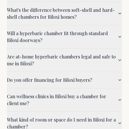
What's the difference between soft-shell and hard-
shell chambers for Biloxi homes?
Will a hyperbaric chamber fit through standard
Biloxi doorways?
Are at-home hyperbaric chambers legal and safe to
use in Biloxi?
Do you offer financing for Biloxi buyers?
Can wellness clinics in Biloxi buy a chamber for
client use?
What kind of room or space do I need in Biloxi for a
chamber?