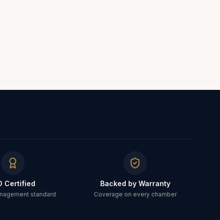
O Certified
Backed by Warranty
anagement standard
Coverage on every chamber