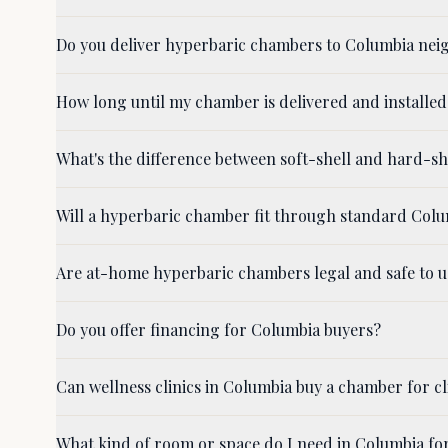
Do you deliver hyperbaric chambers to Columbia nei
How long until my chamber is delivered and installed
What's the difference between soft-shell and hard-
Will a hyperbaric chamber fit through standard Col
Are at-home hyperbaric chambers legal and safe to u
Do you offer financing for Columbia buyers?
Can wellness clinics in Columbia buy a chamber for cl
What kind of room or space do I need in Columbia fo