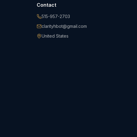
Contact
515-957-2703
clarityhbot@gmail.com
United States