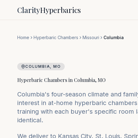
Clarity
Hyperbarics
Home
Hyperbaric Chambers
Missouri
Columbia
COLUMBIA
,
MO
Hyperbaric Chambers in
Columbia
,
MO
Columbia's four-season climate and family
interest in at-home hyperbaric chambers.
training with each buyer's specific room 
identical.
We deliver to
Kansas City, St. Louis, Spri