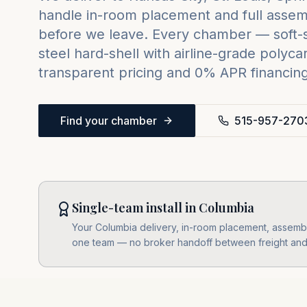
handle in-room placement and full assemb
before we leave. Every chamber — soft-sh
steel hard-shell with airline-grade poly
transparent pricing and 0% APR financing 
Find your chamber
515-957-270
Single-team install in Columbia
Your Columbia delivery, in-room placement, assembly,
one team — no broker handoff between freight and i