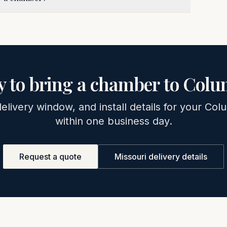
 to bring a chamber to
Colu
delivery window, and install details for your
Colu
within one business day.
Request a quote
Missouri
delivery details