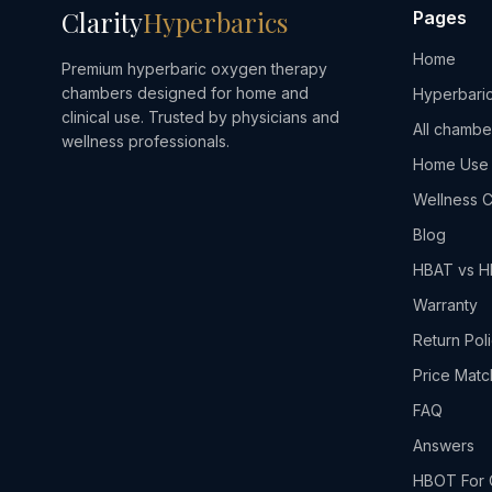
Clarity
Hyperbarics
Pages
Home
Premium hyperbaric oxygen therapy
chambers designed for home and
Hyperbaric
clinical use. Trusted by physicians and
All chambe
wellness professionals.
Home Use
Wellness C
Blog
HBAT vs 
Warranty
Return Pol
Price Matc
FAQ
Answers
HBOT For 