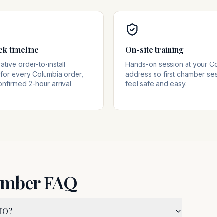
ek timeline
On-site training
tive order-to-install
Hands-on session at your C
for every Columbia order,
address so first chamber se
onfirmed 2-hour arrival
feel safe and easy.
amber FAQ
 MO?