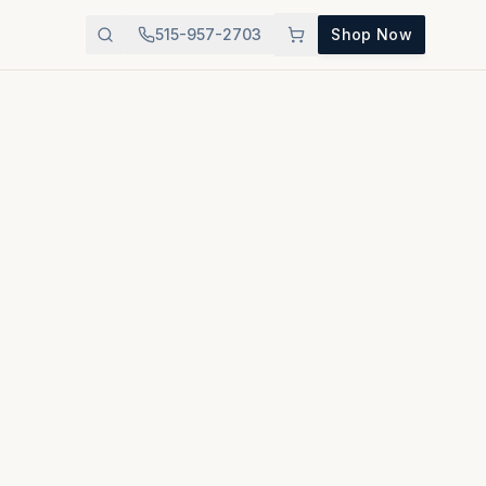
515-957-2703
Shop Now