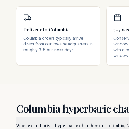
Delivery to Columbia
3–5 we
Columbia orders typically arrive
Conserva
direct from our Iowa headquarters in
window 
roughly 3–5 business days.
with a c
window.
Columbia
hyperbaric ch
Where can I buy a hyperbaric chamber in Columbia,