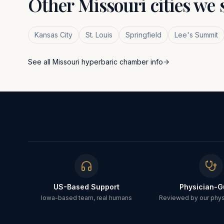
Other
Missouri
cities we 
Kansas City
St. Louis
Springfield
Lee's Summit
See all
Missouri
hyperbaric chamber info
US-Based Support
Physician-G
Iowa-based team, real humans
Reviewed by our physi