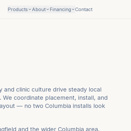
Products
About
Financing
Contact
 and clinic culture drive steady local
 We coordinate placement, install, and
layout — no two Columbia installs look
ngfield
and the wider
Columbia
area,