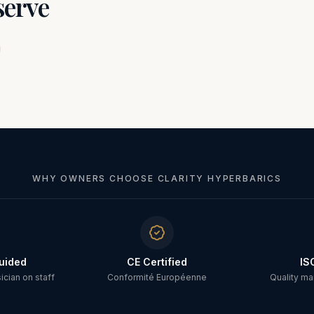
serve
WHY OWNERS CHOOSE CLARITY HYPERBARICS
uided
CE Certified
IS
cian on staff
Conformité Européenne
Quality m