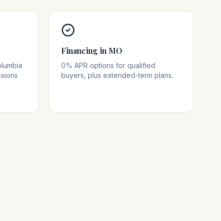
Financing in MO
olumbia
0% APR options for qualified
ssions
buyers, plus extended-term plans.