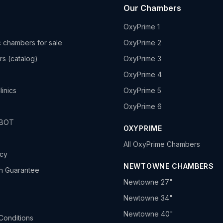
Our Chambers
OxyPrime 1
 chambers for sale
OxyPrime 2
rs (catalog)
OxyPrime 3
OxyPrime 4
linics
OxyPrime 5
OxyPrime 6
HBOT
OXYPRIME
All OxyPrime Chambers
icy
NEWTOWNE CHAMBERS
h Guarantee
Newtowne 27"
Newtowne 34"
Newtowne 40"
Conditions