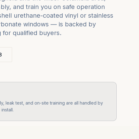
ly, and train you on safe operation
ell urethane-coated vinyl or stainless
carbonate windows — is backed by
for qualified buyers.
3
 leak test, and on-site training are all handled by
nstall.