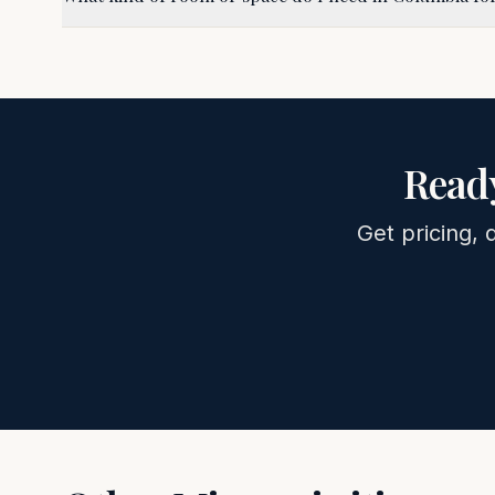
Ready
Get pricing, 