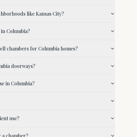
ghborhoods like Kansas City?
 in Columbia?
shell chambers for Columbia homes?
umbia doorways?
se in Columbia?
ient use?
r a chamber?