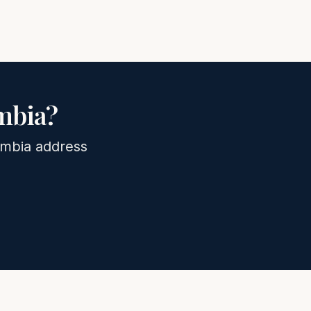
mbia
?
mbia
address