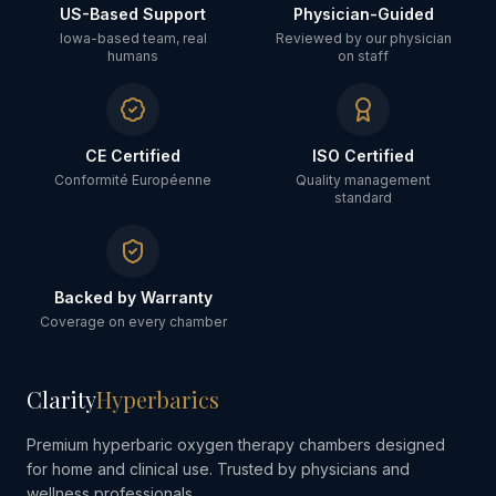
US-Based Support
Physician-Guided
Iowa-based team, real
Reviewed by our physician
humans
on staff
CE Certified
ISO Certified
Conformité Européenne
Quality management
standard
Backed by Warranty
Coverage on every chamber
Clarity
Hyperbarics
Premium hyperbaric oxygen therapy chambers designed
for home and clinical use. Trusted by physicians and
wellness professionals.