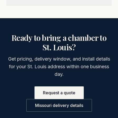
Ready to bring a chamber to
St. Louis
?
Get pricing, delivery window, and install details
for your
St. Louis
address within one business
day.
Request a quote
Missouri
delivery details