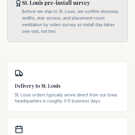
St. Louis pre-install survey
Before we ship to St. Louis, we confirm doorway
widths, stair access, and placement-room
ventilation by video survey so install day takes
one visit, not two.
Delivery to St. Louis
St. Louis orders typically arrive direct from our Iowa
headquarters in roughly 3–5 business days.