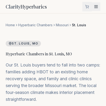
Clarity
Hyperbarics
Home
Hyperbaric Chambers
Missouri
St. Louis
ST. LOUIS
,
MO
Hyperbaric Chambers in
St. Louis
,
MO
Our St. Louis buyers tend to fall into two camps:
families adding HBOT to an existing home
recovery space, and family and clinic clinics
serving the broader Missouri market. The local
four-season climate makes interior placement
straightforward.