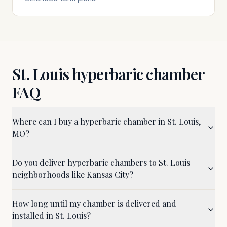
St. Louis
hyperbaric chamber
FAQ
Where can I buy a hyperbaric chamber in St. Louis,
MO?
Do you deliver hyperbaric chambers to St. Louis
neighborhoods like Kansas City?
How long until my chamber is delivered and
installed in St. Louis?