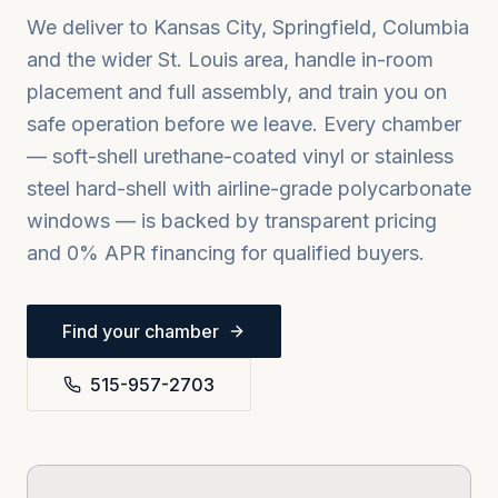
We deliver to
Kansas City, Springfield, Columbia
and the wider
St. Louis
area, handle in-room
placement and full assembly, and train you on
safe operation before we leave. Every chamber
— soft-shell urethane-coated vinyl or stainless
steel hard-shell with airline-grade polycarbonate
windows — is backed by transparent pricing
and 0% APR financing for qualified buyers.
Find your chamber
515-957-2703