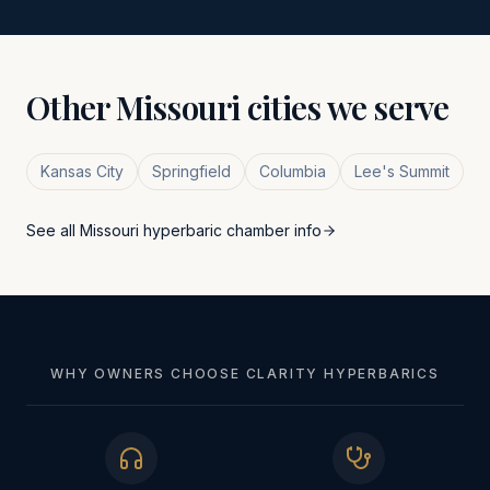
Other
Missouri
cities we serve
Kansas City
Springfield
Columbia
Lee's Summit
See all
Missouri
hyperbaric chamber info
WHY OWNERS CHOOSE CLARITY HYPERBARICS