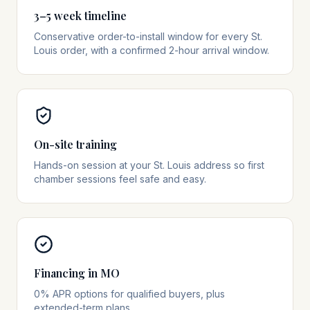
3–5 week timeline
Conservative order-to-install window for every St.
Louis order, with a confirmed 2-hour arrival window.
On-site training
Hands-on session at your St. Louis address so first
chamber sessions feel safe and easy.
Financing in MO
0% APR options for qualified buyers, plus
extended-term plans.