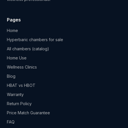
Pages
Home
Hyperbaric chambers for sale
All chambers (catalog)
Home Use
Wellness Clinics
Blog
HBAT vs HBOT
Warranty
Return Policy
Price Match Guarantee
FAQ