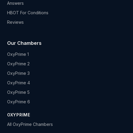
Answers
HBOT For Conditions
Reviews
Our Chambers
OxyPrime 1
OxyPrime 2
OxyPrime 3
OxyPrime 4
OxyPrime 5
OxyPrime 6
OXYPRIME
All OxyPrime Chambers