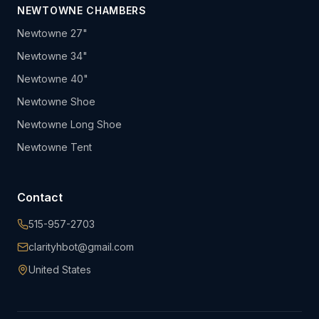
NEWTOWNE CHAMBERS
Newtowne 27"
Newtowne 34"
Newtowne 40"
Newtowne Shoe
Newtowne Long Shoe
Newtowne Tent
Contact
515-957-2703
clarityhbot@gmail.com
United States