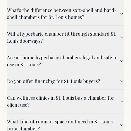
What's the difference between soft-shell and hard-
shell chambers for St. Louis homes?
Will a hyperbaric chamber fit through standard St.
Louis doorways?
Are at-home hyperbaric chambers legal and safe to
use in St. Louis?
Do you offer financing for St. Louis buyers?
Can wellness clinics in St. Louis buy a chamber for
client use?
What kind of room or space do I need in St. Louis
for a chamber?