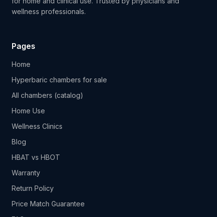
for home and clinical use. Trusted by physicians and
wellness professionals.
Pages
Home
Hyperbaric chambers for sale
All chambers (catalog)
Home Use
Wellness Clinics
Blog
HBAT vs HBOT
Warranty
Return Policy
Price Match Guarantee