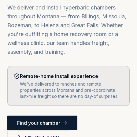
We deliver and install hyperbaric chambers
throughout
Montana
— from
Billings, Missoula,
Bozeman
, to
Helena
and
Great Falls
. Whether
you're outfitting a home recovery room or a
wellness clinic, our team handles freight,
assembly, and training.
Remote-home install experience
We've delivered to ranches and remote
properties across Montana and pre-coordinate
last-mile freight so there are no day-of surprises.
Find your chamber