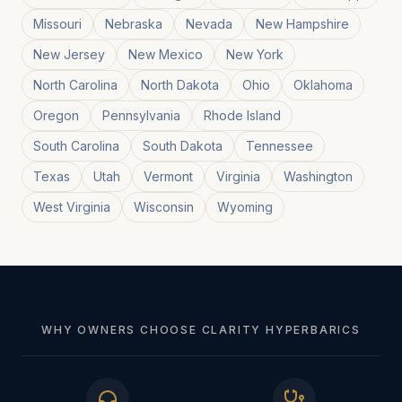
Missouri
Nebraska
Nevada
New Hampshire
New Jersey
New Mexico
New York
North Carolina
North Dakota
Ohio
Oklahoma
Oregon
Pennsylvania
Rhode Island
South Carolina
South Dakota
Tennessee
Texas
Utah
Vermont
Virginia
Washington
West Virginia
Wisconsin
Wyoming
WHY OWNERS CHOOSE CLARITY HYPERBARICS