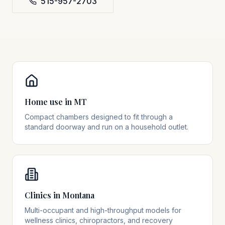
515-957-2703
Home use in MT
Compact chambers designed to fit through a
standard doorway and run on a household outlet.
Clinics in Montana
Multi-occupant and high-throughput models for
wellness clinics, chiropractors, and recovery