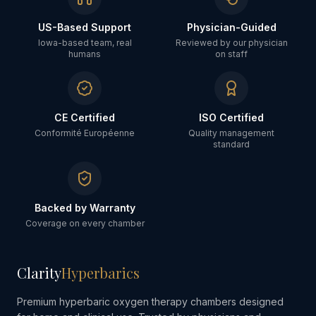
US-Based Support
Physician-Guided
Iowa-based team, real
Reviewed by our physician
humans
on staff
CE Certified
ISO Certified
Conformité Européenne
Quality management
standard
Backed by Warranty
Coverage on every chamber
Clarity
Hyperbarics
Premium hyperbaric oxygen therapy chambers designed