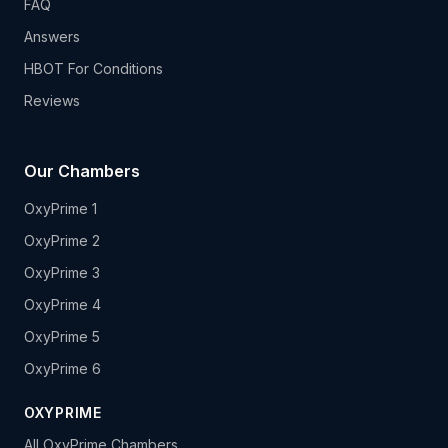
FAQ
Answers
HBOT For Conditions
Reviews
Our Chambers
OxyPrime 1
OxyPrime 2
OxyPrime 3
OxyPrime 4
OxyPrime 5
OxyPrime 6
OXYPRIME
All OxyPrime Chambers