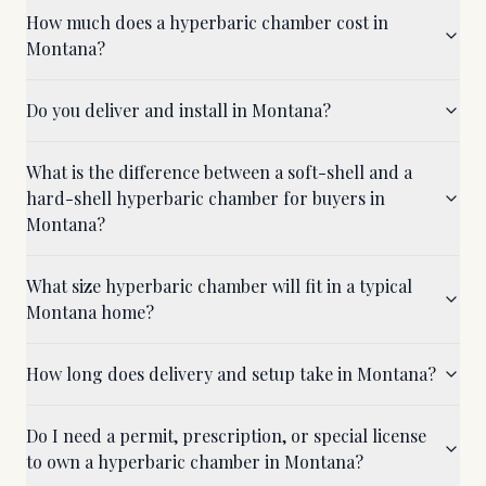
How much does a hyperbaric chamber cost in
Montana?
Do you deliver and install in Montana?
What is the difference between a soft-shell and a
hard-shell hyperbaric chamber for buyers in
Montana?
What size hyperbaric chamber will fit in a typical
Montana home?
How long does delivery and setup take in Montana?
Do I need a permit, prescription, or special license
to own a hyperbaric chamber in Montana?