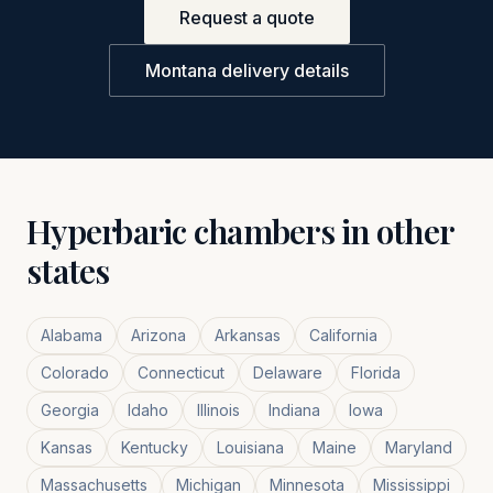
Request a quote
Montana
delivery details
Hyperbaric chambers in other
states
Alabama
Arizona
Arkansas
California
Colorado
Connecticut
Delaware
Florida
Georgia
Idaho
Illinois
Indiana
Iowa
Kansas
Kentucky
Louisiana
Maine
Maryland
Massachusetts
Michigan
Minnesota
Mississippi