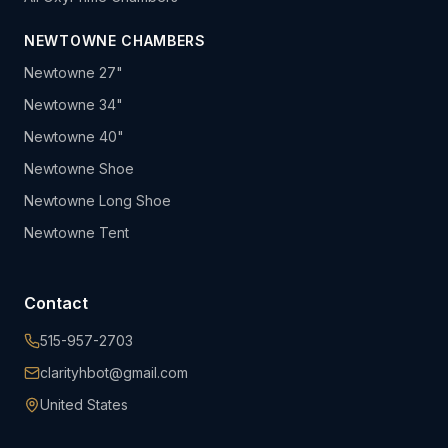
NEWTOWNE CHAMBERS
Newtowne 27"
Newtowne 34"
Newtowne 40"
Newtowne Shoe
Newtowne Long Shoe
Newtowne Tent
Contact
515-957-2703
clarityhbot@gmail.com
United States