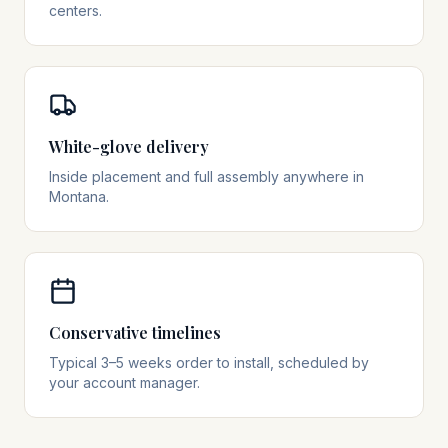
centers.
White-glove delivery
Inside placement and full assembly anywhere in
Montana.
Conservative timelines
Typical 3–5 weeks order to install, scheduled by
your account manager.