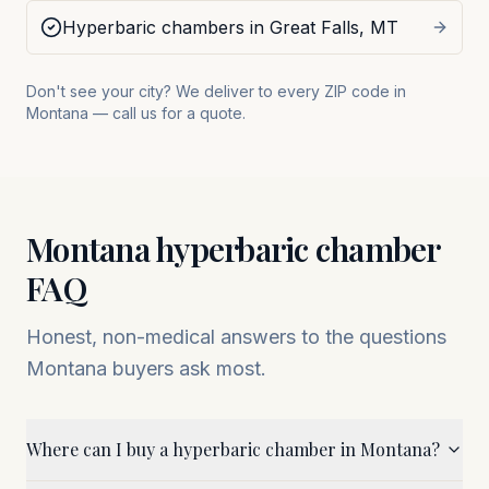
Hyperbaric chambers in
Great Falls
,
MT
Don't see your city? We deliver to every ZIP code in
Montana
— call us for a quote.
Montana
hyperbaric chamber
FAQ
Honest, non-medical answers to the questions
Montana
buyers ask most.
Where can I buy a hyperbaric chamber in Montana?