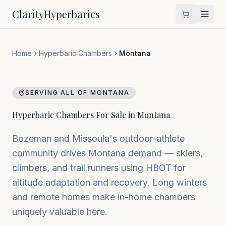
Clarity
Hyperbarics
Home
Hyperbaric Chambers
Montana
SERVING ALL OF
MONTANA
Hyperbaric Chambers For Sale in
Montana
Bozeman and Missoula's outdoor-athlete
community drives Montana demand — skiers,
climbers, and trail runners using HBOT for
altitude adaptation and recovery. Long winters
and remote homes make in-home chambers
uniquely valuable here.