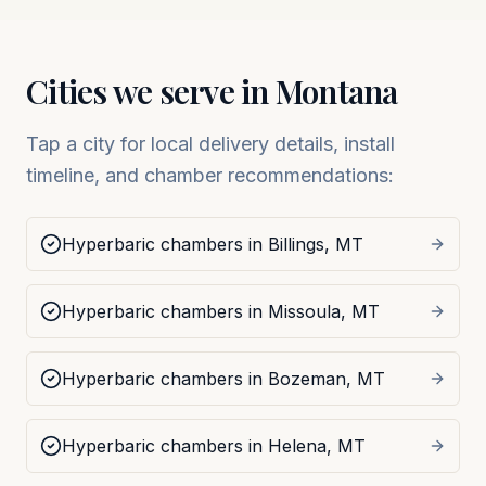
Cities we serve in
Montana
Tap a city for local delivery details, install
timeline, and chamber recommendations:
Hyperbaric chambers in
Billings
,
MT
Hyperbaric chambers in
Missoula
,
MT
Hyperbaric chambers in
Bozeman
,
MT
Hyperbaric chambers in
Helena
,
MT