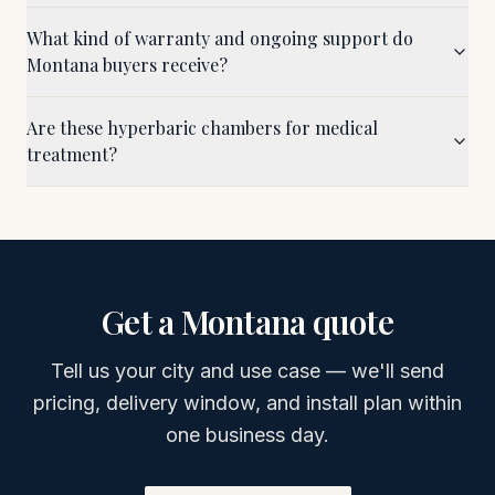
What kind of warranty and ongoing support do
Montana buyers receive?
Are these hyperbaric chambers for medical
treatment?
Get a
Montana
quote
Tell us your city and use case — we'll send
pricing, delivery window, and install plan within
one business day.