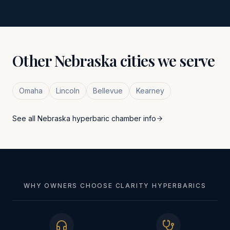
Other
Nebraska
cities we serve
Omaha
Lincoln
Bellevue
Kearney
See all
Nebraska
hyperbaric chamber info
WHY OWNERS CHOOSE CLARITY HYPERBARICS