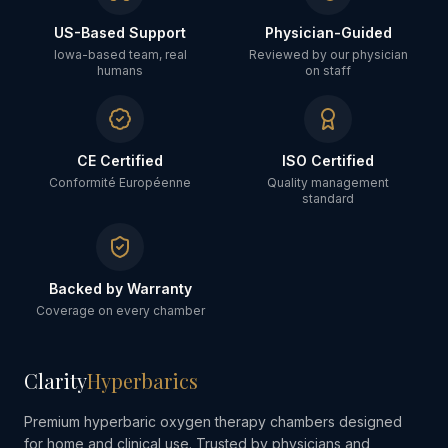
US-Based Support
Physician-Guided
Iowa-based team, real
Reviewed by our physician
humans
on staff
CE Certified
ISO Certified
Conformité Européenne
Quality management
standard
Backed by Warranty
Coverage on every chamber
Clarity
Hyperbarics
Premium hyperbaric oxygen therapy chambers designed
for home and clinical use. Trusted by physicians and