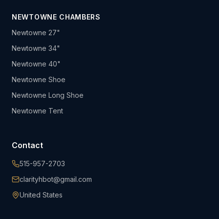
NEWTOWNE CHAMBERS
Newtowne 27"
Newtowne 34"
Newtowne 40"
Newtowne Shoe
Newtowne Long Shoe
Newtowne Tent
Contact
515-957-2703
clarityhbot@gmail.com
United States