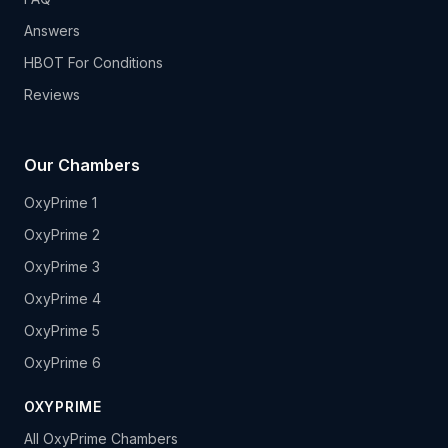
Answers
HBOT For Conditions
Reviews
Our Chambers
OxyPrime 1
OxyPrime 2
OxyPrime 3
OxyPrime 4
OxyPrime 5
OxyPrime 6
OXYPRIME
All OxyPrime Chambers