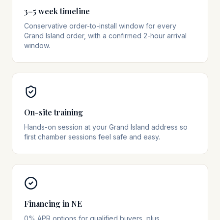
3–5 week timeline
Conservative order-to-install window for every
Grand Island order, with a confirmed 2-hour arrival
window.
On-site training
Hands-on session at your Grand Island address so
first chamber sessions feel safe and easy.
Financing in NE
0% APR options for qualified buyers, plus