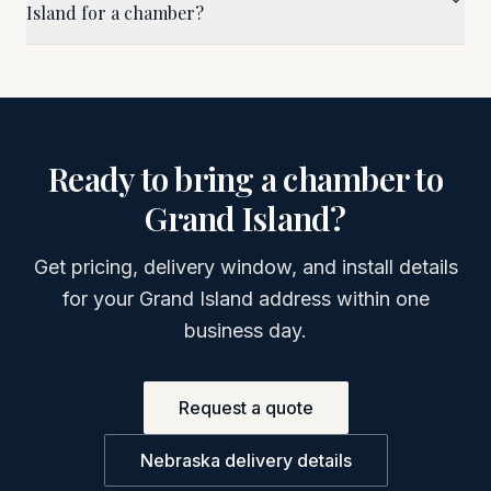
Island for a chamber?
Ready to bring a chamber to
Grand Island
?
Get pricing, delivery window, and install details
for your
Grand Island
address within one
business day.
Request a quote
Nebraska
delivery details