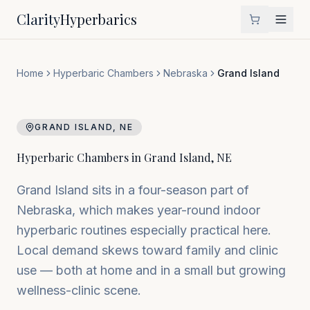
Clarity
Hyperbarics
Home
Hyperbaric Chambers
Nebraska
Grand Island
GRAND ISLAND
,
NE
Hyperbaric Chambers in
Grand Island
,
NE
Grand Island sits in a four-season part of
Nebraska, which makes year-round indoor
hyperbaric routines especially practical here.
Local demand skews toward family and clinic
use — both at home and in a small but growing
wellness-clinic scene.