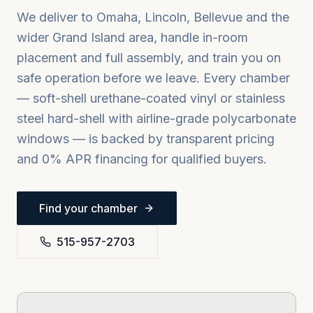
We deliver to
Omaha, Lincoln, Bellevue
and the
wider
Grand Island
area, handle in-room
placement and full assembly, and train you on
safe operation before we leave. Every chamber
— soft-shell urethane-coated vinyl or stainless
steel hard-shell with airline-grade polycarbonate
windows — is backed by transparent pricing
and 0% APR financing for qualified buyers.
Find your chamber
515-957-2703