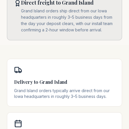
Direct freight to Grand Island
Grand Island orders ship direct from our Iowa
headquarters in roughly 3–5 business days from
the day your deposit clears, with our install team
confirming a 2-hour window before arrival.
Delivery to Grand Island
Grand Island orders typically arrive direct from our
Iowa headquarters in roughly 3–5 business days.