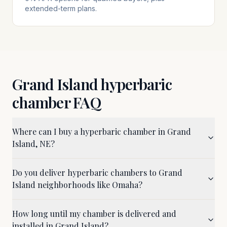
extended-term plans.
Grand Island
hyperbaric
chamber FAQ
Where can I buy a hyperbaric chamber in Grand
Island, NE?
Do you deliver hyperbaric chambers to Grand
Island neighborhoods like Omaha?
How long until my chamber is delivered and
installed in Grand Island?