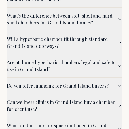
What's the difference between soft-shell and hard-
shell chambers for Grand Island homes?
Will a hyperbaric chamber fit through standard
Grand Island doorways?
Are at-home hyperbaric chambers legal and safe to
use in Grand Island?
Do you offer financing for Grand Island buyers?
Can wellness clinics in Grand Island buy a chamber
for client use?
What kind of room or space do I need in Grand