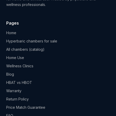
wellness professionals.
Pages
Home
Hyperbaric chambers for sale
All chambers (catalog)
Home Use
Wellness Clinics
Blog
HBAT vs HBOT
Warranty
Return Policy
Price Match Guarantee
FAQ