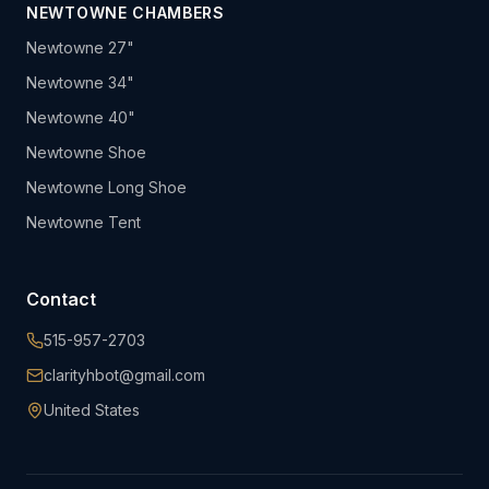
NEWTOWNE CHAMBERS
Newtowne 27"
Newtowne 34"
Newtowne 40"
Newtowne Shoe
Newtowne Long Shoe
Newtowne Tent
Contact
515-957-2703
clarityhbot@gmail.com
United States