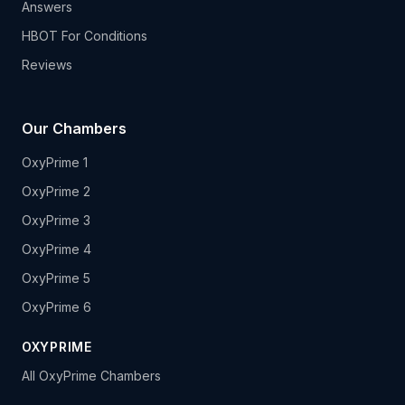
Answers
HBOT For Conditions
Reviews
Our Chambers
OxyPrime 1
OxyPrime 2
OxyPrime 3
OxyPrime 4
OxyPrime 5
OxyPrime 6
OXYPRIME
All OxyPrime Chambers