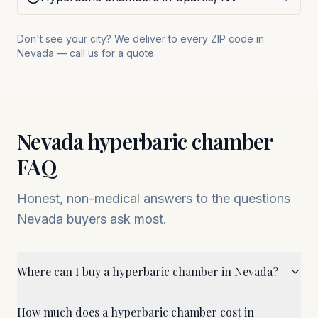
Don't see your city? We deliver to every ZIP code in
Nevada
— call us for a quote.
Nevada
hyperbaric chamber
FAQ
Honest, non-medical answers to the questions
Nevada
buyers ask most.
Where can I buy a hyperbaric chamber in Nevada?
How much does a hyperbaric chamber cost in