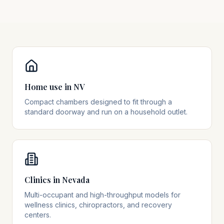
Home use in NV
Compact chambers designed to fit through a
standard doorway and run on a household outlet.
Clinics in Nevada
Multi-occupant and high-throughput models for
wellness clinics, chiropractors, and recovery
centers.