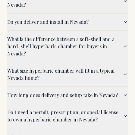
Nevada?
Do you deliver and install in Nevada?
What is the difference between a soft-shell and a
hard-shell hyperbaric chamber for buyers in
Nevada?
What size hyperbaric chamber will fit in a typical
Nevada home?
How long does delivery and setup take in Nevada?
Do I need a permit, prescription, or special license
to own a hyperbaric chamber in Nevada?