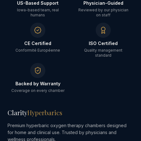
US-Based Support
Physician-Guided
Iowa-based team, real
Reviewed by our physician
humans
on staff
CE Certified
ISO Certified
Conformité Européenne
Quality management
standard
Backed by Warranty
Coverage on every chamber
Clarity
Hyperbarics
Premium hyperbaric oxygen therapy chambers designed
for home and clinical use. Trusted by physicians and
wellness professionals.