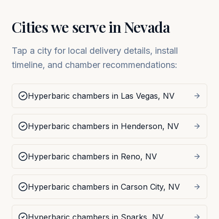
Cities we serve in
Nevada
Tap a city for local delivery details, install
timeline, and chamber recommendations:
Hyperbaric chambers in
Las Vegas
,
NV
Hyperbaric chambers in
Henderson
,
NV
Hyperbaric chambers in
Reno
,
NV
Hyperbaric chambers in
Carson City
,
NV
Hyperbaric chambers in
Sparks
,
NV