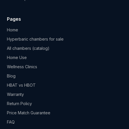
Pages
Home
Hyperbaric chambers for sale
All chambers (catalog)
Home Use
Wellness Clinics
Blog
HBAT vs HBOT
Warranty
Return Policy
Price Match Guarantee
FAQ