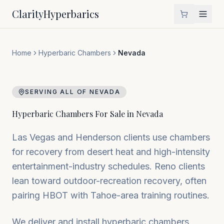
Clarity
Hyperbarics
Home
Hyperbaric Chambers
Nevada
SERVING ALL OF
NEVADA
Hyperbaric Chambers For Sale in
Nevada
Las Vegas and Henderson clients use chambers
for recovery from desert heat and high-intensity
entertainment-industry schedules. Reno clients
lean toward outdoor-recreation recovery, often
pairing HBOT with Tahoe-area training routines.
We deliver and install hyperbaric chambers