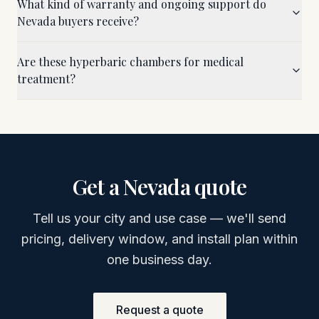
What kind of warranty and ongoing support do
Nevada buyers receive?
Are these hyperbaric chambers for medical
treatment?
Get a
Nevada
quote
Tell us your city and use case — we'll send
pricing, delivery window, and install plan within
one business day.
Request a quote