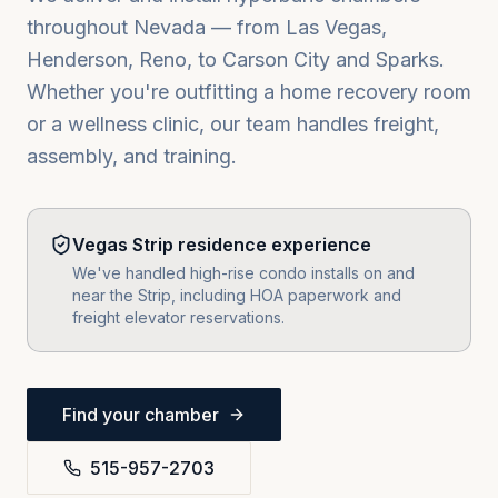
throughout
Nevada
— from
Las Vegas,
Henderson, Reno
, to
Carson City
and
Sparks
.
Whether you're outfitting a home recovery room
or a wellness clinic, our team handles freight,
assembly, and training.
Vegas Strip residence experience
We've handled high-rise condo installs on and
near the Strip, including HOA paperwork and
freight elevator reservations.
Find your chamber
515-957-2703