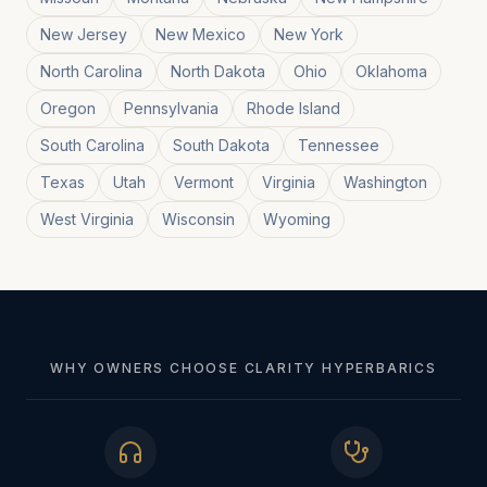
New Jersey
New Mexico
New York
North Carolina
North Dakota
Ohio
Oklahoma
Oregon
Pennsylvania
Rhode Island
South Carolina
South Dakota
Tennessee
Texas
Utah
Vermont
Virginia
Washington
West Virginia
Wisconsin
Wyoming
WHY OWNERS CHOOSE CLARITY HYPERBARICS