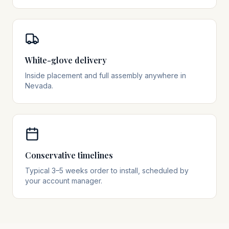
White-glove delivery
Inside placement and full assembly anywhere in
Nevada.
Conservative timelines
Typical 3–5 weeks order to install, scheduled by
your account manager.