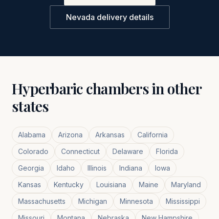
Nevada
delivery details
Hyperbaric chambers in other
states
Alabama
Arizona
Arkansas
California
Colorado
Connecticut
Delaware
Florida
Georgia
Idaho
Illinois
Indiana
Iowa
Kansas
Kentucky
Louisiana
Maine
Maryland
Massachusetts
Michigan
Minnesota
Mississippi
Missouri
Montana
Nebraska
New Hampshire