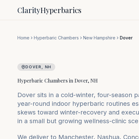
Clarity
Hyperbarics
Home
Hyperbaric Chambers
New Hampshire
Dover
DOVER
,
NH
Hyperbaric Chambers in
Dover
,
NH
Dover sits in a cold-winter, four-season
year-round indoor hyperbaric routines es
skews toward winter-recovery and execu
in a small but growing wellness-clinic sce
We deliver to
Manchester, Nashua, Conc