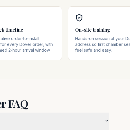
ek timeline
On-site training
tive order-to-install
Hands-on session at your D
for every Dover order, with
address so first chamber se
med 2-hour arrival window.
feel safe and easy.
er FAQ