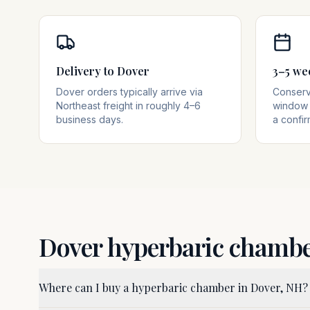
Delivery to Dover
3–5 we
Dover orders typically arrive via
Conserva
Northeast freight in roughly 4–6
window 
business days.
a confir
Dover
hyperbaric chamb
Where can I buy a hyperbaric chamber in Dover, NH?