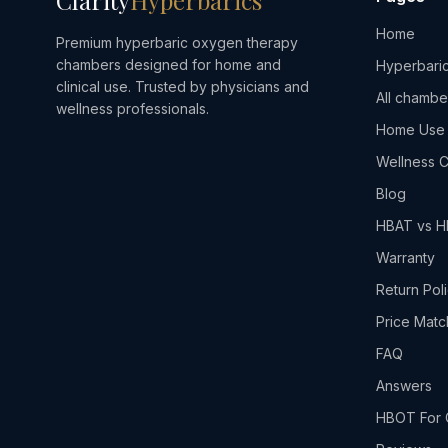
Clarity
Hyperbarics
Home
Premium hyperbaric oxygen therapy
chambers designed for home and
Hyperbaric
clinical use. Trusted by physicians and
All chambe
wellness professionals.
Home Use
Wellness C
Blog
HBAT vs 
Warranty
Return Pol
Price Matc
FAQ
Answers
HBOT For 