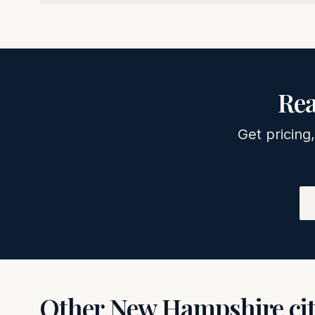
Rea
Get pricing,
Other
New Hampshire
ci