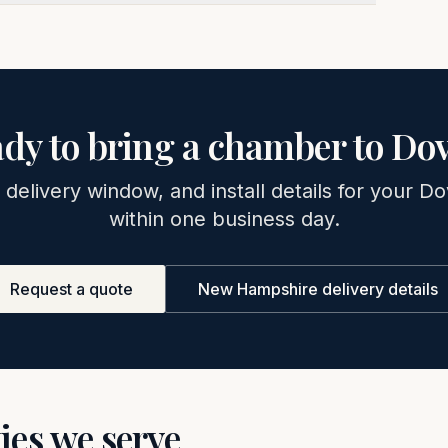
dy to bring a chamber to
Dov
 delivery window, and install details for your
Do
within one business day.
Request a quote
New Hampshire
delivery details
ties we serve