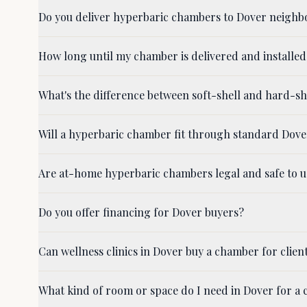
Do you deliver hyperbaric chambers to Dover neighb
How long until my chamber is delivered and installed
What's the difference between soft-shell and hard-s
Will a hyperbaric chamber fit through standard Dov
Are at-home hyperbaric chambers legal and safe to u
Do you offer financing for Dover buyers?
Can wellness clinics in Dover buy a chamber for clien
What kind of room or space do I need in Dover for a