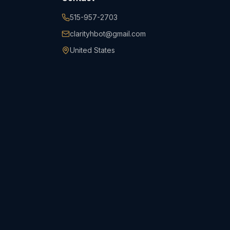
515-957-2703
clarityhbot@gmail.com
United States