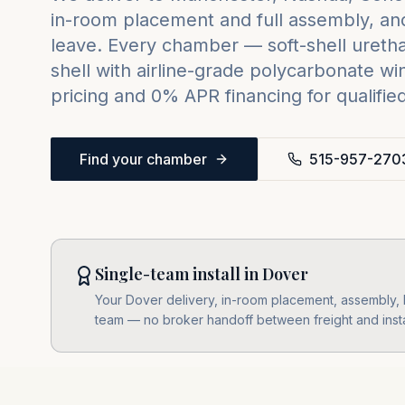
in-room placement and full assembly, and
leave. Every chamber — soft-shell urethan
shell with airline-grade polycarbonate w
pricing and 0% APR financing for qualifie
Find your chamber
515-957-270
Single-team install in Dover
Your Dover delivery, in-room placement, assembly, le
team — no broker handoff between freight and insta