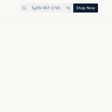
515-957-2703
Shop Now