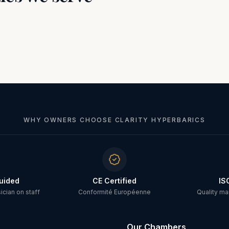
WHY OWNERS CHOOSE CLARITY HYPERBARICS
uided
CE Certified
IS
cian on staff
Conformité Européenne
Quality m
Our Chambers