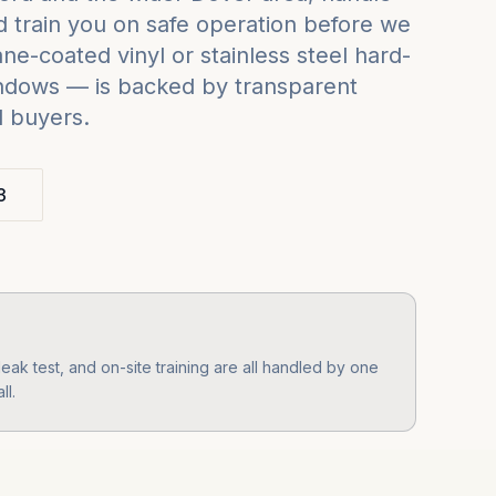
 train you on safe operation before we
e-coated vinyl or stainless steel hard-
indows — is backed by transparent
d buyers.
3
ak test, and on-site training are all handled by one
ll.