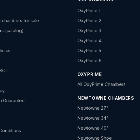
OxyPrime 1
 chambers for sale
OxyPrime 2
rs (catalog)
OxyPrime 3
OxyPrime 4
linics
OxyPrime 5
OxyPrime 6
HBOT
OXYPRIME
All OxyPrime Chambers
icy
NEWTOWNE CHAMBERS
h Guarantee
Newtowne 27"
Newtowne 34"
Newtowne 40"
Conditions
Newtowne Shoe