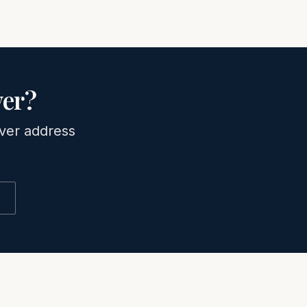
er
?
ver
address