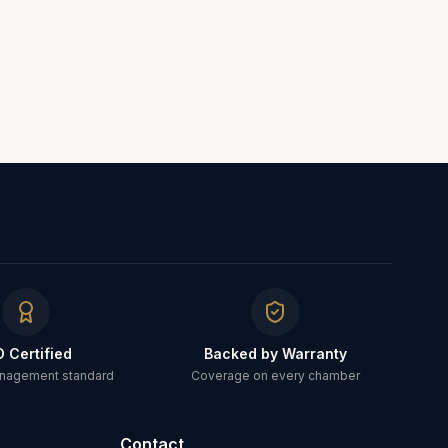
O Certified
Backed by Warranty
anagement standard
Coverage on every chamber
Contact