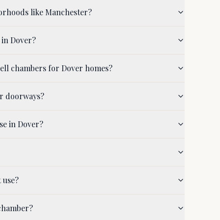
orhoods like Manchester?
 in Dover?
hell chambers for Dover homes?
er doorways?
se in Dover?
t use?
 chamber?