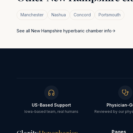
Manchester
Nashua
Concord
Portsmouth
See all
New Hampshire
hyperbaric chamber info
US-Based Support
Physician-G
Iowa-based team, real humans
Reviewed by our physi
Pages