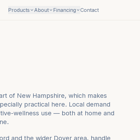
Products
About
Financing
Contact
 part of New Hampshire, which makes
pecially practical here. Local demand
tive-wellness use — both at home and
ne.
ord
and the wider
Dover
area, handle