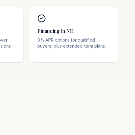
Financing in NH
over
0% APR options for qualified
ssions
buyers, plus extended-term plans.