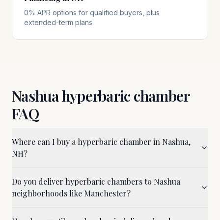
0% APR options for qualified buyers, plus
extended-term plans.
Nashua
hyperbaric chamber
FAQ
Where can I buy a hyperbaric chamber in Nashua,
NH?
Do you deliver hyperbaric chambers to Nashua
neighborhoods like Manchester?