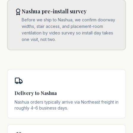
Nashua pre-install survey
Before we ship to Nashua, we confirm doorway
widths, stair access, and placement-room
ventilation by video survey so install day takes
one visit, not two.
Delivery to Nashua
Nashua orders typically arrive via Northeast freight in
roughly 4–6 business days.