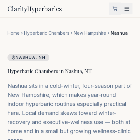
Clarity
Hyperbarics
Home
Hyperbaric Chambers
New Hampshire
Nashua
NASHUA
,
NH
Hyperbaric Chambers in
Nashua
,
NH
Nashua sits in a cold-winter, four-season part of
New Hampshire, which makes year-round
indoor hyperbaric routines especially practical
here. Local demand skews toward winter-
recovery and executive-wellness use — both at
home and in a small but growing wellness-clinic