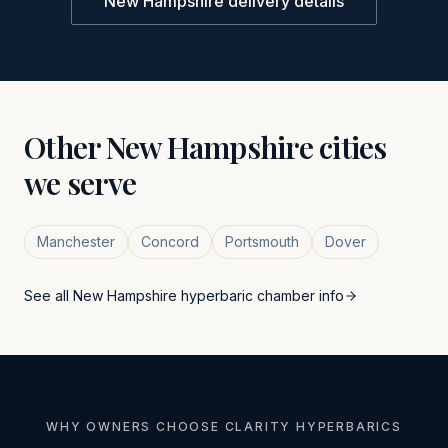
New Hampshire
delivery details
Other
New Hampshire
cities
we serve
Manchester
Concord
Portsmouth
Dover
See all
New Hampshire
hyperbaric chamber info
WHY OWNERS CHOOSE CLARITY HYPERBARICS