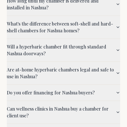
How long until my chamber is delivered and
installed in Nashua?
What's the difference between soft-shell and hard-
shell chambers for Nashua homes?
Will a hyperbaric chamber fit through standard
Nashua doorways?
Are at-home hyperbaric chambers legal and safe to
use in Nashua?
Do you offer financing for Nashua buyers?
Can wellness clinics in Nashua buy a chamber for
client use?