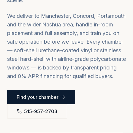
scene.
We deliver to
Manchester, Concord, Portsmouth
and the wider
Nashua
area, handle in-room
placement and full assembly, and train you on
safe operation before we leave. Every chamber
— soft-shell urethane-coated vinyl or stainless
steel hard-shell with airline-grade polycarbonate
windows — is backed by transparent pricing
and 0% APR financing for qualified buyers.
Find your chamber
515-957-2703