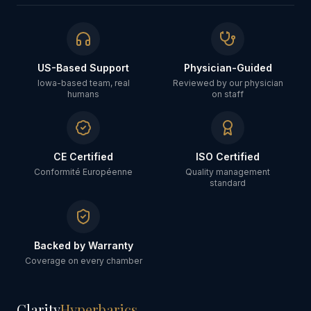
US-Based Support
Physician-Guided
Iowa-based team, real
Reviewed by our physician
humans
on staff
CE Certified
ISO Certified
Conformité Européenne
Quality management
standard
Backed by Warranty
Coverage on every chamber
Clarity
Hyperbarics