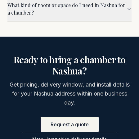
What kind of room or space do I need in Nashua for
a chamber?
Ready to bring a chamber to
Nashua
?
Get pricing, delivery window, and install details
for your
Nashua
address within one business
day.
Request a quote