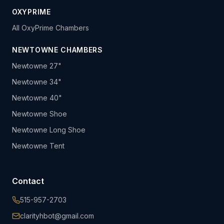
OXYPRIME
All OxyPrime Chambers
NEWTOWNE CHAMBERS
Newtowne 27"
Newtowne 34"
Newtowne 40"
Newtowne Shoe
Newtowne Long Shoe
Newtowne Tent
Contact
515-957-2703
clarityhbot@gmail.com