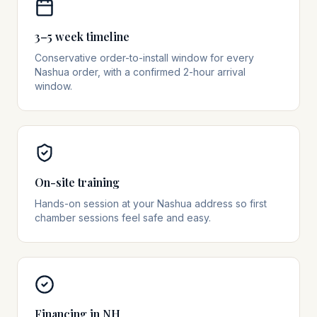
3–5 week timeline
Conservative order-to-install window for every
Nashua order, with a confirmed 2-hour arrival
window.
On-site training
Hands-on session at your Nashua address so first
chamber sessions feel safe and easy.
Financing in NH