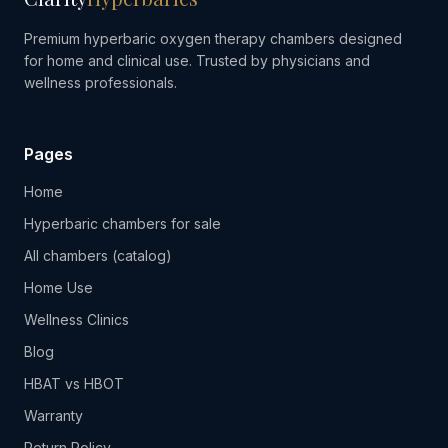
Premium hyperbaric oxygen therapy chambers designed
for home and clinical use. Trusted by physicians and
wellness professionals.
Pages
Home
Hyperbaric chambers for sale
All chambers (catalog)
Home Use
Wellness Clinics
Blog
HBAT vs HBOT
Warranty
Return Policy