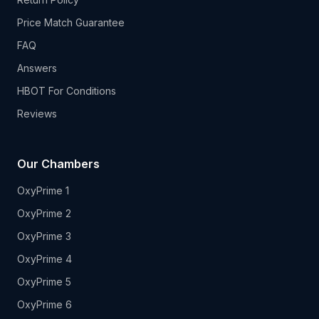
Price Match Guarantee
FAQ
Answers
HBOT For Conditions
Reviews
Our Chambers
OxyPrime 1
OxyPrime 2
OxyPrime 3
OxyPrime 4
OxyPrime 5
OxyPrime 6