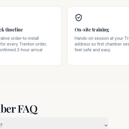
ek timeline
On-site training
tive order-to-install
Hands-on session at your T
for every Trenton order,
address so first chamber se
onfirmed 2-hour arrival
feel safe and easy.
mber FAQ
J?