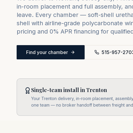
in-room placement and full assembly, and
leave. Every chamber — soft-shell urethan
shell with airline-grade polycarbonate w
pricing and 0% APR financing for qualifie
Find your chamber
515-957-270
Single-team install in Trenton
Your Trenton delivery, in-room placement, assembly, 
one team — no broker handoff between freight and i