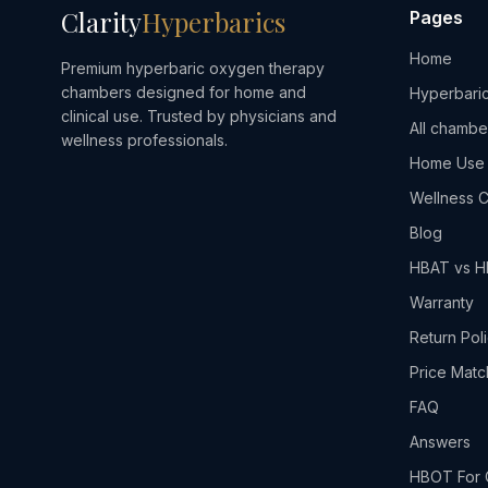
Clarity
Hyperbarics
Pages
Home
Premium hyperbaric oxygen therapy
chambers designed for home and
Hyperbaric
clinical use. Trusted by physicians and
All chambe
wellness professionals.
Home Use
Wellness C
Blog
HBAT vs 
Warranty
Return Pol
Price Matc
FAQ
Answers
HBOT For 