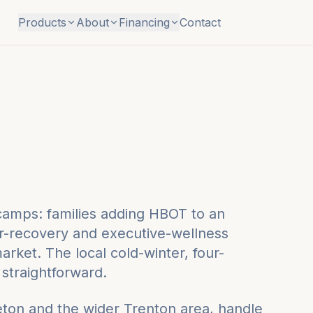
Products
About
Financing
Contact
 camps: families adding HBOT to an
r-recovery and executive-wellness
rket. The local cold-winter, four-
straightforward.
eton
and the wider
Trenton
area, handle