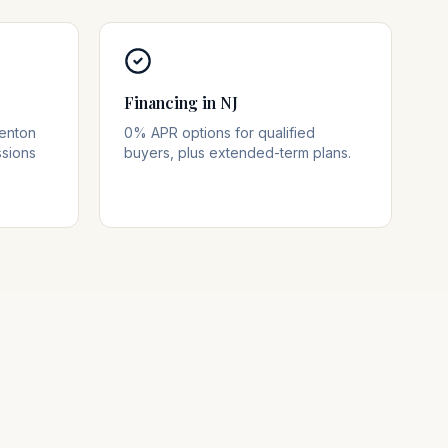
Financing in NJ
renton
0% APR options for qualified
ssions
buyers, plus extended-term plans.