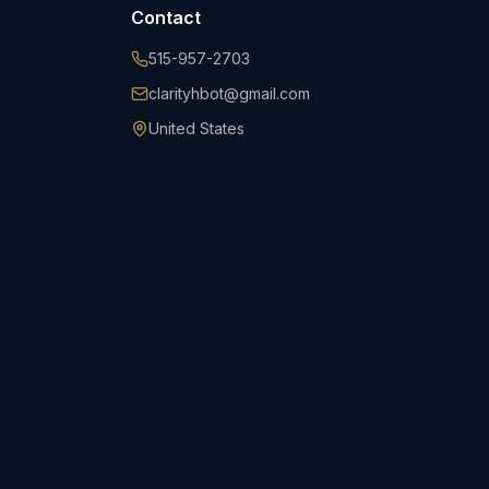
Contact
515-957-2703
clarityhbot@gmail.com
United States