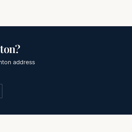
ton
?
nton
address