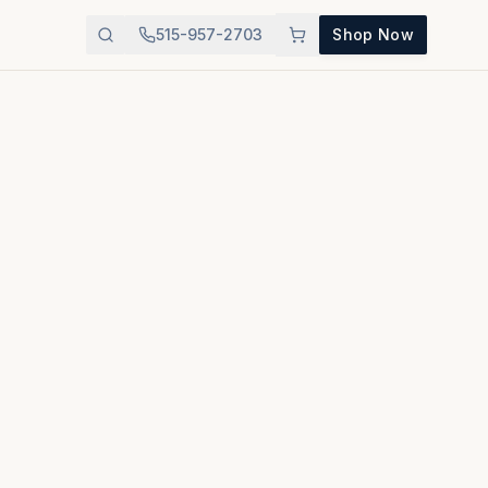
515-957-2703
Shop Now