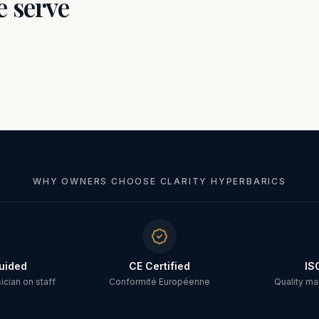
e serve
WHY OWNERS CHOOSE CLARITY HYPERBARICS
uided
CE Certified
IS
cian on staff
Conformité Européenne
Quality m