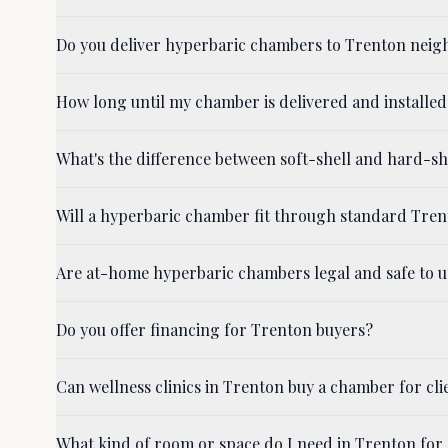
Do you deliver hyperbaric chambers to Trenton nei
How long until my chamber is delivered and installed
What's the difference between soft-shell and hard-
Will a hyperbaric chamber fit through standard Tre
Are at-home hyperbaric chambers legal and safe to u
Do you offer financing for Trenton buyers?
Can wellness clinics in Trenton buy a chamber for cli
What kind of room or space do I need in Trenton for