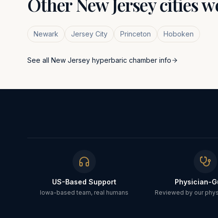
Other
New Jersey
cities w
Newark
Jersey City
Princeton
Hoboken
See all
New Jersey
hyperbaric chamber info
US-Based Support
Physician-G
Iowa-based team, real humans
Reviewed by our physi