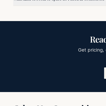
Read
Get pricing,