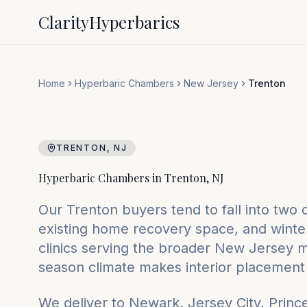
Clarity
Hyperbarics
Home
Hyperbaric Chambers
New Jersey
Trenton
TRENTON
,
NJ
Hyperbaric Chambers in
Trenton
,
NJ
Our Trenton buyers tend to fall into two
existing home recovery space, and winte
clinics serving the broader New Jersey ma
season climate makes interior placement 
We deliver to
Newark, Jersey City, Princ