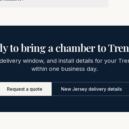
y to bring a chamber to
Tren
 delivery window, and install details for your
Tre
within one business day.
Request a quote
New Jersey
delivery details