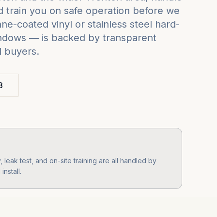
 train you on safe operation before we
e-coated vinyl or stainless steel hard-
indows — is backed by transparent
d buyers.
3
leak test, and on-site training are all handled by
nstall.