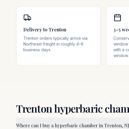
Delivery to Trenton
3–5 we
Trenton orders typically arrive via
Conserva
Northeast freight in roughly 4–6
window 
business days.
with a c
window.
Trenton
hyperbaric cha
Where can I buy a hyperbaric chamber in Trenton, N