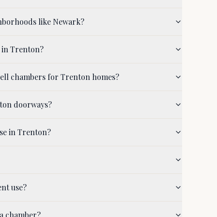
ghborhoods like Newark?
 in Trenton?
shell chambers for Trenton homes?
nton doorways?
se in Trenton?
ent use?
 a chamber?