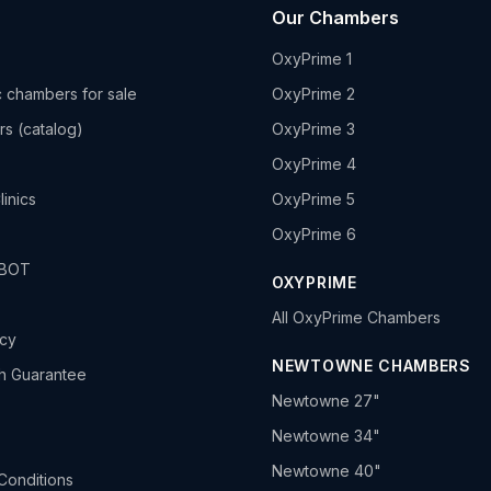
Our Chambers
OxyPrime 1
 chambers for sale
OxyPrime 2
rs (catalog)
OxyPrime 3
OxyPrime 4
linics
OxyPrime 5
OxyPrime 6
HBOT
OXYPRIME
All OxyPrime Chambers
icy
NEWTOWNE CHAMBERS
h Guarantee
Newtowne 27"
Newtowne 34"
Newtowne 40"
Conditions