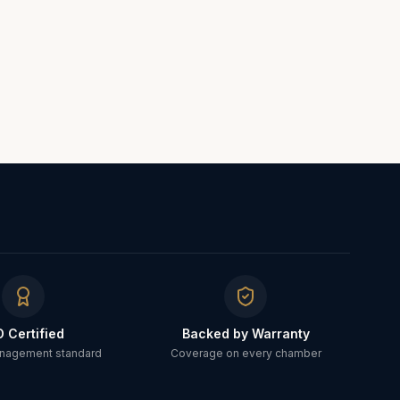
O Certified
Backed by Warranty
anagement standard
Coverage on every chamber