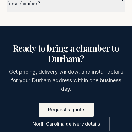
for a chamber?
Ready to bring a chamber to
Durham
?
Get pricing, delivery window, and install details
for your
Durham
address within one business
day.
Request a quote
North Carolina
delivery details