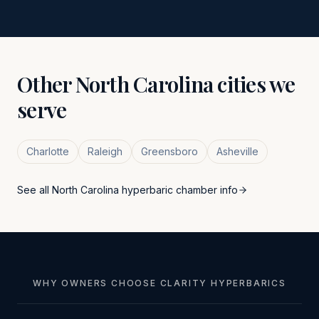
Other
North Carolina
cities we
serve
Charlotte
Raleigh
Greensboro
Asheville
See all
North Carolina
hyperbaric chamber info
WHY OWNERS CHOOSE CLARITY HYPERBARICS