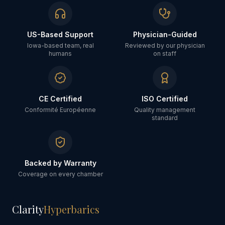
US-Based Support
Physician-Guided
Iowa-based team, real
Reviewed by our physician
humans
on staff
CE Certified
ISO Certified
Conformité Européenne
Quality management
standard
Backed by Warranty
Coverage on every chamber
Clarity
Hyperbarics