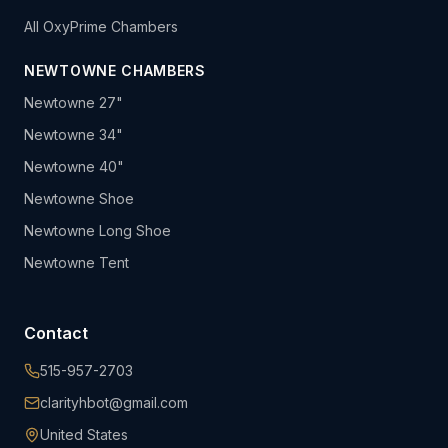
All OxyPrime Chambers
NEWTOWNE CHAMBERS
Newtowne 27"
Newtowne 34"
Newtowne 40"
Newtowne Shoe
Newtowne Long Shoe
Newtowne Tent
Contact
515-957-2703
clarityhbot@gmail.com
United States