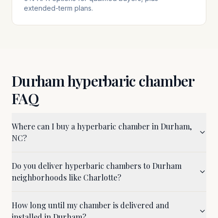
extended-term plans.
Durham
hyperbaric chamber
FAQ
Where can I buy a hyperbaric chamber in Durham,
NC?
Do you deliver hyperbaric chambers to Durham
neighborhoods like Charlotte?
How long until my chamber is delivered and
installed in Durham?