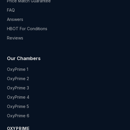
Price Match Guarantee
FAQ
Answers
HBOT For Conditions
Reviews
Our Chambers
OxyPrime 1
OxyPrime 2
OxyPrime 3
OxyPrime 4
OxyPrime 5
OxyPrime 6
OXYPRIME