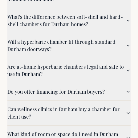
What's the difference between soft-shell and hard-
shell chambers for Durham homes?
Will a hyperbaric chamber fit through standard
Durham doorways?
Are at-home hyperbaric chambers legal and safe to
use in Durham?
Do you offer financing for Durham buyers?
Can wellness clinics in Durham buy a chamber for
client use?
What kind of room or space do I need in Durham