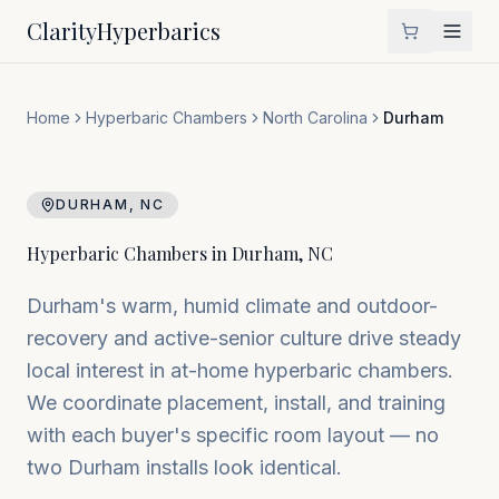
Clarity
Hyperbarics
Home
Hyperbaric Chambers
North Carolina
Durham
DURHAM
,
NC
Hyperbaric Chambers in
Durham
,
NC
Durham's warm, humid climate and outdoor-
recovery and active-senior culture drive steady
local interest in at-home hyperbaric chambers.
We coordinate placement, install, and training
with each buyer's specific room layout — no
two Durham installs look identical.