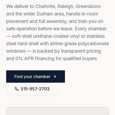
We deliver to
Charlotte, Raleigh, Greensboro
and the wider
Durham
area, handle in-room
placement and full assembly, and train you on
safe operation before we leave. Every chamber
— soft-shell urethane-coated vinyl or stainless
steel hard-shell with airline-grade polycarbonate
windows — is backed by transparent pricing
and 0% APR financing for qualified buyers.
Find your chamber
515-957-2703