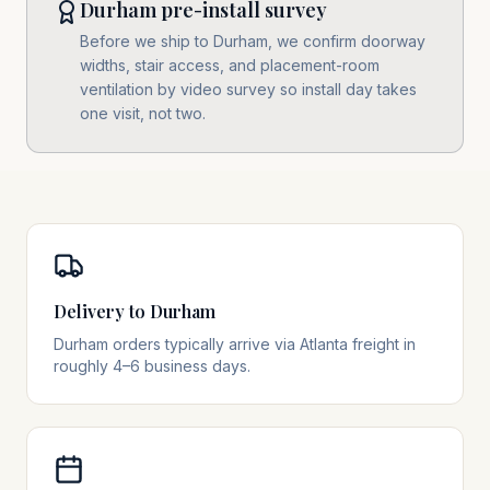
Durham pre-install survey
Before we ship to Durham, we confirm doorway
widths, stair access, and placement-room
ventilation by video survey so install day takes
one visit, not two.
Delivery to Durham
Durham orders typically arrive via Atlanta freight in
roughly 4–6 business days.