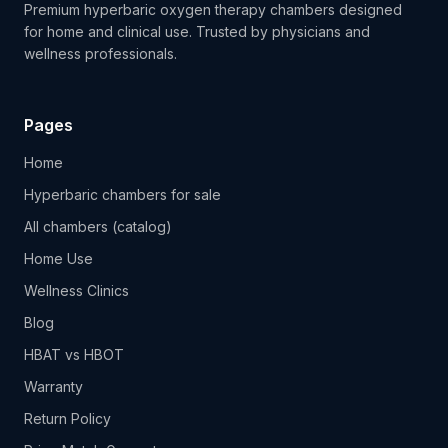
Premium hyperbaric oxygen therapy chambers designed
for home and clinical use. Trusted by physicians and
wellness professionals.
Pages
Home
Hyperbaric chambers for sale
All chambers (catalog)
Home Use
Wellness Clinics
Blog
HBAT vs HBOT
Warranty
Return Policy