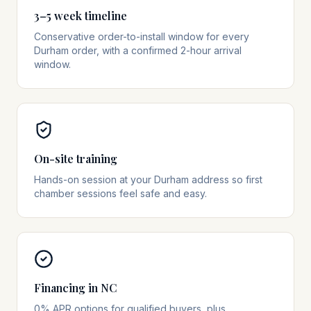
3–5 week timeline
Conservative order-to-install window for every
Durham order, with a confirmed 2-hour arrival
window.
On-site training
Hands-on session at your Durham address so first
chamber sessions feel safe and easy.
Financing in NC
0% APR options for qualified buyers, plus