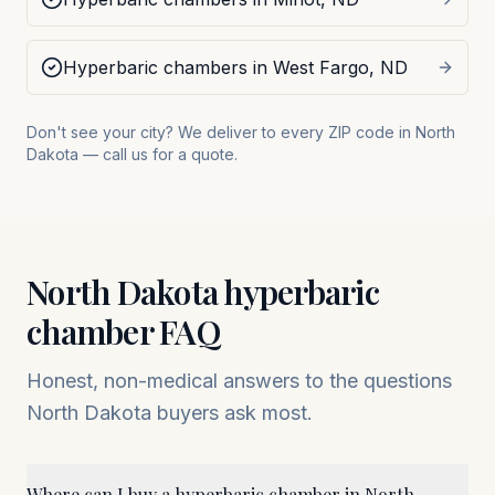
Hyperbaric chambers in
West Fargo
,
ND
Don't see your city? We deliver to every ZIP code in
North
Dakota
— call us for a quote.
North Dakota
hyperbaric
chamber FAQ
Honest, non-medical answers to the questions
North Dakota
buyers ask most.
Where can I buy a hyperbaric chamber in North