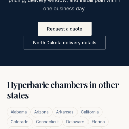
pricing, delivery window, and install plan within
one business day.
Request a quote
North Dakota
delivery details
Hyperbaric chambers in other
states
Alabama
Arizona
Arkansas
California
Colorado
Connecticut
Delaware
Florida