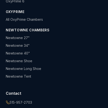
OxyPrime 6
OXYPRIME
All OxyPrime Chambers
NEWTOWNE CHAMBERS
Newtowne 27"
Newtowne 34"
Newtowne 40"
Newtowne Shoe
Newtowne Long Shoe
Newtowne Tent
Contact
515-957-2703