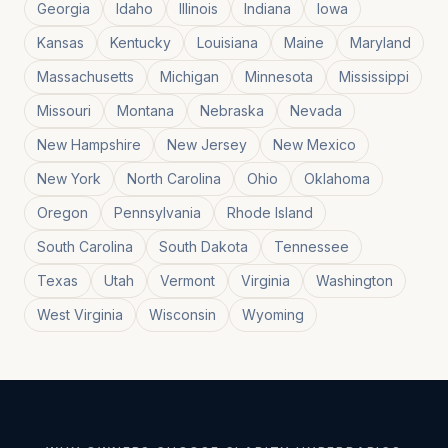
Georgia
Idaho
Illinois
Indiana
Iowa
Kansas
Kentucky
Louisiana
Maine
Maryland
Massachusetts
Michigan
Minnesota
Mississippi
Missouri
Montana
Nebraska
Nevada
New Hampshire
New Jersey
New Mexico
New York
North Carolina
Ohio
Oklahoma
Oregon
Pennsylvania
Rhode Island
South Carolina
South Dakota
Tennessee
Texas
Utah
Vermont
Virginia
Washington
West Virginia
Wisconsin
Wyoming