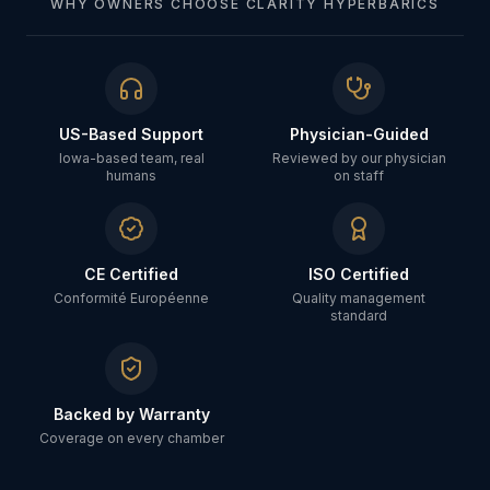
WHY OWNERS CHOOSE CLARITY HYPERBARICS
US-Based Support
Physician-Guided
Iowa-based team, real
Reviewed by our physician
humans
on staff
CE Certified
ISO Certified
Conformité Européenne
Quality management
standard
Backed by Warranty
Coverage on every chamber