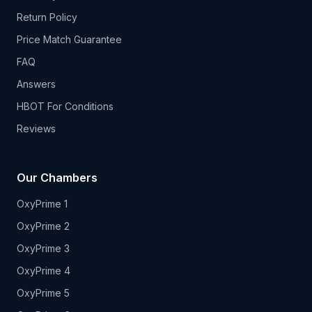
Return Policy
Price Match Guarantee
FAQ
Answers
HBOT For Conditions
Reviews
Our Chambers
OxyPrime 1
OxyPrime 2
OxyPrime 3
OxyPrime 4
OxyPrime 5