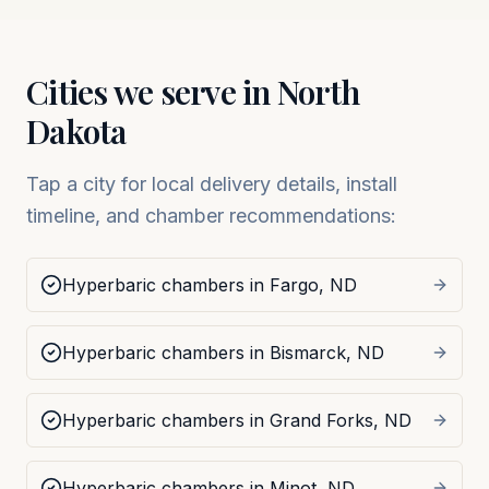
Cities we serve in
North
Dakota
Tap a city for local delivery details, install
timeline, and chamber recommendations:
Hyperbaric chambers in
Fargo
,
ND
Hyperbaric chambers in
Bismarck
,
ND
Hyperbaric chambers in
Grand Forks
,
ND
Hyperbaric chambers in
Minot
,
ND