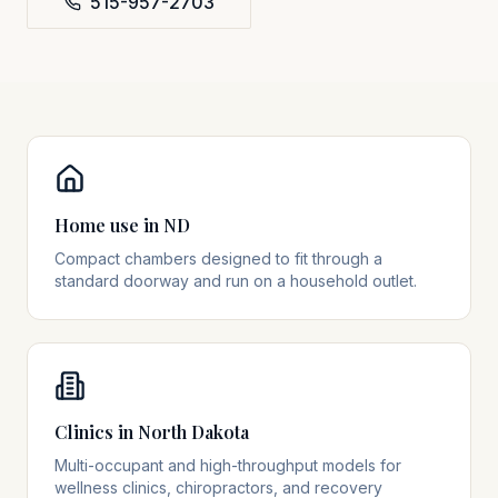
515-957-2703
Home use in ND
Compact chambers designed to fit through a
standard doorway and run on a household outlet.
Clinics in North Dakota
Multi-occupant and high-throughput models for
wellness clinics, chiropractors, and recovery