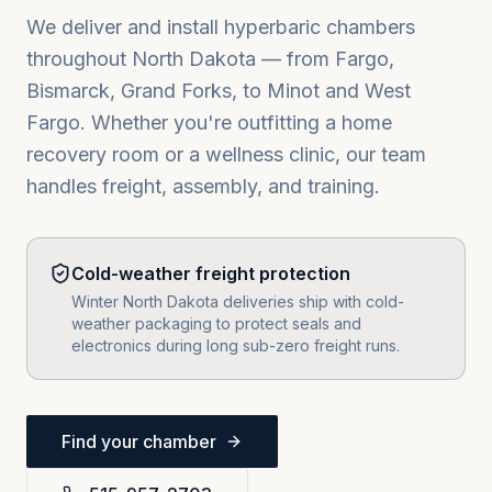
We deliver and install hyperbaric chambers
throughout
North Dakota
— from
Fargo,
Bismarck, Grand Forks
, to
Minot
and
West
Fargo
. Whether you're outfitting a home
recovery room or a wellness clinic, our team
handles freight, assembly, and training.
Cold-weather freight protection
Winter North Dakota deliveries ship with cold-
weather packaging to protect seals and
electronics during long sub-zero freight runs.
Find your chamber