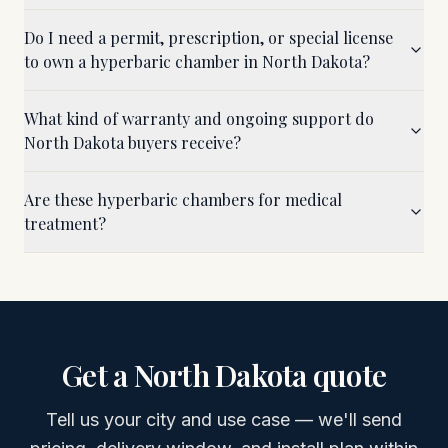
Do I need a permit, prescription, or special license
to own a hyperbaric chamber in North Dakota?
What kind of warranty and ongoing support do
North Dakota buyers receive?
Are these hyperbaric chambers for medical
treatment?
Get a
North Dakota
quote
Tell us your city and use case — we'll send