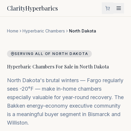
Clarity
Hyperbarics
Home
Hyperbaric Chambers
North Dakota
SERVING ALL OF
NORTH DAKOTA
Hyperbaric Chambers For Sale in
North Dakota
North Dakota's brutal winters — Fargo regularly
sees -20°F — make in-home chambers
especially valuable for year-round recovery. The
Bakken energy-economy executive community
is a meaningful buyer segment in Bismarck and
Williston.