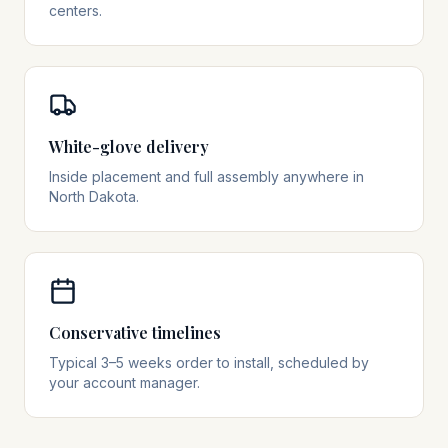
centers.
White-glove delivery
Inside placement and full assembly anywhere in
North Dakota.
Conservative timelines
Typical 3–5 weeks order to install, scheduled by
your account manager.