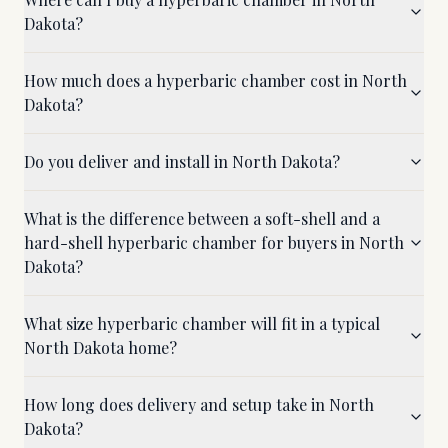
Dakota?
How much does a hyperbaric chamber cost in North
Dakota?
Do you deliver and install in North Dakota?
What is the difference between a soft-shell and a
hard-shell hyperbaric chamber for buyers in North
Dakota?
What size hyperbaric chamber will fit in a typical
North Dakota home?
How long does delivery and setup take in North
Dakota?