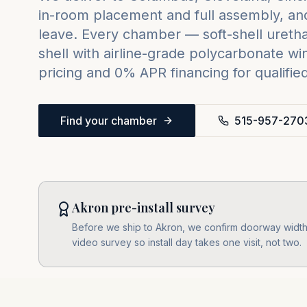
in-room placement and full assembly, and
leave. Every chamber — soft-shell urethan
shell with airline-grade polycarbonate w
pricing and 0% APR financing for qualifie
Find your chamber
515-957-270
Akron pre-install survey
Before we ship to Akron, we confirm doorway widths
video survey so install day takes one visit, not two.