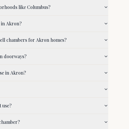
borhoods like Columbus?
 in Akron?
shell chambers for Akron homes?
on doorways?
se in Akron?
t use?
 chamber?