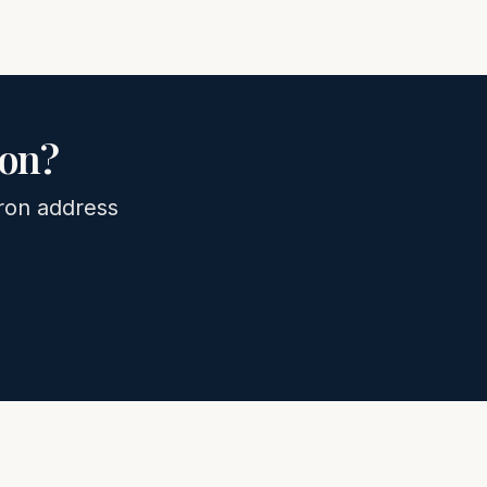
on
?
ron
address