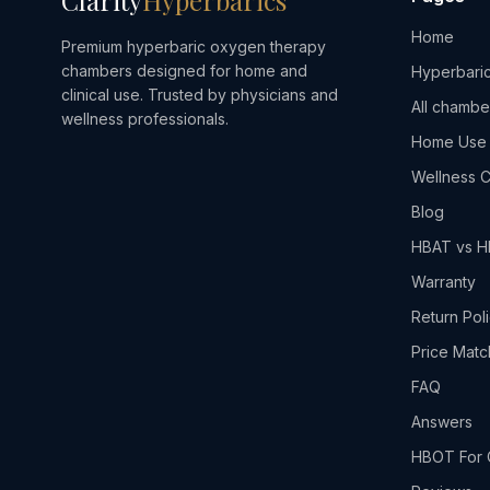
Clarity
Hyperbarics
Home
Premium hyperbaric oxygen therapy
chambers designed for home and
Hyperbaric
clinical use. Trusted by physicians and
All chambe
wellness professionals.
Home Use
Wellness C
Blog
HBAT vs 
Warranty
Return Pol
Price Matc
FAQ
Answers
HBOT For 