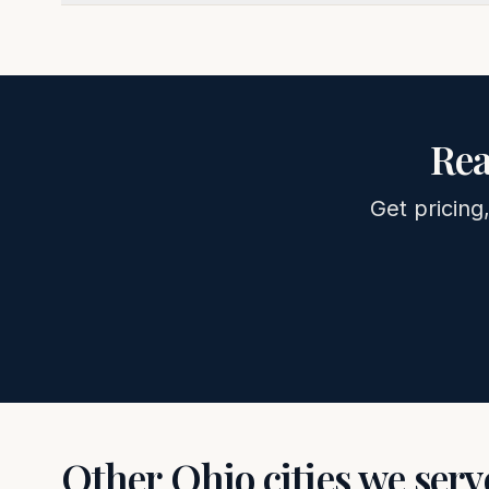
Rea
Get pricing
Other
Ohio
cities we serv