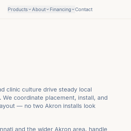
Products
About
Financing
Contact
 clinic culture drive steady local
 We coordinate placement, install, and
layout — no two Akron installs look
nnati
and the wider
Akron
area, handle