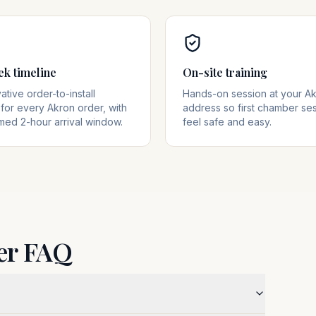
ek timeline
On-site training
tive order-to-install
Hands-on session at your A
for every Akron order, with
address so first chamber se
med 2-hour arrival window.
feel safe and easy.
er FAQ