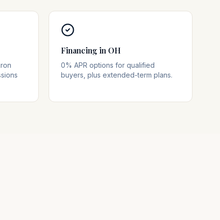
Financing in OH
kron
0% APR options for qualified
ssions
buyers, plus extended-term plans.