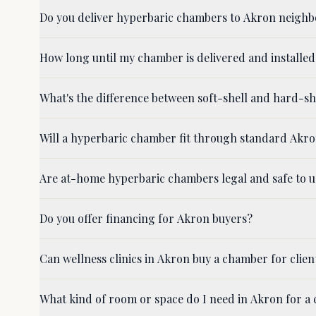
Do you deliver hyperbaric chambers to Akron neigh
How long until my chamber is delivered and installed
What's the difference between soft-shell and hard-
Will a hyperbaric chamber fit through standard Akr
Are at-home hyperbaric chambers legal and safe to u
Do you offer financing for Akron buyers?
Can wellness clinics in Akron buy a chamber for clien
What kind of room or space do I need in Akron for a