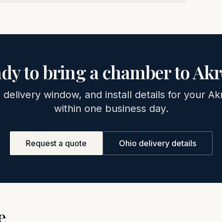
dy to bring a chamber to
Akr
, delivery window, and install details for your
Ak
within one business day.
Request a quote
Ohio
delivery details
e