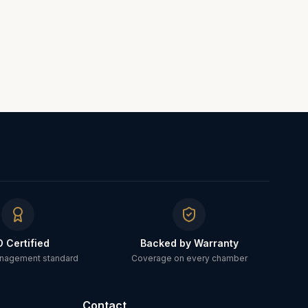
O Certified
Backed by Warranty
anagement standard
Coverage on every chamber
Contact