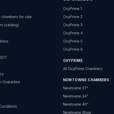
OxyPrime 1
 chambers for sale
OxyPrime 2
rs (catalog)
OxyPrime 3
OxyPrime 4
linics
OxyPrime 5
OxyPrime 6
HBOT
OXYPRIME
All OxyPrime Chambers
icy
NEWTOWNE CHAMBERS
h Guarantee
Newtowne 27"
Newtowne 34"
Newtowne 40"
Conditions
Newtowne Shoe