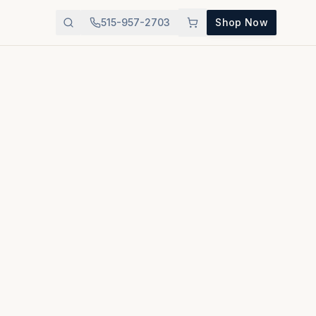
515-957-2703
Shop Now