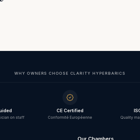
WHY OWNERS CHOOSE CLARITY HYPERBARICS
uided
CE Certified
IS
cian on staff
Conformité Européenne
Quality m
Our Chambers