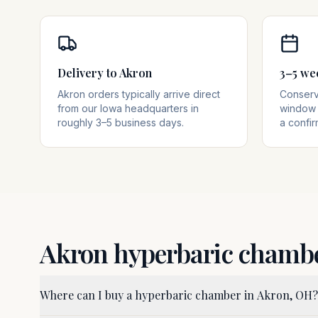
Delivery to Akron
3–5 we
Akron orders typically arrive direct
Conserva
from our Iowa headquarters in
window 
roughly 3–5 business days.
a confir
Akron
hyperbaric chamb
Where can I buy a hyperbaric chamber in Akron, OH?