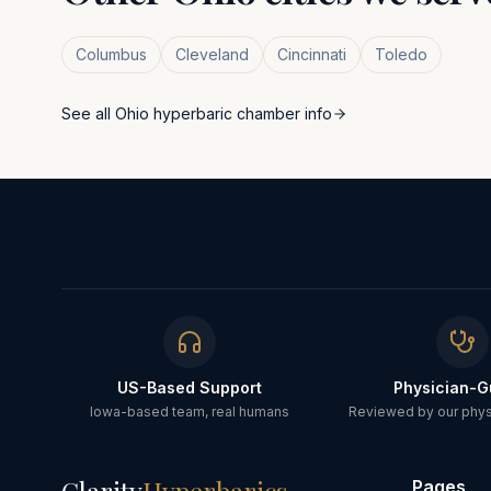
Columbus
Cleveland
Cincinnati
Toledo
See all
Ohio
hyperbaric chamber info
US-Based Support
Physician-G
Iowa-based team, real humans
Reviewed by our physi
Pages