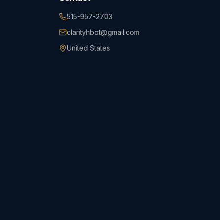
515-957-2703
clarityhbot@gmail.com
United States