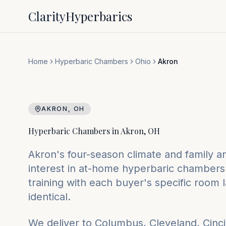
Clarity
Hyperbarics
Home
Hyperbaric Chambers
Ohio
Akron
AKRON
,
OH
Hyperbaric Chambers in
Akron
,
OH
Akron's four-season climate and family and
interest in at-home hyperbaric chambers.
training with each buyer's specific room 
identical.
We deliver to
Columbus, Cleveland, Cinci