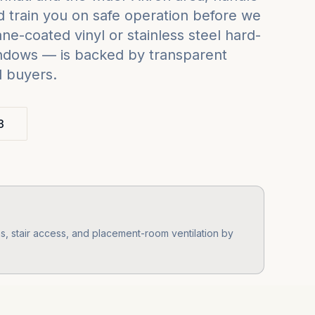
 train you on safe operation before we
e-coated vinyl or stainless steel hard-
indows — is backed by transparent
d buyers.
3
, stair access, and placement-room ventilation by