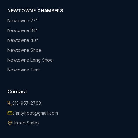
NEWTOWNE CHAMBERS
Newtowne 27"
Newtowne 34"
Newtowne 40"
Newtowne Shoe
Newtowne Long Shoe
Newtowne Tent
Contact
515-957-2703
clarityhbot@gmail.com
United States