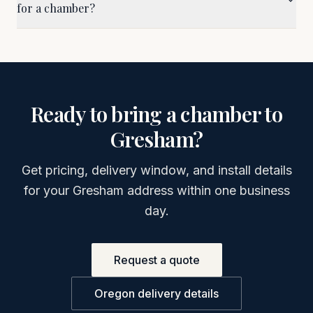
for a chamber?
Ready to bring a chamber to
Gresham
?
Get pricing, delivery window, and install details
for your
Gresham
address within one business
day.
Request a quote
Oregon
delivery details