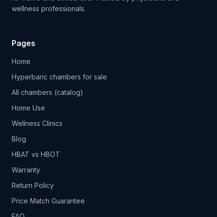
wellness professionals.
Pages
Home
Hyperbaric chambers for sale
All chambers (catalog)
Home Use
Wellness Clinics
Blog
HBAT vs HBOT
Warranty
Return Policy
Price Match Guarantee
FAQ