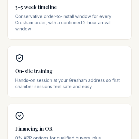
3–5 week timeline
Conservative order-to-install window for every
Gresham order, with a confirmed 2-hour arrival
window.
On-site training
Hands-on session at your Gresham address so first
chamber sessions feel safe and easy.
Financing in OR
0% APR options for qualified buyers, plus