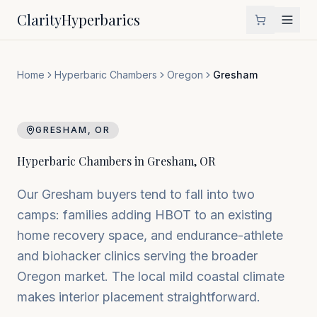
Clarity
Hyperbarics
Home
Hyperbaric Chambers
Oregon
Gresham
GRESHAM
,
OR
Hyperbaric Chambers in
Gresham
,
OR
Our Gresham buyers tend to fall into two
camps: families adding HBOT to an existing
home recovery space, and endurance-athlete
and biohacker clinics serving the broader
Oregon market. The local mild coastal climate
makes interior placement straightforward.