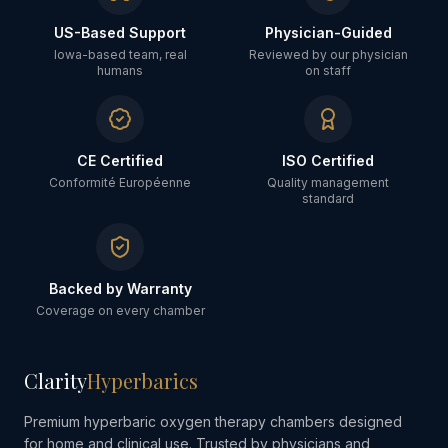
US-Based Support
Physician-Guided
Iowa-based team, real
Reviewed by our physician
humans
on staff
CE Certified
ISO Certified
Conformité Européenne
Quality management
standard
Backed by Warranty
Coverage on every chamber
Clarity
Hyperbarics
Premium hyperbaric oxygen therapy chambers designed
for home and clinical use. Trusted by physicians and