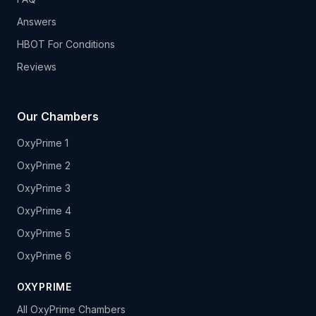
Answers
HBOT For Conditions
Reviews
Our Chambers
OxyPrime 1
OxyPrime 2
OxyPrime 3
OxyPrime 4
OxyPrime 5
OxyPrime 6
OXYPRIME
All OxyPrime Chambers