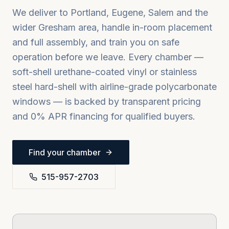
We deliver to
Portland, Eugene, Salem
and the
wider
Gresham
area, handle in-room placement
and full assembly, and train you on safe
operation before we leave. Every chamber —
soft-shell urethane-coated vinyl or stainless
steel hard-shell with airline-grade polycarbonate
windows — is backed by transparent pricing
and 0% APR financing for qualified buyers.
Find your chamber
515-957-2703