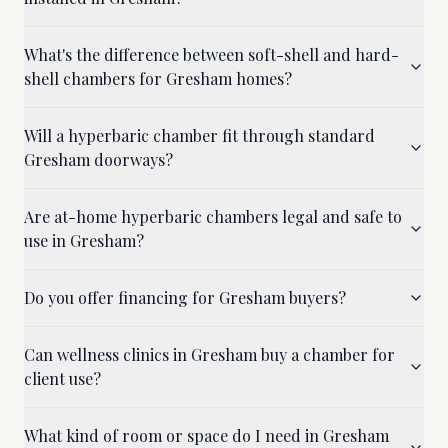
What's the difference between soft-shell and hard-
shell chambers for Gresham homes?
Will a hyperbaric chamber fit through standard
Gresham doorways?
Are at-home hyperbaric chambers legal and safe to
use in Gresham?
Do you offer financing for Gresham buyers?
Can wellness clinics in Gresham buy a chamber for
client use?
What kind of room or space do I need in Gresham