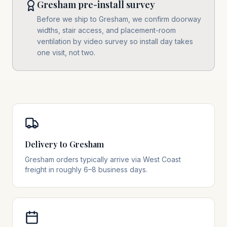
Gresham pre-install survey
Before we ship to Gresham, we confirm doorway
widths, stair access, and placement-room
ventilation by video survey so install day takes
one visit, not two.
Delivery to Gresham
Gresham orders typically arrive via West Coast
freight in roughly 6–8 business days.