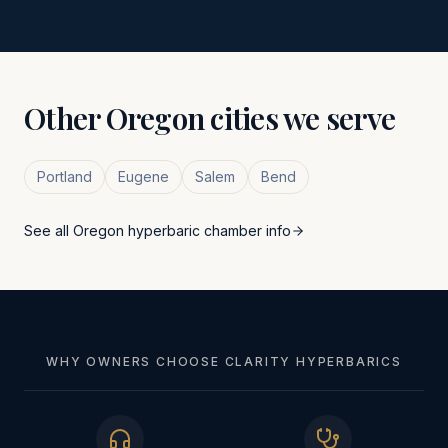
Other
Oregon
cities we serve
Portland
Eugene
Salem
Bend
See all
Oregon
hyperbaric chamber info
WHY OWNERS CHOOSE CLARITY HYPERBARICS