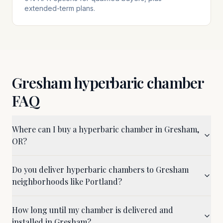
extended-term plans.
Gresham
hyperbaric chamber
FAQ
Where can I buy a hyperbaric chamber in Gresham,
OR?
Do you deliver hyperbaric chambers to Gresham
neighborhoods like Portland?
How long until my chamber is delivered and
installed in Gresham?