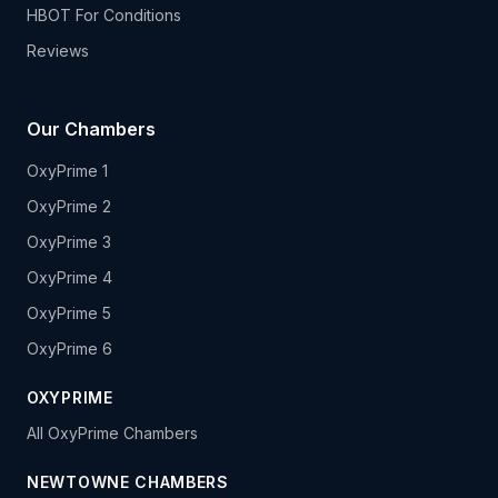
HBOT For Conditions
Reviews
Our Chambers
OxyPrime 1
OxyPrime 2
OxyPrime 3
OxyPrime 4
OxyPrime 5
OxyPrime 6
OXYPRIME
All OxyPrime Chambers
NEWTOWNE CHAMBERS