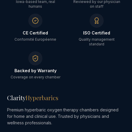
Iowa-based team, real
Reviewed by our physician
humans
on staff
CE Certified
ISO Certified
Conformité Européenne
Quality management
standard
Backed by Warranty
Coverage on every chamber
Clarity
Hyperbarics
Premium hyperbaric oxygen therapy chambers designed
for home and clinical use. Trusted by physicians and
wellness professionals.