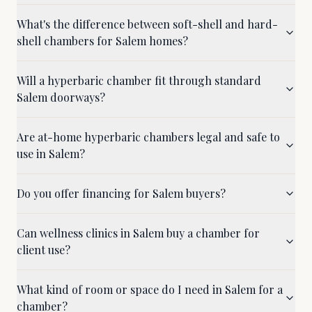
What's the difference between soft-shell and hard-
shell chambers for Salem homes?
Will a hyperbaric chamber fit through standard
Salem doorways?
Are at-home hyperbaric chambers legal and safe to
use in Salem?
Do you offer financing for Salem buyers?
Can wellness clinics in Salem buy a chamber for
client use?
What kind of room or space do I need in Salem for a
chamber?