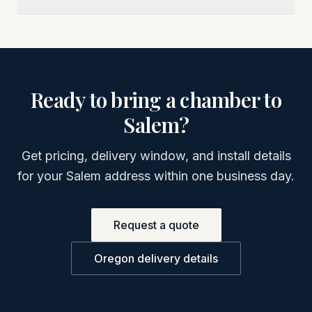
Ready to bring a chamber to
Salem
?
Get pricing, delivery window, and install details
for your
Salem
address within one business day.
Request a quote
Oregon
delivery details