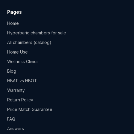
Pages
Home
Hyperbaric chambers for sale
All chambers (catalog)
Home Use
Wellness Clinics
Blog
HBAT vs HBOT
Warranty
Return Policy
Price Match Guarantee
FAQ
Answers