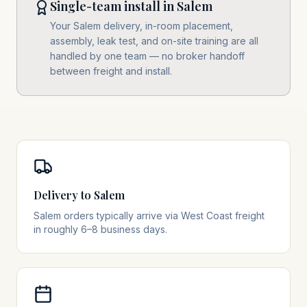
Single-team install in Salem
Your Salem delivery, in-room placement,
assembly, leak test, and on-site training are all
handled by one team — no broker handoff
between freight and install.
Delivery to Salem
Salem orders typically arrive via West Coast freight
in roughly 6–8 business days.