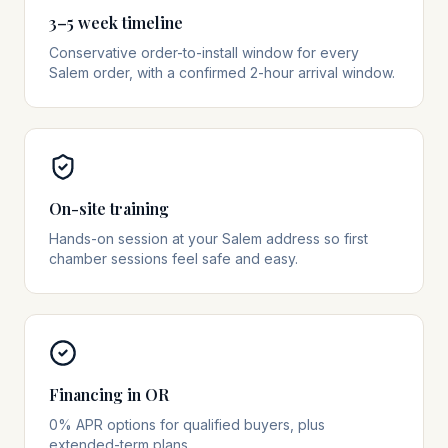
3–5 week timeline
Conservative order-to-install window for every
Salem order, with a confirmed 2-hour arrival window.
On-site training
Hands-on session at your Salem address so first
chamber sessions feel safe and easy.
Financing in OR
0% APR options for qualified buyers, plus
extended-term plans.