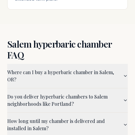
Salem
hyperbaric chamber
FAQ
Where can I buy a hyperbaric chamber in Salem,
OR?
Do you deliver hyperbaric chambers to Salem
neighborhoods like Portland?
How long until my chamber is delivered and
installed in Salem?