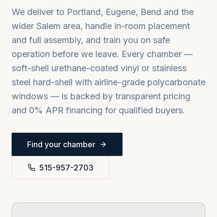
We deliver to
Portland, Eugene, Bend
and the
wider
Salem
area, handle in-room placement
and full assembly, and train you on safe
operation before we leave. Every chamber —
soft-shell urethane-coated vinyl or stainless
steel hard-shell with airline-grade polycarbonate
windows — is backed by transparent pricing
and 0% APR financing for qualified buyers.
Find your chamber
515-957-2703