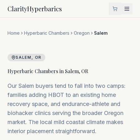
Clarity
Hyperbarics
Home
Hyperbaric Chambers
Oregon
Salem
SALEM
,
OR
Hyperbaric Chambers in
Salem
,
OR
Our Salem buyers tend to fall into two camps:
families adding HBOT to an existing home
recovery space, and endurance-athlete and
biohacker clinics serving the broader Oregon
market. The local mild coastal climate makes
interior placement straightforward.