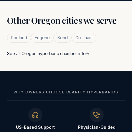
Other
Oregon
cities we serve
Portland
Eugene
Bend
Gresham
See all
Oregon
hyperbaric chamber info
WHY OWNERS CHOOSE CLARITY HYPERBARICS
US-Based Support
Physician-Guided