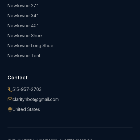
Newtowne 27"
Newtowne 34"
Newtowne 40"
Newtowne Shoe
Newtowne Long Shoe
Newtowne Tent
Contact
515-957-2703
clarityhbot@gmail.com
United States