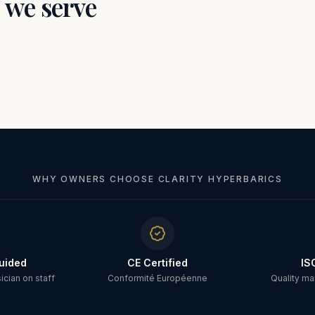
s we serve
WHY OWNERS CHOOSE CLARITY HYPERBARICS
uided
CE Certified
IS
cian on staff
Conformité Européenne
Quality m