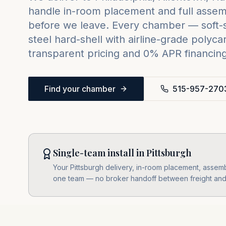
handle in-room placement and full assemb
before we leave. Every chamber — soft-sh
steel hard-shell with airline-grade poly
transparent pricing and 0% APR financing 
Find your chamber
515-957-270
Single-team install in Pittsburgh
Your Pittsburgh delivery, in-room placement, assembl
one team — no broker handoff between freight and i