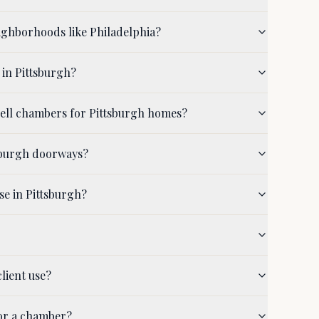
ighborhoods like Philadelphia?
 in Pittsburgh?
hell chambers for Pittsburgh homes?
tsburgh doorways?
se in Pittsburgh?
lient use?
for a chamber?