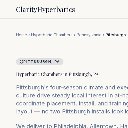
Clarity
Hyperbarics
Home
Hyperbaric Chambers
Pennsylvania
Pittsburgh
PITTSBURGH
,
PA
Hyperbaric Chambers in
Pittsburgh
,
PA
Pittsburgh's four-season climate and exe
culture drive steady local interest in a
coordinate placement, install, and traini
layout — no two Pittsburgh installs look i
We deliver to
Philadelphia, Allentown, Ha