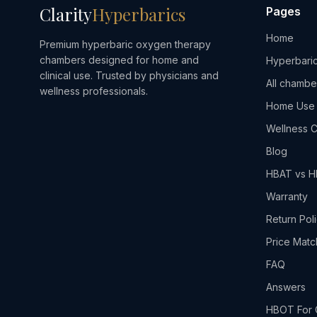
Clarity
Hyperbarics
Pages
Home
Premium hyperbaric oxygen therapy
chambers designed for home and
Hyperbaric
clinical use. Trusted by physicians and
All chambe
wellness professionals.
Home Use
Wellness C
Blog
HBAT vs 
Warranty
Return Pol
Price Matc
FAQ
Answers
HBOT For 