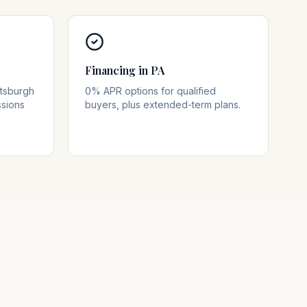
Financing in PA
ttsburgh
0% APR options for qualified
ssions
buyers, plus extended-term plans.