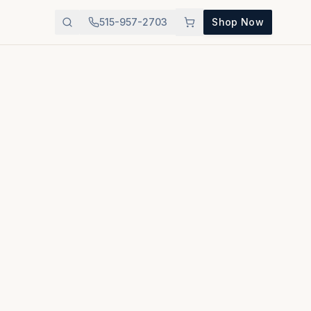
515-957-2703
Shop Now