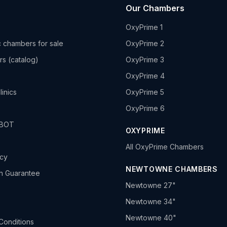
Our Chambers
OxyPrime 1
 chambers for sale
OxyPrime 2
rs (catalog)
OxyPrime 3
OxyPrime 4
linics
OxyPrime 5
OxyPrime 6
HBOT
OXYPRIME
All OxyPrime Chambers
icy
NEWTOWNE CHAMBERS
h Guarantee
Newtowne 27"
Newtowne 34"
Newtowne 40"
Conditions