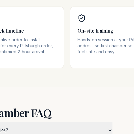
ek timeline
On-site training
tive order-to-install
Hands-on session at your Pi
for every Pittsburgh order,
address so first chamber se
onfirmed 2-hour arrival
feel safe and easy.
hamber FAQ
 PA?