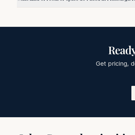
Ready
Get pricing, d