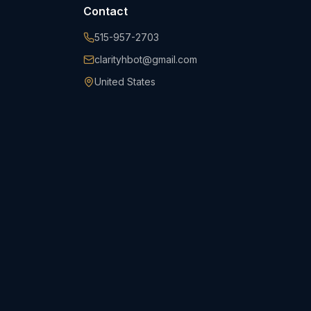
Contact
515-957-2703
clarityhbot@gmail.com
United States