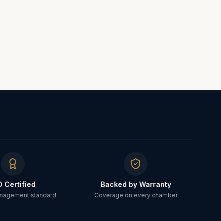
O Certified
Backed by Warranty
anagement standard
Coverage on every chamber