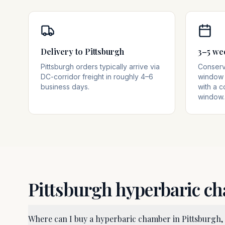
Delivery to Pittsburgh
3–5 we
Pittsburgh orders typically arrive via
Conserva
DC-corridor freight in roughly 4–6
window 
business days.
with a c
window.
Pittsburgh
hyperbaric c
Where can I buy a hyperbaric chamber in Pittsburgh,