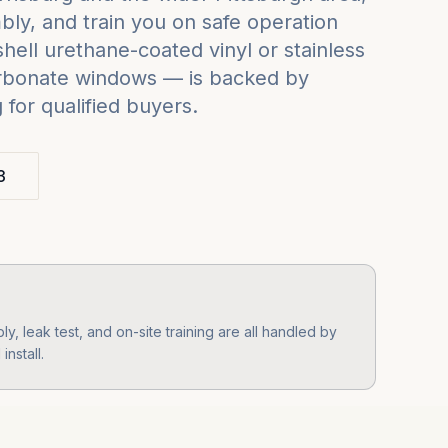
ly, and train you on safe operation
ell urethane-coated vinyl or stainless
carbonate windows — is backed by
for qualified buyers.
3
y, leak test, and on-site training are all handled by
nstall.