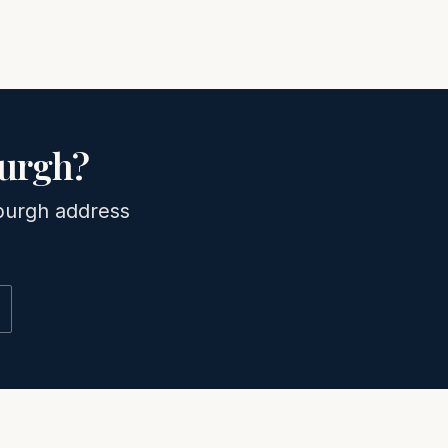
burgh
?
burgh
address