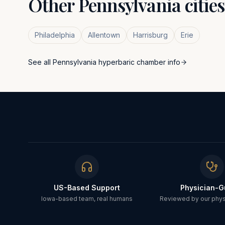
Other
Pennsylvania
citie
Philadelphia
Allentown
Harrisburg
Erie
See all
Pennsylvania
hyperbaric chamber info
US-Based Support
Physician-G
Iowa-based team, real humans
Reviewed by our physi