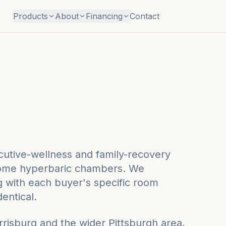
Products
About
Financing
Contact
cutive-wellness and family-recovery
t-home hyperbaric chambers. We
ng with each buyer's specific room
dentical.
rrisburg
and the wider
Pittsburgh
area,