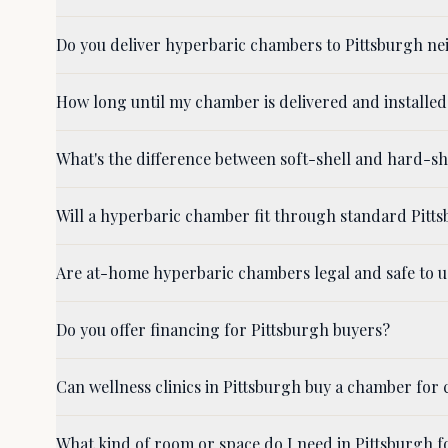
Do you deliver hyperbaric chambers to Pittsburgh ne
How long until my chamber is delivered and installed
What's the difference between soft-shell and hard-s
Will a hyperbaric chamber fit through standard Pit
Are at-home hyperbaric chambers legal and safe to u
Do you offer financing for Pittsburgh buyers?
Can wellness clinics in Pittsburgh buy a chamber for c
What kind of room or space do I need in Pittsburgh 