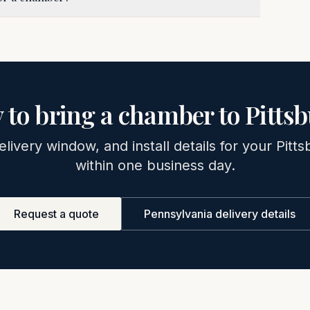
 to bring a chamber to
Pitts
elivery window, and install details for your
Pitts
within one business day.
Request a quote
Pennsylvania
delivery details