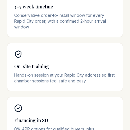
3–5 week timeline
Conservative order-to-install window for every
Rapid City order, with a confirmed 2-hour arrival
window.
On-site training
Hands-on session at your Rapid City address so first
chamber sessions feel safe and easy.
Financing in SD
0% APR options for qualified buyers, plus