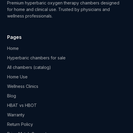
Premium hyperbaric oxygen therapy chambers designed
for home and clinical use. Trusted by physicians and
wellness professionals.
Pages
Home
Hyperbaric chambers for sale
All chambers (catalog)
Home Use
Wellness Clinics
Blog
HBAT vs HBOT
Warranty
Return Policy