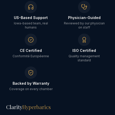
US-Based Support
Physician-Guided
Iowa-based team, real
Reviewed by our physician
humans
on staff
CE Certified
ISO Certified
Conformité Européenne
Quality management
standard
Backed by Warranty
Coverage on every chamber
Clarity
Hyperbarics