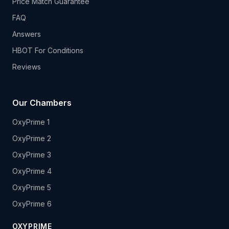
Price Match Guarantee
FAQ
Answers
HBOT For Conditions
Reviews
Our Chambers
OxyPrime 1
OxyPrime 2
OxyPrime 3
OxyPrime 4
OxyPrime 5
OxyPrime 6
OXYPRIME