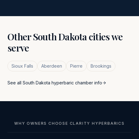
Other
South Dakota
cities we
serve
Sioux Falls
Aberdeen
Pierre
Brookings
See all
South Dakota
hyperbaric chamber info
WHY OWNERS CHOOSE CLARITY HYPERBARICS