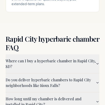
extended-term plans.
Rapid City
hyperbaric chamber
FAQ
Where can I buy a hyperbaric chamber in Rapid City,
SD?
Do you deliver hyperbaric chambers to Rapid City
neighborhoods like Sioux Falls?
How long until my chamber is delivered and
installed in Rapid City?