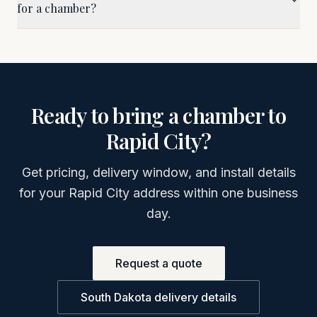
for a chamber?
Ready to bring a chamber to
Rapid City
?
Get pricing, delivery window, and install details
for your
Rapid City
address within one business
day.
Request a quote
South Dakota
delivery details