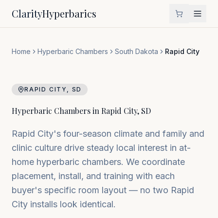
Clarity
Hyperbarics
Home
Hyperbaric Chambers
South Dakota
Rapid City
RAPID CITY
,
SD
Hyperbaric Chambers in
Rapid City
,
SD
Rapid City's four-season climate and family and
clinic culture drive steady local interest in at-
home hyperbaric chambers. We coordinate
placement, install, and training with each
buyer's specific room layout — no two Rapid
City installs look identical.