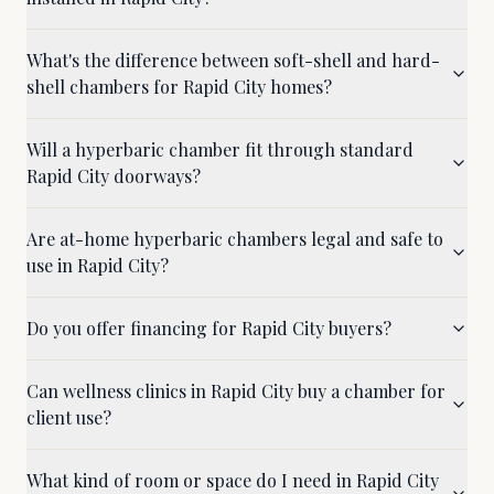
What's the difference between soft-shell and hard-
shell chambers for Rapid City homes?
Will a hyperbaric chamber fit through standard
Rapid City doorways?
Are at-home hyperbaric chambers legal and safe to
use in Rapid City?
Do you offer financing for Rapid City buyers?
Can wellness clinics in Rapid City buy a chamber for
client use?
What kind of room or space do I need in Rapid City