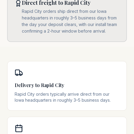
Direct freight to Rapid City
Rapid City orders ship direct from our Iowa
headquarters in roughly 3–5 business days from
the day your deposit clears, with our install team
confirming a 2-hour window before arrival.
Delivery to Rapid City
Rapid City orders typically arrive direct from our
Iowa headquarters in roughly 3–5 business days.