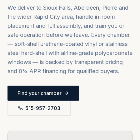
We deliver to
Sioux Falls, Aberdeen, Pierre
and
the wider
Rapid City
area, handle in-room
placement and full assembly, and train you on
safe operation before we leave. Every chamber
— soft-shell urethane-coated vinyl or stainless
steel hard-shell with airline-grade polycarbonate
windows — is backed by transparent pricing
and 0% APR financing for qualified buyers.
Find your chamber
515-957-2703