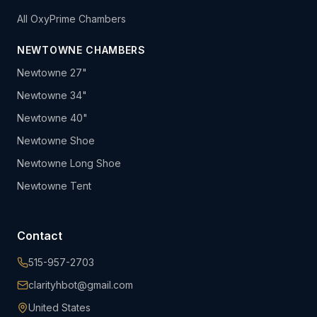
All OxyPrime Chambers
NEWTOWNE CHAMBERS
Newtowne 27"
Newtowne 34"
Newtowne 40"
Newtowne Shoe
Newtowne Long Shoe
Newtowne Tent
Contact
515-957-2703
clarityhbot@gmail.com
United States