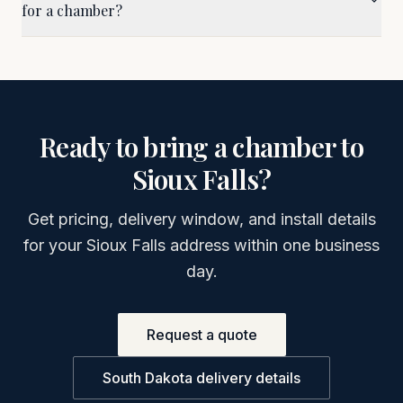
for a chamber?
Ready to bring a chamber to
Sioux Falls
?
Get pricing, delivery window, and install details
for your
Sioux Falls
address within one business
day.
Request a quote
South Dakota
delivery details