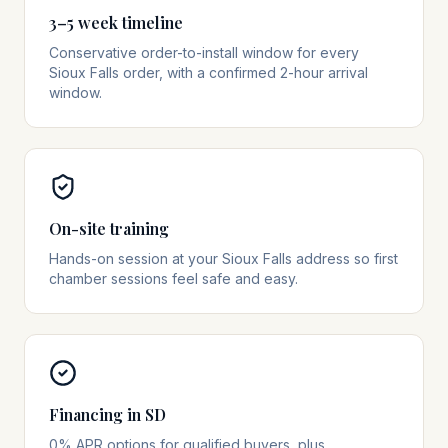
3–5 week timeline
Conservative order-to-install window for every
Sioux Falls order, with a confirmed 2-hour arrival
window.
On-site training
Hands-on session at your Sioux Falls address so first
chamber sessions feel safe and easy.
Financing in SD
0% APR options for qualified buyers, plus