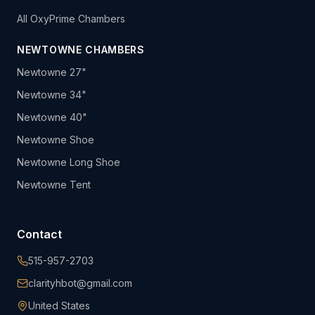
All OxyPrime Chambers
NEWTOWNE CHAMBERS
Newtowne 27"
Newtowne 34"
Newtowne 40"
Newtowne Shoe
Newtowne Long Shoe
Newtowne Tent
Contact
515-957-2703
clarityhbot@gmail.com
United States