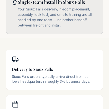
Single-team install in Sioux Falls
Your Sioux Falls delivery, in-room placement,
assembly, leak test, and on-site training are all
handled by one team — no broker handoff
between freight and install.
Delivery to Sioux Falls
Sioux Falls orders typically arrive direct from our
Iowa headquarters in roughly 3–5 business days.