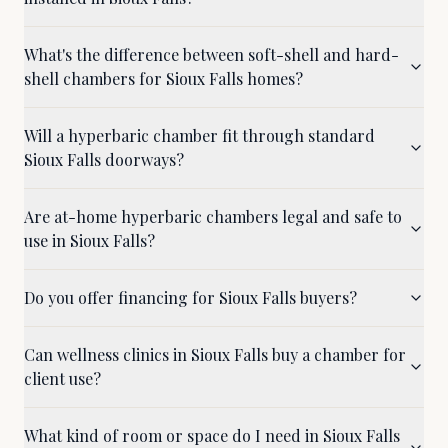
What's the difference between soft-shell and hard-
shell chambers for Sioux Falls homes?
Will a hyperbaric chamber fit through standard
Sioux Falls doorways?
Are at-home hyperbaric chambers legal and safe to
use in Sioux Falls?
Do you offer financing for Sioux Falls buyers?
Can wellness clinics in Sioux Falls buy a chamber for
client use?
What kind of room or space do I need in Sioux Falls