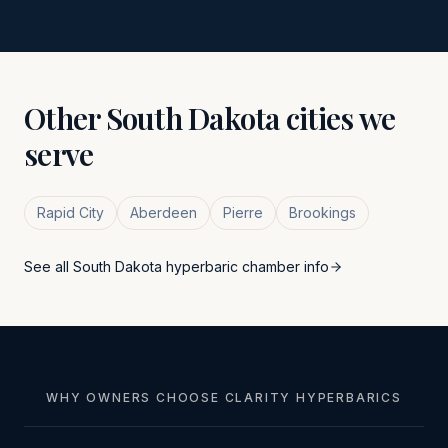
Other
South Dakota
cities we
serve
Rapid City
Aberdeen
Pierre
Brookings
See all
South Dakota
hyperbaric chamber info
WHY OWNERS CHOOSE CLARITY HYPERBARICS