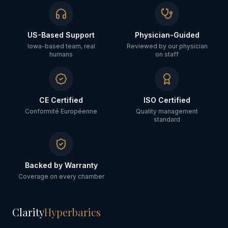
US-Based Support
Physician-Guided
Iowa-based team, real
Reviewed by our physician
humans
on staff
CE Certified
ISO Certified
Conformité Européenne
Quality management
standard
Backed by Warranty
Coverage on every chamber
Clarity
Hyperbarics