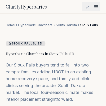
Clarity
Hyperbarics
Home
Hyperbaric Chambers
South Dakota
Sioux Falls
SIOUX FALLS
,
SD
Hyperbaric Chambers in
Sioux Falls
,
SD
Our Sioux Falls buyers tend to fall into two
camps: families adding HBOT to an existing
home recovery space, and family and clinic
clinics serving the broader South Dakota
market. The local four-season climate makes
interior placement straightforward.