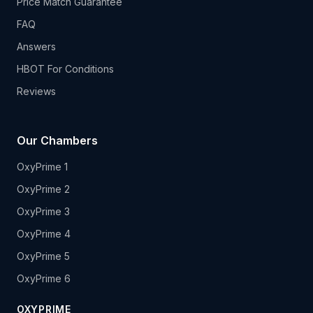
Price Match Guarantee
FAQ
Answers
HBOT For Conditions
Reviews
Our Chambers
OxyPrime 1
OxyPrime 2
OxyPrime 3
OxyPrime 4
OxyPrime 5
OxyPrime 6
OXYPRIME