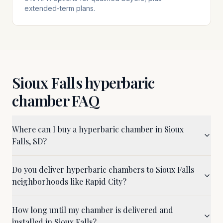
extended-term plans.
Sioux Falls
hyperbaric
chamber FAQ
Where can I buy a hyperbaric chamber in Sioux
Falls, SD?
Do you deliver hyperbaric chambers to Sioux Falls
neighborhoods like Rapid City?
How long until my chamber is delivered and
installed in Sioux Falls?