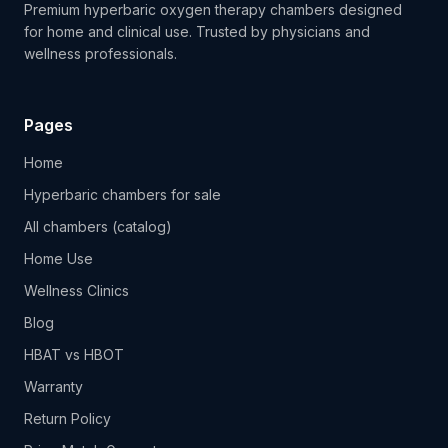
Premium hyperbaric oxygen therapy chambers designed
for home and clinical use. Trusted by physicians and
wellness professionals.
Pages
Home
Hyperbaric chambers for sale
All chambers (catalog)
Home Use
Wellness Clinics
Blog
HBAT vs HBOT
Warranty
Return Policy