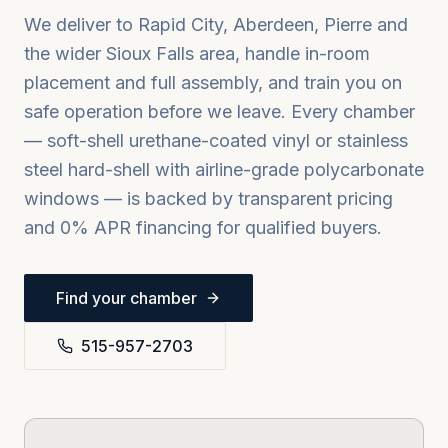
We deliver to
Rapid City, Aberdeen, Pierre
and
the wider
Sioux Falls
area, handle in-room
placement and full assembly, and train you on
safe operation before we leave. Every chamber
— soft-shell urethane-coated vinyl or stainless
steel hard-shell with airline-grade polycarbonate
windows — is backed by transparent pricing
and 0% APR financing for qualified buyers.
Find your chamber
515-957-2703