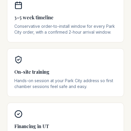
3–5 week timeline
Conservative order-to-install window for every Park
City order, with a confirmed 2-hour arrival window.
On-site training
Hands-on session at your Park City address so first
chamber sessions feel safe and easy.
Financing in UT