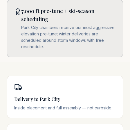
7,000 ft pre-tune + ski-season
scheduling
Park City chambers receive our most aggressive
elevation pre-tune; winter deliveries are
scheduled around storm windows with free
reschedule.
Delivery to Park City
Inside placement and full assembly — not curbside.