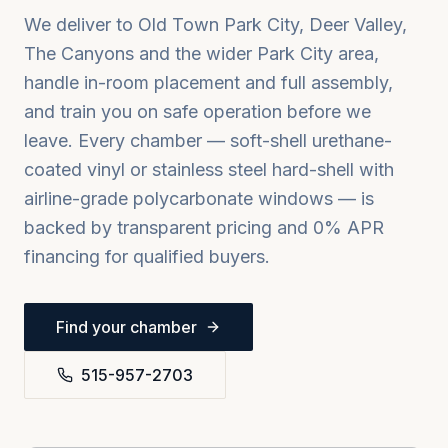
We deliver to
Old Town Park City, Deer Valley,
The Canyons
and the wider
Park City
area,
handle in-room placement and full assembly,
and train you on safe operation before we
leave. Every chamber — soft-shell urethane-
coated vinyl or stainless steel hard-shell with
airline-grade polycarbonate windows — is
backed by transparent pricing and 0% APR
financing for qualified buyers.
Find your chamber
515-957-2703