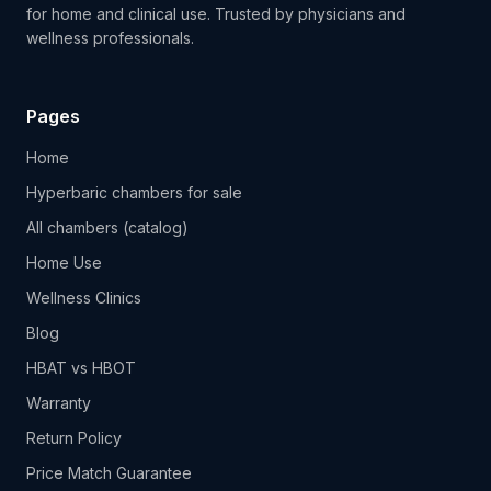
for home and clinical use. Trusted by physicians and
wellness professionals.
Pages
Home
Hyperbaric chambers for sale
All chambers (catalog)
Home Use
Wellness Clinics
Blog
HBAT vs HBOT
Warranty
Return Policy
Price Match Guarantee