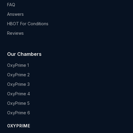
FAQ
Answers
HBOT For Conditions
Reviews
Our Chambers
OxyPrime 1
OxyPrime 2
OxyPrime 3
OxyPrime 4
OxyPrime 5
OxyPrime 6
OXYPRIME