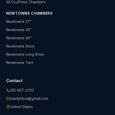
All OxyPrime Chambers
NEWTOWNE CHAMBERS
Newtowne 27"
Newtowne 34"
Newtowne 40"
Newtowne Shoe
Newtowne Long Shoe
Newtowne Tent
Contact
515-957-2703
clarityhbot@gmail.com
United States