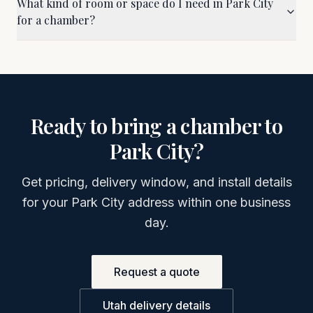
What kind of room or space do I need in Park City
for a chamber?
Ready to bring a chamber to
Park City
?
Get pricing, delivery window, and install details
for your
Park City
address within one business
day.
Request a quote
Utah
delivery details