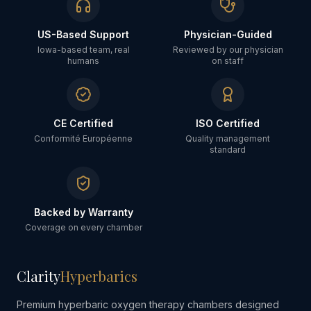
US-Based Support
Physician-Guided
Iowa-based team, real
Reviewed by our physician
humans
on staff
CE Certified
ISO Certified
Conformité Européenne
Quality management
standard
Backed by Warranty
Coverage on every chamber
Clarity
Hyperbarics
Premium hyperbaric oxygen therapy chambers designed