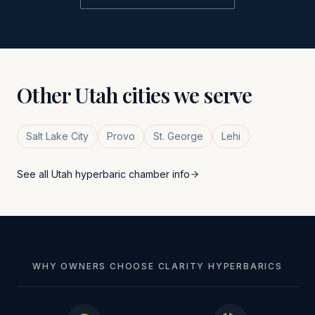
Other
Utah
cities we serve
Salt Lake City
Provo
St. George
Lehi
See all
Utah
hyperbaric chamber info
WHY OWNERS CHOOSE CLARITY HYPERBARICS