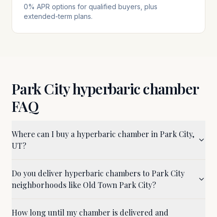
0% APR options for qualified buyers, plus
extended-term plans.
Park City
hyperbaric chamber
FAQ
Where can I buy a hyperbaric chamber in Park City,
UT?
Do you deliver hyperbaric chambers to Park City
neighborhoods like Old Town Park City?
How long until my chamber is delivered and