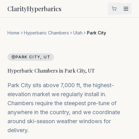
Clarity
Hyperbarics
Home
Hyperbaric Chambers
Utah
Park City
PARK CITY
,
UT
Hyperbaric Chambers in
Park City
,
UT
Park City sits above 7,000 ft, the highest-
elevation market we regularly install in.
Chambers require the steepest pre-tune of
anywhere in the country, and we coordinate
around ski-season weather windows for
delivery.