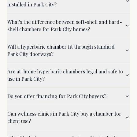
installed in Park City?
What's the difference between soft-shell and hard-
shell chambers for Park City homes?
Will a hyperbaric chamber fit through standard
Park City doorways?
Are at-home hyperbaric chambers legal and safe to
use in Park City?
Do you offer financing for Park City buyers?
Can wellness clinics in Park City buy a chamber for
client use?