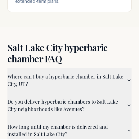
extended-term plans.
Salt Lake City
hyperbaric
chamber FAQ
Where can I buy a hyperbaric chamber in Salt Lake
City, UT?
Do you deliver hyperbaric chambers to Salt Lake
City neighborhoods like Avenues?
How long until my chamber is delivered and
installed in Salt Lake City?