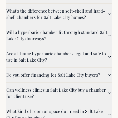
What's the difference between soft-shell and hard-
shell chambers for Salt Lake City homes?
Will a hyperbaric chamber fit through standard Salt
Lake City doorways?
Are at-home hyperbaric chambers legal and safe to
use in Salt Lake City?
Do you offer financing for Salt Lake City buyers?
Can wellness clinics in Salt Lake City buy a chamber
for client use?
What kind of room or space do I need in Salt Lake
City for a chamber?