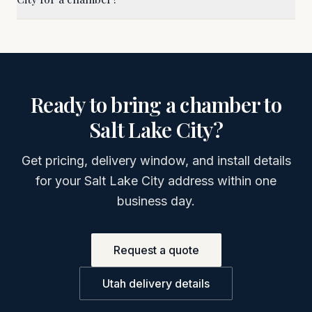
Ready to bring a chamber to
Salt Lake City
?
Get pricing, delivery window, and install details
for your
Salt Lake City
address within one
business day.
Request a quote
Utah
delivery details