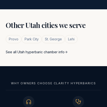
Other
Utah
cities we serve
Provo
Park City
St. George
Lehi
See all
Utah
hyperbaric chamber info
WHY OWNERS CHOOSE CLARITY HYPERBARICS