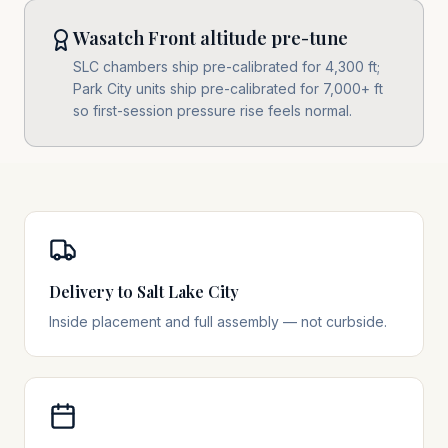
Wasatch Front altitude pre-tune
SLC chambers ship pre-calibrated for 4,300 ft;
Park City units ship pre-calibrated for 7,000+ ft
so first-session pressure rise feels normal.
Delivery to Salt Lake City
Inside placement and full assembly — not curbside.