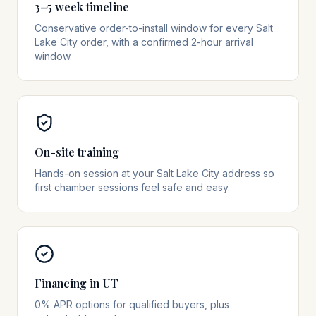
3–5 week timeline
Conservative order-to-install window for every Salt
Lake City order, with a confirmed 2-hour arrival
window.
On-site training
Hands-on session at your Salt Lake City address so
first chamber sessions feel safe and easy.
Financing in UT
0% APR options for qualified buyers, plus