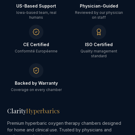
US-Based Support
Physician-Guided
Iowa-based team, real
Reviewed by our physician
humans
on staff
CE Certified
ISO Certified
Conformité Européenne
Quality management
standard
Backed by Warranty
Coverage on every chamber
Clarity
Hyperbarics
Premium hyperbaric oxygen therapy chambers designed
for home and clinical use. Trusted by physicians and