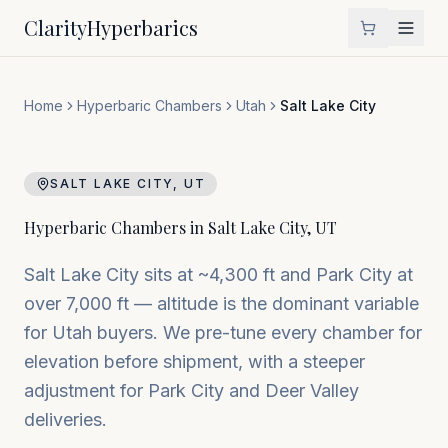
Clarity
Hyperbarics
Home
Hyperbaric Chambers
Utah
Salt Lake City
SALT LAKE CITY
,
UT
Hyperbaric Chambers in
Salt Lake City
,
UT
Salt Lake City sits at ~4,300 ft and Park City at
over 7,000 ft — altitude is the dominant variable
for Utah buyers. We pre-tune every chamber for
elevation before shipment, with a steeper
adjustment for Park City and Deer Valley
deliveries.