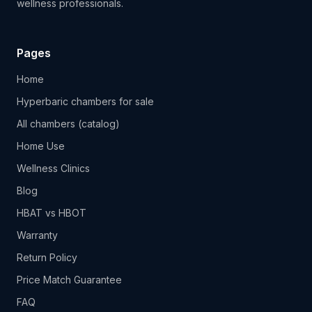
wellness professionals.
Pages
Home
Hyperbaric chambers for sale
All chambers (catalog)
Home Use
Wellness Clinics
Blog
HBAT vs HBOT
Warranty
Return Policy
Price Match Guarantee
FAQ