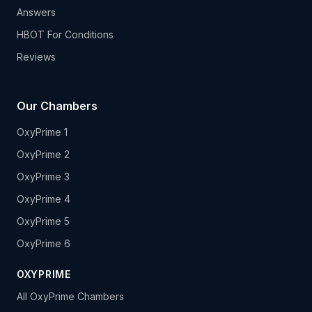
Answers
HBOT For Conditions
Reviews
Our Chambers
OxyPrime 1
OxyPrime 2
OxyPrime 3
OxyPrime 4
OxyPrime 5
OxyPrime 6
OXYPRIME
All OxyPrime Chambers