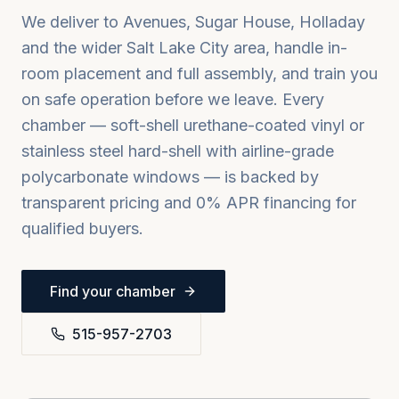
We deliver to
Avenues, Sugar House, Holladay
and the wider
Salt Lake City
area, handle in-
room placement and full assembly, and train you
on safe operation before we leave. Every
chamber — soft-shell urethane-coated vinyl or
stainless steel hard-shell with airline-grade
polycarbonate windows — is backed by
transparent pricing and 0% APR financing for
qualified buyers.
Find your chamber
515-957-2703