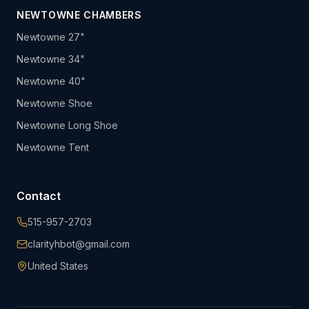
NEWTOWNE CHAMBERS
Newtowne 27"
Newtowne 34"
Newtowne 40"
Newtowne Shoe
Newtowne Long Shoe
Newtowne Tent
Contact
515-957-2703
clarityhbot@gmail.com
United States