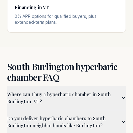
Financing in VT
0% APR options for qualified buyers, plus
extended-term plans.
South Burlington
hyperbaric
chamber FAQ
Where can I buy a hyperbaric chamber in South
Burlington, VT?
Do you deliver hyperbaric chambers to South
Burlington neighborhoods like Burlington?