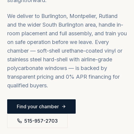
straightforward.
We deliver to
Burlington, Montpelier, Rutland
and the wider
South Burlington
area, handle in-
room placement and full assembly, and train you
on safe operation before we leave. Every
chamber — soft-shell urethane-coated vinyl or
stainless steel hard-shell with airline-grade
polycarbonate windows — is backed by
transparent pricing and 0% APR financing for
qualified buyers.
Find your chamber
515-957-2703