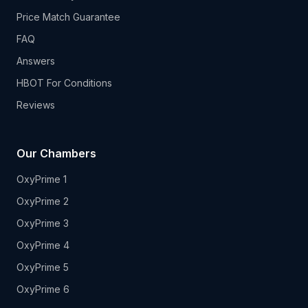
Price Match Guarantee
FAQ
Answers
HBOT For Conditions
Reviews
Our Chambers
OxyPrime 1
OxyPrime 2
OxyPrime 3
OxyPrime 4
OxyPrime 5
OxyPrime 6