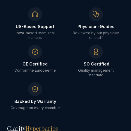
US-Based Support
Physician-Guided
Iowa-based team, real
Reviewed by our physician
humans
on staff
CE Certified
ISO Certified
Conformité Européenne
Quality management
standard
Backed by Warranty
Coverage on every chamber
Clarity
Hyperbarics