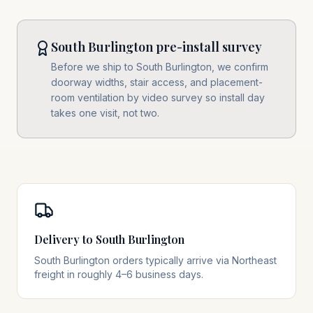
South Burlington pre-install survey
Before we ship to South Burlington, we confirm
doorway widths, stair access, and placement-
room ventilation by video survey so install day
takes one visit, not two.
Delivery to South Burlington
South Burlington orders typically arrive via Northeast
freight in roughly 4–6 business days.