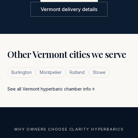
Vermont
delivery details
Other
Vermont
cities we serve
Burlington
Montpelier
Rutland
Stowe
See all
Vermont
hyperbaric chamber info
WHY OWNERS CHOOSE CLARITY HYPERBARICS