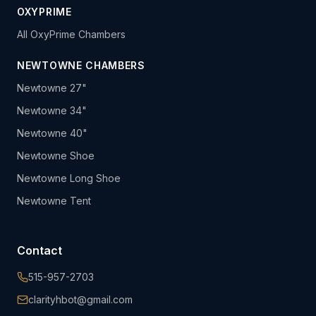
OXYPRIME
All OxyPrime Chambers
NEWTOWNE CHAMBERS
Newtowne 27"
Newtowne 34"
Newtowne 40"
Newtowne Shoe
Newtowne Long Shoe
Newtowne Tent
Contact
515-957-2703
clarityhbot@gmail.com