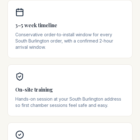
3–5 week timeline
Conservative order-to-install window for every
South Burlington order, with a confirmed 2-hour
arrival window.
On-site training
Hands-on session at your South Burlington address
so first chamber sessions feel safe and easy.