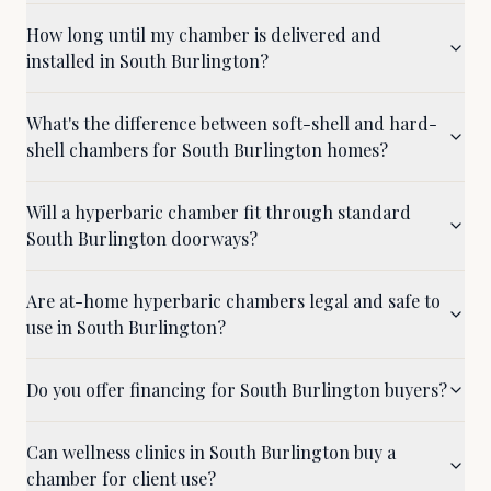
How long until my chamber is delivered and
installed in South Burlington?
What's the difference between soft-shell and hard-
shell chambers for South Burlington homes?
Will a hyperbaric chamber fit through standard
South Burlington doorways?
Are at-home hyperbaric chambers legal and safe to
use in South Burlington?
Do you offer financing for South Burlington buyers?
Can wellness clinics in South Burlington buy a
chamber for client use?