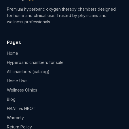
Premium hyperbaric oxygen therapy chambers designed
for home and clinical use. Trusted by physicians and
wellness professionals.
Pages
Home
Hyperbaric chambers for sale
All chambers (catalog)
Home Use
Wellness Clinics
Blog
HBAT vs HBOT
Warranty
Return Policy