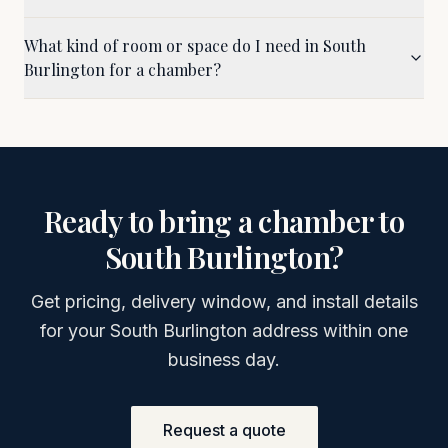
What kind of room or space do I need in South
Burlington for a chamber?
Ready to bring a chamber to
South Burlington
?
Get pricing, delivery window, and install details
for your
South Burlington
address within one
business day.
Request a quote