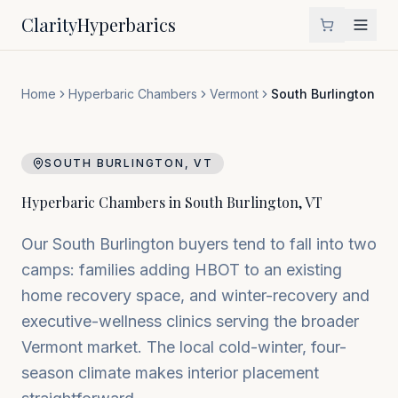
Clarity
Hyperbarics
Home
Hyperbaric Chambers
Vermont
South Burlington
SOUTH BURLINGTON
,
VT
Hyperbaric Chambers in
South Burlington
,
VT
Our South Burlington buyers tend to fall into two
camps: families adding HBOT to an existing
home recovery space, and winter-recovery and
executive-wellness clinics serving the broader
Vermont market. The local cold-winter, four-
season climate makes interior placement