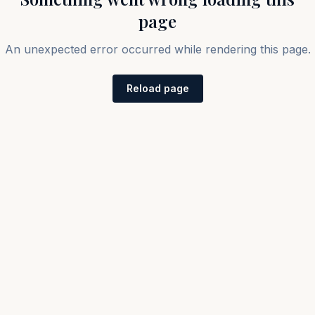
page
An unexpected error occurred while rendering this page.
Reload page