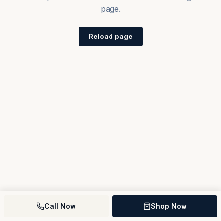
page.
Reload page
Call Now
Shop Now