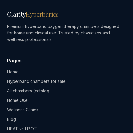
Clarity
Hyperbarics
Premium hyperbaric oxygen therapy chambers designed
for home and clinical use. Trusted by physicians and
wellness professionals.
Pages
Home
Hyperbaric chambers for sale
All chambers (catalog)
Home Use
Wellness Clinics
Blog
HBAT vs HBOT