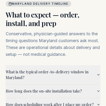
MARYLAND
DELIVERY TIMELINE
What to expect — order,
install, and prep
Conservative, physician-guided answers to the
timing questions
Maryland
customers ask most.
These are operational details about delivery and
setup — not medical guidance.
What is the typical order-to-delivery window in
Maryland?
How long does the on-site installation take?
How does scheduling work after I place my order?