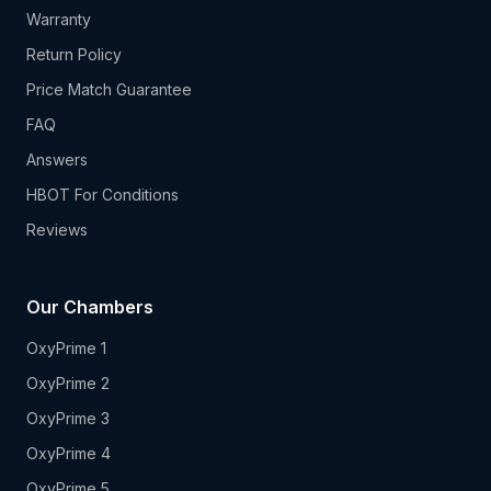
Warranty
Return Policy
Price Match Guarantee
FAQ
Answers
HBOT For Conditions
Reviews
Our Chambers
OxyPrime 1
OxyPrime 2
OxyPrime 3
OxyPrime 4
OxyPrime 5