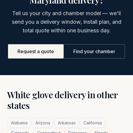
Maryland
delivery?
Tell us your city and chamber model — we'll
send you a delivery window, install plan, and
total quote within one business day.
Request a quote
Find your chamber
White glove delivery in other
states
Alabama
Arizona
Arkansas
California
Colorado
Connecticut
Delaware
Florida