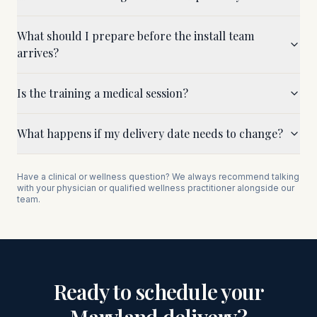
What should I prepare before the install team
arrives?
Is the training a medical session?
What happens if my delivery date needs to change?
Have a clinical or wellness question? We always recommend talking
with your physician or qualified wellness practitioner alongside our
team.
Ready to schedule your