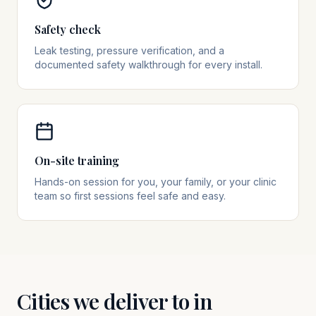
Safety check
Leak testing, pressure verification, and a
documented safety walkthrough for every install.
On-site training
Hands-on session for you, your family, or your clinic
team so first sessions feel safe and easy.
Cities we deliver to in