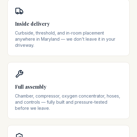
Inside delivery
Curbside, threshold, and in-room placement
anywhere in Maryland — we don't leave it in your
driveway.
Full assembly
Chamber, compressor, oxygen concentrator, hoses,
and controls — fully built and pressure-tested
before we leave.