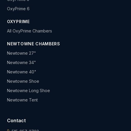
OxyPrime 6
OXYPRIME
All OxyPrime Chambers
NEWTOWNE CHAMBERS
Newtowne 27"
Newtowne 34"
Newtowne 40"
Newtowne Shoe
Newtowne Long Shoe
Newtowne Tent
Contact