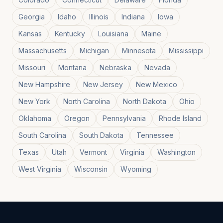
Georgia
Idaho
Illinois
Indiana
Iowa
Kansas
Kentucky
Louisiana
Maine
Massachusetts
Michigan
Minnesota
Mississippi
Missouri
Montana
Nebraska
Nevada
New Hampshire
New Jersey
New Mexico
New York
North Carolina
North Dakota
Ohio
Oklahoma
Oregon
Pennsylvania
Rhode Island
South Carolina
South Dakota
Tennessee
Texas
Utah
Vermont
Virginia
Washington
West Virginia
Wisconsin
Wyoming