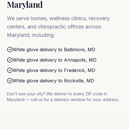
Maryland
We serve homes, wellness clinics, recovery
centers, and chiropractic offices across
Maryland
, including:
White glove delivery to
Baltimore
,
MD
White glove delivery to
Annapolis
,
MD
White glove delivery to
Frederick
,
MD
White glove delivery to
Rockville
,
MD
Don't see your city? We deliver to every ZIP code in
Maryland
— call us for a delivery window for your address.