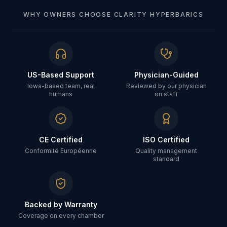
WHY OWNERS CHOOSE CLARITY HYPERBARICS
US-Based Support
Physician-Guided
Iowa-based team, real
Reviewed by our physician
humans
on staff
CE Certified
ISO Certified
Conformité Européenne
Quality management
standard
Backed by Warranty
Coverage on every chamber