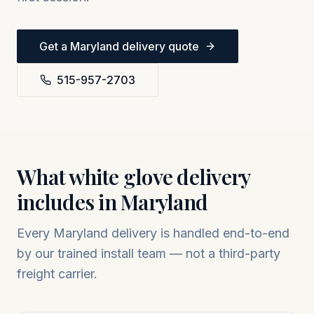
Get a
Maryland
delivery quote
515-957-2703
What white glove delivery
includes in
Maryland
Every
Maryland
delivery is handled end-to-end
by our trained install team — not a third-party
freight carrier.