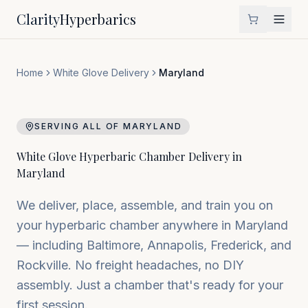
Clarity
Hyperbarics
Home
White Glove Delivery
Maryland
SERVING ALL OF
MARYLAND
White Glove Hyperbaric Chamber Delivery in
Maryland
We deliver, place, assemble, and train you on
your hyperbaric chamber anywhere in
Maryland
— including
Baltimore, Annapolis, Frederick
, and
Rockville
. No freight headaches, no DIY
assembly. Just a chamber that's ready for your
first session.