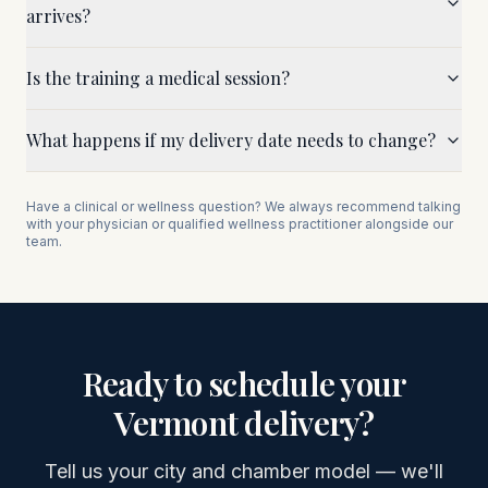
arrives?
Is the training a medical session?
What happens if my delivery date needs to change?
Have a clinical or wellness question? We always recommend talking
with your physician or qualified wellness practitioner alongside our
team.
Ready to schedule your
Vermont
delivery?
Tell us your city and chamber model — we'll