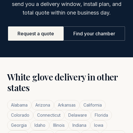
send you a delivery window, install plan, and
total quote within one business day.
Request a quote
Find your chamber
White glove delivery in other
states
Alabama
Arizona
Arkansas
California
Colorado
Connecticut
Delaware
Florida
Georgia
Idaho
Illinois
Indiana
Iowa