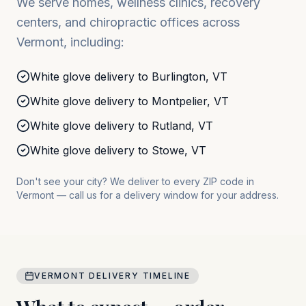
We serve homes, wellness clinics, recovery
centers, and chiropractic offices across
Vermont
, including:
White glove delivery to
Burlington
,
VT
White glove delivery to
Montpelier
,
VT
White glove delivery to
Rutland
,
VT
White glove delivery to
Stowe
,
VT
Don't see your city? We deliver to every ZIP code in
Vermont
— call us for a delivery window for your address.
VERMONT
DELIVERY TIMELINE