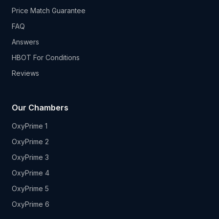
Price Match Guarantee
FAQ
Answers
HBOT For Conditions
Reviews
Our Chambers
OxyPrime 1
OxyPrime 2
OxyPrime 3
OxyPrime 4
OxyPrime 5
OxyPrime 6