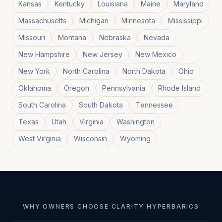
Kansas
Kentucky
Louisiana
Maine
Maryland
Massachusetts
Michigan
Minnesota
Mississippi
Missouri
Montana
Nebraska
Nevada
New Hampshire
New Jersey
New Mexico
New York
North Carolina
North Dakota
Ohio
Oklahoma
Oregon
Pennsylvania
Rhode Island
South Carolina
South Dakota
Tennessee
Texas
Utah
Virginia
Washington
West Virginia
Wisconsin
Wyoming
WHY OWNERS CHOOSE CLARITY HYPERBARICS