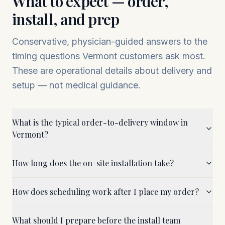
What to expect — order,
install, and prep
Conservative, physician-guided answers to the
timing questions
Vermont
customers ask most.
These are operational details about delivery and
setup — not medical guidance.
What is the typical order-to-delivery window in
Vermont?
How long does the on-site installation take?
How does scheduling work after I place my order?
What should I prepare before the install team