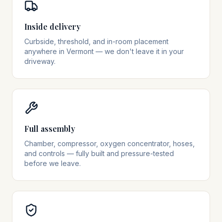
Inside delivery
Curbside, threshold, and in-room placement
anywhere in Vermont — we don't leave it in your
driveway.
Full assembly
Chamber, compressor, oxygen concentrator, hoses,
and controls — fully built and pressure-tested
before we leave.