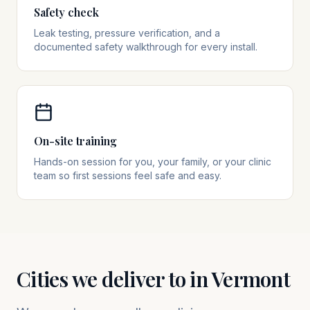
Safety check
Leak testing, pressure verification, and a
documented safety walkthrough for every install.
On-site training
Hands-on session for you, your family, or your clinic
team so first sessions feel safe and easy.
Cities we deliver to in
Vermont