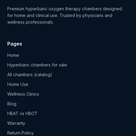
Premium hyperbaric oxygen therapy chambers designed
for home and clinical use. Trusted by physicians and
wellness professionals.
Pages
Home
Hyperbaric chambers for sale
All chambers (catalog)
Home Use
Wellness Clinics
Blog
HBAT vs HBOT
Warranty
Return Policy