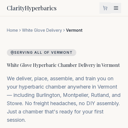
Clarity
Hyperbarics
Home
White Glove Delivery
Vermont
SERVING ALL OF
VERMONT
White Glove Hyperbaric Chamber Delivery in
Vermont
We deliver, place, assemble, and train you on
your hyperbaric chamber anywhere in
Vermont
— including
Burlington, Montpelier, Rutland
, and
Stowe
. No freight headaches, no DIY assembly.
Just a chamber that's ready for your first
session.