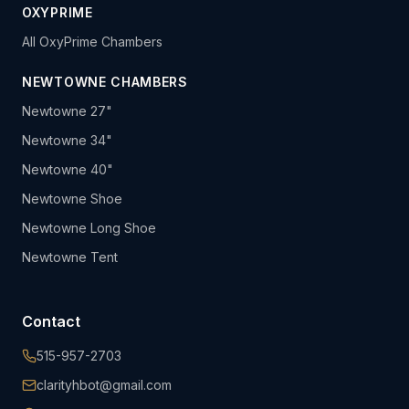
OXYPRIME
All OxyPrime Chambers
NEWTOWNE CHAMBERS
Newtowne 27"
Newtowne 34"
Newtowne 40"
Newtowne Shoe
Newtowne Long Shoe
Newtowne Tent
Contact
515-957-2703
clarityhbot@gmail.com