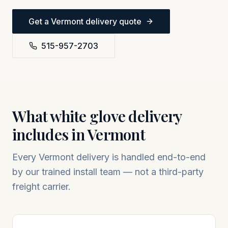
Get a
Vermont
delivery quote
515-957-2703
What white glove delivery
includes in
Vermont
Every
Vermont
delivery is handled end-to-end
by our trained install team — not a third-party
freight carrier.