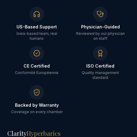
US-Based Support
Physician-Guided
Iowa-based team, real
Reviewed by our physician
humans
on staff
CE Certified
ISO Certified
Conformité Européenne
Quality management
standard
Backed by Warranty
Coverage on every chamber
Clarity
Hyperbarics