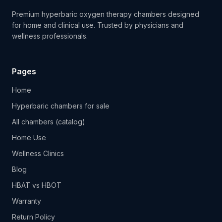
Premium hyperbaric oxygen therapy chambers designed
for home and clinical use. Trusted by physicians and
wellness professionals.
Pages
Home
Hyperbaric chambers for sale
All chambers (catalog)
Home Use
Wellness Clinics
Blog
HBAT vs HBOT
Warranty
Return Policy