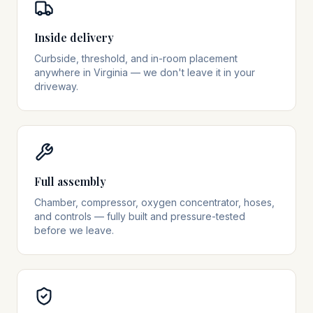
Inside delivery
Curbside, threshold, and in-room placement
anywhere in Virginia — we don't leave it in your
driveway.
Full assembly
Chamber, compressor, oxygen concentrator, hoses,
and controls — fully built and pressure-tested
before we leave.