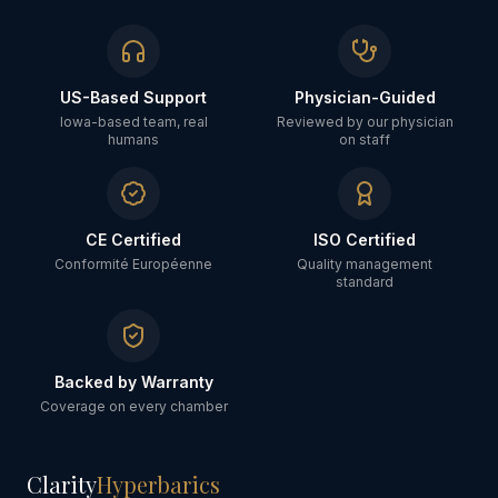
US-Based Support
Physician-Guided
Iowa-based team, real
Reviewed by our physician
humans
on staff
CE Certified
ISO Certified
Conformité Européenne
Quality management
standard
Backed by Warranty
Coverage on every chamber
Clarity
Hyperbarics