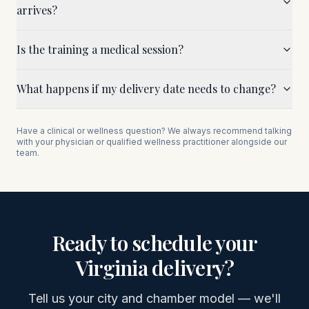
arrives?
Is the training a medical session?
What happens if my delivery date needs to change?
Have a clinical or wellness question? We always recommend talking
with your physician or qualified wellness practitioner alongside our
team.
Ready to schedule your
Virginia
delivery?
Tell us your city and chamber model — we'll