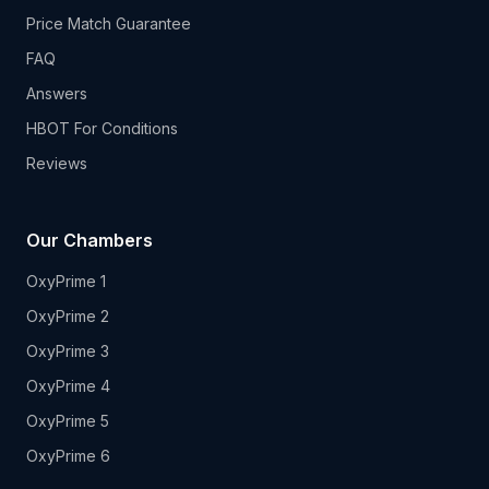
Price Match Guarantee
FAQ
Answers
HBOT For Conditions
Reviews
Our Chambers
OxyPrime 1
OxyPrime 2
OxyPrime 3
OxyPrime 4
OxyPrime 5
OxyPrime 6