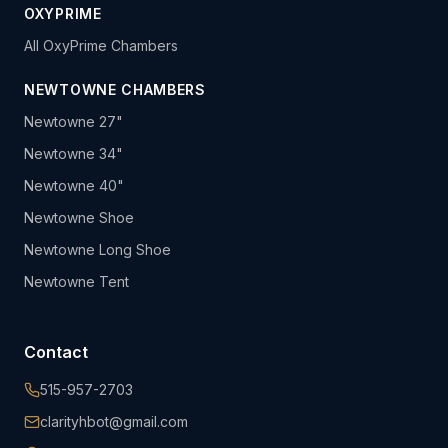
OXYPRIME
All OxyPrime Chambers
NEWTOWNE CHAMBERS
Newtowne 27"
Newtowne 34"
Newtowne 40"
Newtowne Shoe
Newtowne Long Shoe
Newtowne Tent
Contact
515-957-2703
clarityhbot@gmail.com