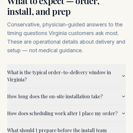
What to expect — order,
install, and prep
Conservative, physician-guided answers to the
timing questions
Virginia
customers ask most.
These are operational details about delivery and
setup — not medical guidance.
What is the typical order-to-delivery window in
Virginia?
How long does the on-site installation take?
How does scheduling work after I place my order?
What should I prepare before the install team