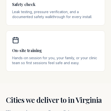
Safety check
Leak testing, pressure verification, and a
documented safety walkthrough for every install.
On-site training
Hands-on session for you, your family, or your clinic
team so first sessions feel safe and easy.
Cities we deliver to in
Virginia