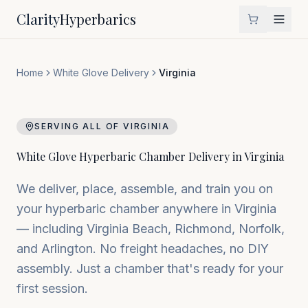
Clarity
Hyperbarics
Home
White Glove Delivery
Virginia
SERVING ALL OF
VIRGINIA
White Glove Hyperbaric Chamber Delivery in
Virginia
We deliver, place, assemble, and train you on
your hyperbaric chamber anywhere in
Virginia
— including
Virginia Beach, Richmond, Norfolk
,
and
Arlington
. No freight headaches, no DIY
assembly. Just a chamber that's ready for your
first session.