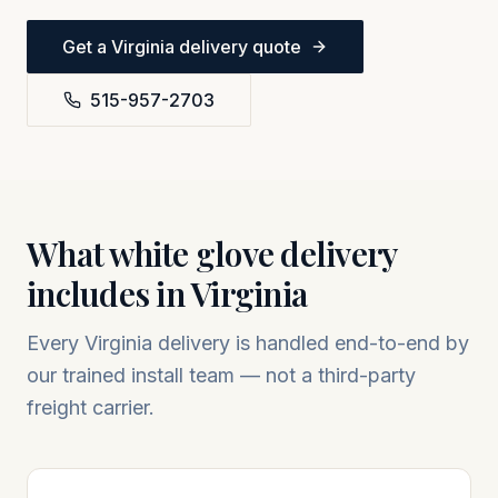
Get a
Virginia
delivery quote
515-957-2703
What white glove delivery
includes in
Virginia
Every
Virginia
delivery is handled end-to-end by
our trained install team — not a third-party
freight carrier.