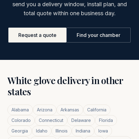
send you a delivery window, install plan, and
total quote within one business day.
Request a quote
Find your chamber
White glove delivery in other
states
Alabama
Arizona
Arkansas
California
Colorado
Connecticut
Delaware
Florida
Georgia
Idaho
Illinois
Indiana
Iowa