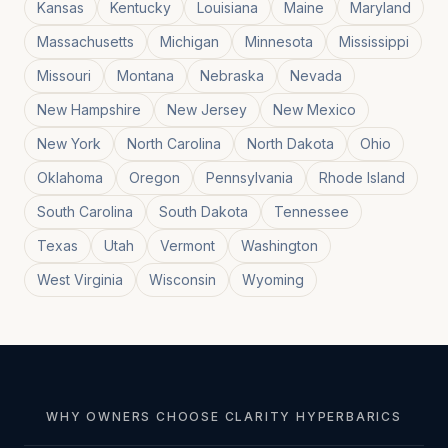
Kansas
Kentucky
Louisiana
Maine
Maryland
Massachusetts
Michigan
Minnesota
Mississippi
Missouri
Montana
Nebraska
Nevada
New Hampshire
New Jersey
New Mexico
New York
North Carolina
North Dakota
Ohio
Oklahoma
Oregon
Pennsylvania
Rhode Island
South Carolina
South Dakota
Tennessee
Texas
Utah
Vermont
Washington
West Virginia
Wisconsin
Wyoming
WHY OWNERS CHOOSE CLARITY HYPERBARICS