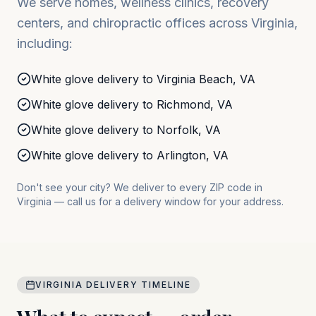
We serve homes, wellness clinics, recovery
centers, and chiropractic offices across
Virginia
,
including:
White glove delivery to
Virginia Beach
,
VA
White glove delivery to
Richmond
,
VA
White glove delivery to
Norfolk
,
VA
White glove delivery to
Arlington
,
VA
Don't see your city? We deliver to every ZIP code in
Virginia
— call us for a delivery window for your address.
VIRGINIA
DELIVERY TIMELINE